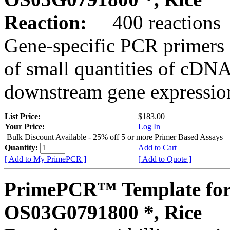
Reaction:
400 reactions
Gene-specific PCR primers 
of small quantities of cDNA
downstream gene expression
List Price:
$183.00
Your Price:
Log In
Bulk Discount Available - 25% off 5 or more Primer Based Assays
Quantity:
Add to Cart
[ Add to My PrimePCR ]
[ Add to Quote ]
PrimePCR™ Template for
OS03G0791800 *, Rice