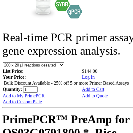
Real-time PCR primer assa
gene expression analysis.
List Price:
$144.00
Your Price:
Log In
Bulk Discount Available - 25% off 5 or more Primer Based Assays
Quantity:
Add to Cart
Add to My PrimePCR
Add to Quote
Add to Custom Plate
PrimePCR™ PreAmp for 
OS03G0791800 *, Rice