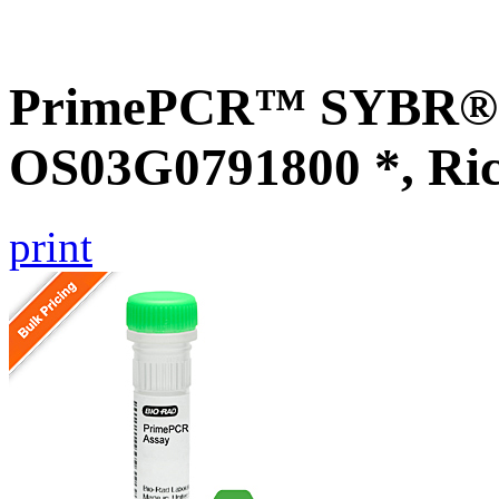
PrimePCR™ SYBR® G
OS03G0791800 *, Ri
print