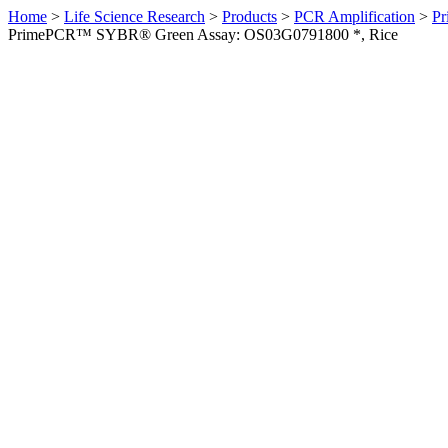
Home
>
Life Science Research
>
Products
>
PCR Amplification
>
Pr
PrimePCR™ SYBR® Green Assay: OS03G0791800 *, Rice