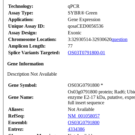
Technology:
qPCR
Assay Type:
SYBR® Green
Application:
Gene Expression
Unique Assay ID:
qosaCED0056536
Assay Design:
Exonic
Chromosome Location:
3:32930514-32930620
question
Amplicon Length:
77
Splice Variants Targeted:
OS03T0791800-01
Gene Information
Description Not Available
Gene Symbol:
OS03G0791800 *
Os03g0791800 protein; Rad6; Ubiqu
Gene Name:
enzyme E2-17 kDa, putative, expr
full insert sequence
Aliases:
Not Available
RefSeq:
NM_001058057
Ensembl:
OS03G0791800
Entrez:
4334386