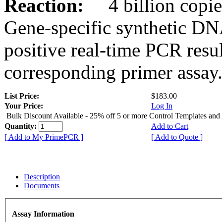
Reaction:
4 billion copies
Gene-specific synthetic DN
positive real-time PCR resu
corresponding primer assay
List Price:
$183.00
Your Price:
Log In
Bulk Discount Available - 25% off 5 or more Control Templates and
Quantity:
Add to Cart
[ Add to My PrimePCR ]
[ Add to Quote ]
Description
Documents
Assay Information