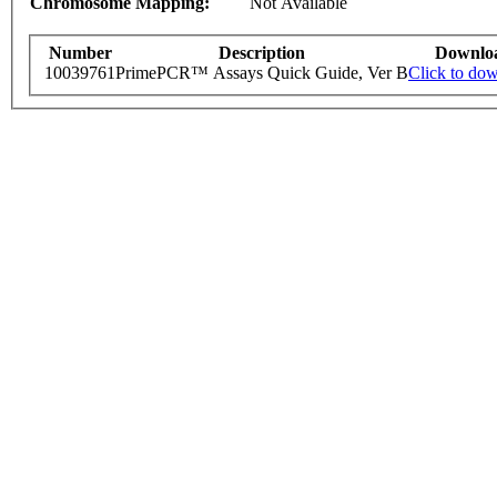
Chromosome Mapping:
Not Available
Number
Description
Downlo
10039761
PrimePCR™ Assays Quick Guide, Ver B
Click to do