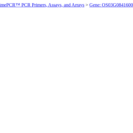
imePCR™ PCR Primers, Assays, and Arrays
>
Gene: OS03G0841600 