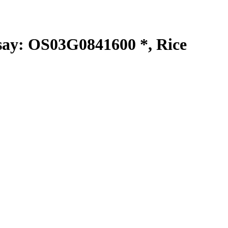
y: OS03G0841600 *, Rice