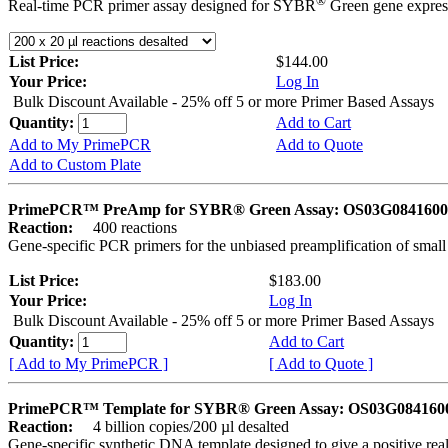
®
Real-time PCR primer assay designed for SYBR
Green gene express
List Price:
$144.00
Your Price:
Log In
Bulk Discount Available - 25% off 5 or more Primer Based Assays
Quantity:
Add to Cart
Add to My PrimePCR
Add to Quote
Add to Custom Plate
PrimePCR™ PreAmp for SYBR® Green Assay: OS03G0841600 
Reaction:
400 reactions
Gene-specific PCR primers for the unbiased preamplification of smal
List Price:
$183.00
Your Price:
Log In
Bulk Discount Available - 25% off 5 or more Primer Based Assays
Quantity:
Add to Cart
[ Add to My PrimePCR ]
[ Add to Quote ]
PrimePCR™ Template for SYBR® Green Assay: OS03G0841600 
Reaction:
4 billion copies/200 µl desalted
Gene-specific synthetic DNA template designed to give a positive rea