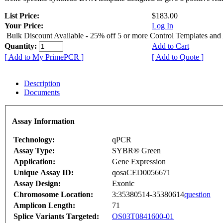
List Price:
$183.00
Your Price:
Log In
Bulk Discount Available - 25% off 5 or more Control Templates and
Quantity:
Add to Cart
[ Add to My PrimePCR ]
[ Add to Quote ]
Description
Documents
Assay Information
Technology:
qPCR
Assay Type:
SYBR® Green
Application:
Gene Expression
Unique Assay ID:
qosaCED0056671
Assay Design:
Exonic
Chromosome Location:
3:35380514-35380614
question
Amplicon Length:
71
Splice Variants Targeted:
OS03T0841600-01