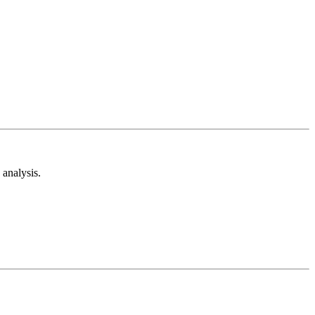
analysis.