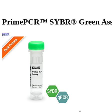
PrimePCR™ SYBR® Green Assa
print