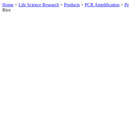
Home
>
Life Science Research
>
Products
>
PCR Amplification
>
Pr
Rice