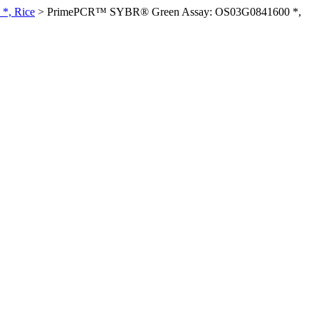
*, Rice
>
PrimePCR™ SYBR® Green Assay: OS03G0841600 *,