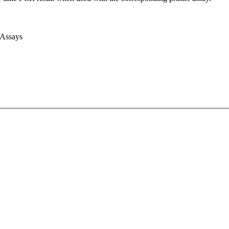
 Assays