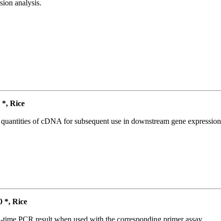
ion analysis.
*, Rice
l quantities of cDNA for subsequent use in downstream gene expression 
*, Rice
l-time PCR result when used with the corresponding primer assay.