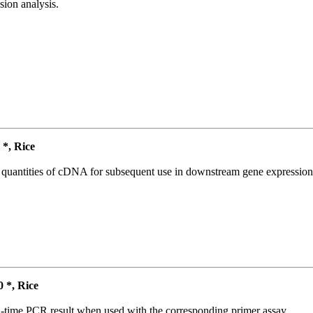
ion analysis.
*, Rice
l quantities of cDNA for subsequent use in downstream gene expression 
*, Rice
l-time PCR result when used with the corresponding primer assay.