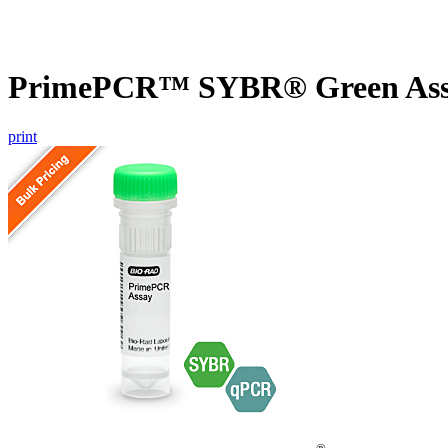
PrimePCR™ SYBR® Green Assa
print