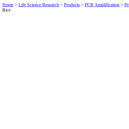
Home
>
Life Science Research
>
Products
>
PCR Amplification
>
Pr
Rice