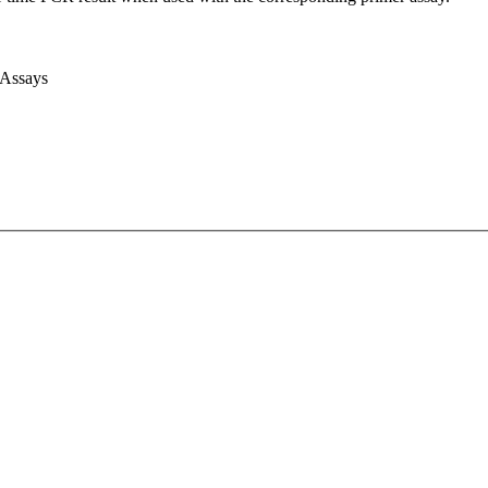
 Assays