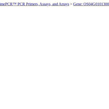
imePCR™ PCR Primers, Assays, and Arrays
>
Gene: OS04G0101300 