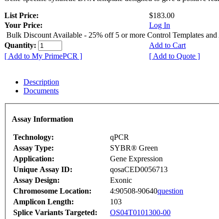
List Price:
$183.00
Your Price:
Log In
Bulk Discount Available - 25% off 5 or more Control Templates and
Quantity:
Add to Cart
[ Add to My PrimePCR ]
[ Add to Quote ]
Description
Documents
Assay Information
Technology:
qPCR
Assay Type:
SYBR® Green
Application:
Gene Expression
Unique Assay ID:
qosaCED0056713
Assay Design:
Exonic
Chromosome Location:
4:90508-90640
question
Amplicon Length:
103
Splice Variants Targeted:
OS04T0101300-00