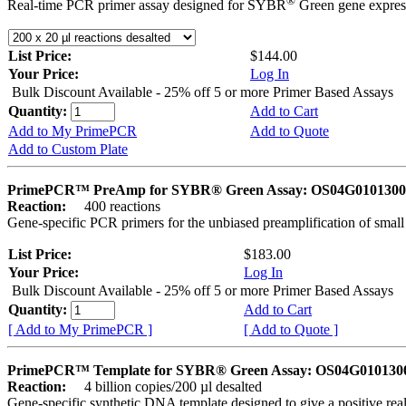
®
Real-time PCR primer assay designed for SYBR
Green gene express
List Price:
$144.00
Your Price:
Log In
Bulk Discount Available - 25% off 5 or more Primer Based Assays
Quantity:
Add to Cart
Add to My PrimePCR
Add to Quote
Add to Custom Plate
PrimePCR™ PreAmp for SYBR® Green Assay: OS04G0101300 
Reaction:
400 reactions
Gene-specific PCR primers for the unbiased preamplification of smal
List Price:
$183.00
Your Price:
Log In
Bulk Discount Available - 25% off 5 or more Primer Based Assays
Quantity:
Add to Cart
[ Add to My PrimePCR ]
[ Add to Quote ]
PrimePCR™ Template for SYBR® Green Assay: OS04G0101300 
Reaction:
4 billion copies/200 µl desalted
Gene-specific synthetic DNA template designed to give a positive rea