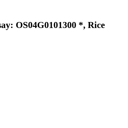
y: OS04G0101300 *, Rice