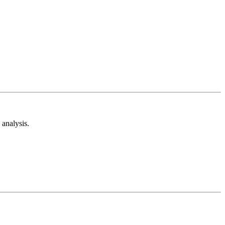
analysis.