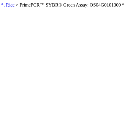
*, Rice
>
PrimePCR™ SYBR® Green Assay: OS04G0101300 *,