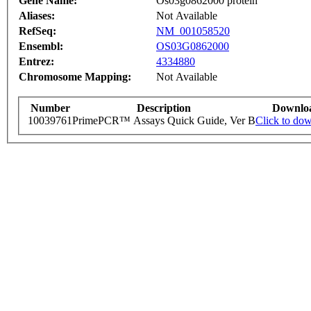
Gene Name:
Os03g0862000 protein
Aliases:
Not Available
RefSeq:
NM_001058520
Ensembl:
OS03G0862000
Entrez:
4334880
Chromosome Mapping:
Not Available
Number
Description
Downlo
10039761
PrimePCR™ Assays Quick Guide, Ver B
Click to do