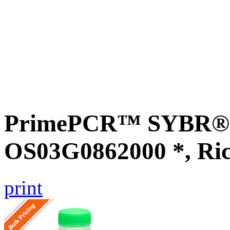
PrimePCR™ SYBR® G
OS03G0862000 *, Ri
print