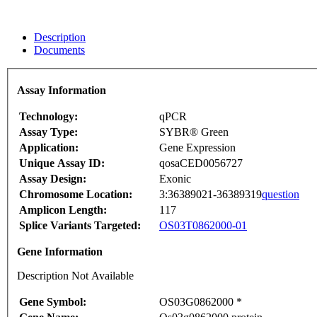
Description
Documents
Assay Information
Technology:
qPCR
Assay Type:
SYBR® Green
Application:
Gene Expression
Unique Assay ID:
qosaCED0056727
Assay Design:
Exonic
Chromosome Location:
3:36389021-36389319
question
Amplicon Length:
117
Splice Variants Targeted:
OS03T0862000-01
Gene Information
Description Not Available
Gene Symbol:
OS03G0862000 *