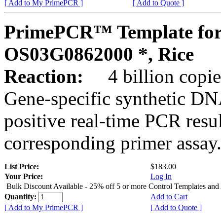
[ Add to My PrimePCR ]
[ Add to Quote ]
PrimePCR™ Template for
OS03G0862000 *, Rice
Reaction:
4 billion copies
Gene-specific synthetic DN
positive real-time PCR resu
corresponding primer assay
List Price:
$183.00
Your Price:
Log In
Bulk Discount Available - 25% off 5 or more Control Templates and
Quantity:
Add to Cart
[ Add to My PrimePCR ]
[ Add to Quote ]