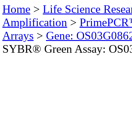
Home
>
Life Science Resea
Amplification
>
PrimePCR™
Arrays
>
Gene: OS03G0862
SYBR® Green Assay: OS03