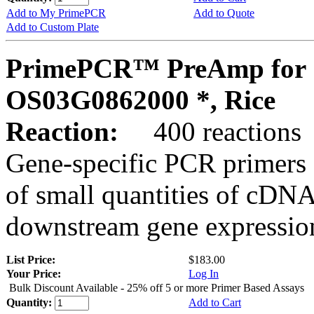
Add to My PrimePCR
Add to Quote
Add to Custom Plate
PrimePCR™ PreAmp for 
OS03G0862000 *, Rice
Reaction:
400 reactions
Gene-specific PCR primers 
of small quantities of cDNA
downstream gene expression
List Price:
$183.00
Your Price:
Log In
Bulk Discount Available - 25% off 5 or more Primer Based Assays
Quantity:
Add to Cart