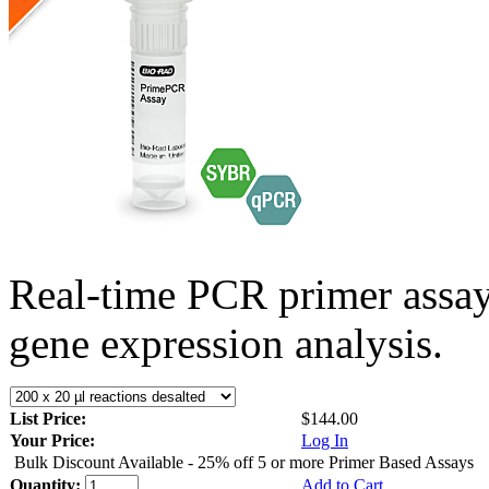
Real-time PCR primer assa
gene expression analysis.
List Price:
$144.00
Your Price:
Log In
Bulk Discount Available - 25% off 5 or more Primer Based Assays
Quantity:
Add to Cart