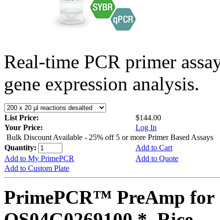
Real-time PCR primer assa
gene expression analysis.
List Price:
$144.00
Your Price:
Log In
Bulk Discount Available - 25% off 5 or more Primer Based Assays
Quantity:
Add to Cart
Add to My PrimePCR
Add to Quote
Add to Custom Plate
PrimePCR™ PreAmp for 
OS04G0269100 *, Rice