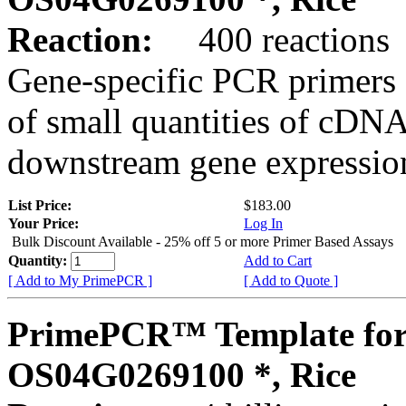
Reaction:
400 reactions
Gene-specific PCR primers 
of small quantities of cDNA
downstream gene expression
List Price:
$183.00
Your Price:
Log In
Bulk Discount Available - 25% off 5 or more Primer Based Assays
Quantity:
Add to Cart
[ Add to My PrimePCR ]
[ Add to Quote ]
PrimePCR™ Template for
OS04G0269100 *, Rice