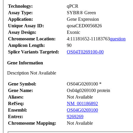
Technology:
qPCR
Assay Type:
SYBR® Green
Application:
Gene Expression
Unique Assay ID:
qosaCED0056826
Assay Design:
Exonic
Chromosome Location:
4:11181652-11183763
question
Amplicon Length:
90
Splice Variants Targeted:
OS04T0269100-00
Gene Information
Description Not Available
Gene Symbol:
OS04G0269100 *
Gene Name:
Os04g0269100 protein
Aliases:
Not Available
RefSeq:
NM_001186892
Ensembl:
OS04G0269100
Entrez:
9269269
Chromosome Mapping:
Not Available