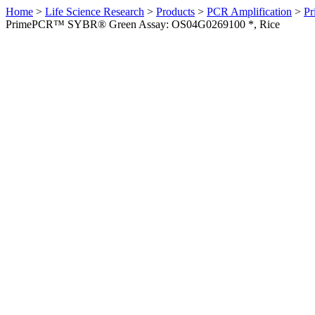
Home
>
Life Science Research
>
Products
>
PCR Amplification
>
Pr
PrimePCR™ SYBR® Green Assay: OS04G0269100 *, Rice