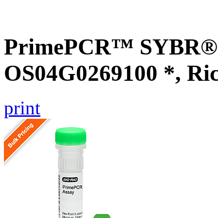
PrimePCR™ SYBR® G
OS04G0269100 *, Ri
print