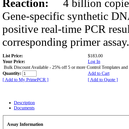
Reaction:
4 billion copies
Gene-specific synthetic DN
positive real-time PCR resu
corresponding primer assay
List Price:
$183.00
Your Price:
Log In
Bulk Discount Available - 25% off 5 or more Control Templates and
Quantity:
Add to Cart
[ Add to My PrimePCR ]
[ Add to Quote ]
Description
Documents
Assay Information