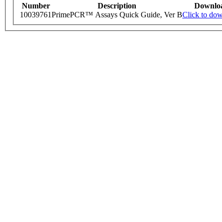
Number
Description
Downlo
10039761
PrimePCR™ Assays Quick Guide, Ver B
Click to do