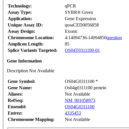
Technology:
qPCR
Assay Type:
SYBR® Green
Application:
Gene Expression
Unique Assay ID:
qosaCED0056858
Assay Design:
Exonic
Chromosome Location:
4:14094736-14094850
question
Amplicon Length:
85
Splice Variants Targeted:
OS04T0311100-01
Gene Information
Description Not Available
Gene Symbol:
OS04G0311100 *
Gene Name:
Os04g0311100 protein
Aliases:
Not Available
RefSeq:
NM_001058973
Ensembl:
OS04G0311100
Entrez:
4335453
Chromosome Mapping:
Not Available