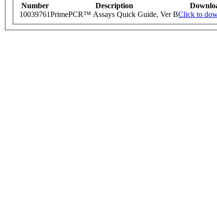
Number
Description
Downlo
10039761
PrimePCR™ Assays Quick Guide, Ver B
Click to do