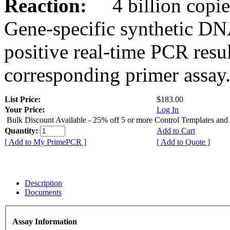
Reaction:
4 billion copies
Gene-specific synthetic DN
positive real-time PCR resu
corresponding primer assay
List Price:
$183.00
Your Price:
Log In
Bulk Discount Available - 25% off 5 or more Control Templates and
Quantity:
Add to Cart
[ Add to My PrimePCR ]
[ Add to Quote ]
Description
Documents
Assay Information