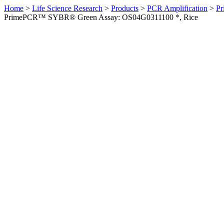
Home
>
Life Science Research
>
Products
>
PCR Amplification
>
Pr
PrimePCR™ SYBR® Green Assay: OS04G0311100 *, Rice