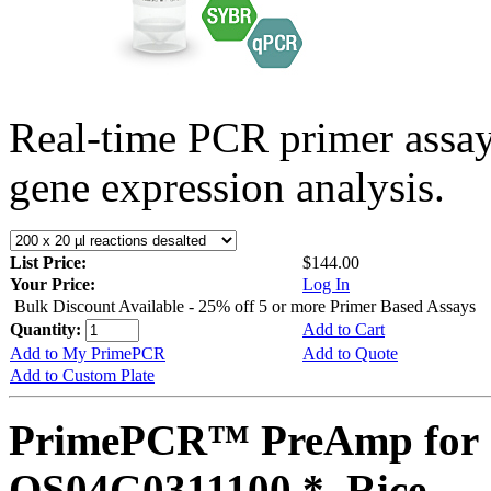
Real-time PCR primer assa
gene expression analysis.
List Price:
$144.00
Your Price:
Log In
Bulk Discount Available - 25% off 5 or more Primer Based Assays
Quantity:
Add to Cart
Add to My PrimePCR
Add to Quote
Add to Custom Plate
PrimePCR™ PreAmp for 
OS04G0311100 *, Rice