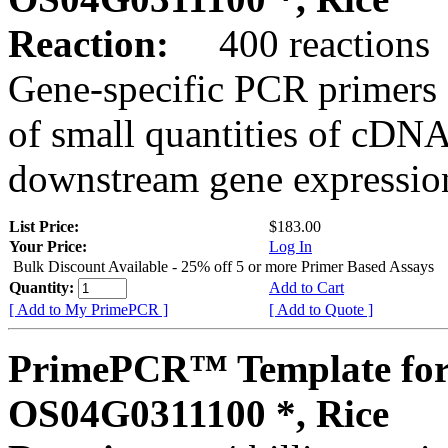
Reaction:
400 reactions
Gene-specific PCR primers 
of small quantities of cDNA
downstream gene expression
List Price:
$183.00
Your Price:
Log In
Bulk Discount Available - 25% off 5 or more Primer Based Assays
Quantity:
Add to Cart
[ Add to My PrimePCR ]
[ Add to Quote ]
PrimePCR™ Template for
OS04G0311100 *, Rice