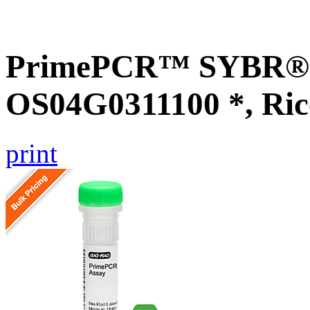
PrimePCR™ SYBR® G
OS04G0311100 *, Ric
print