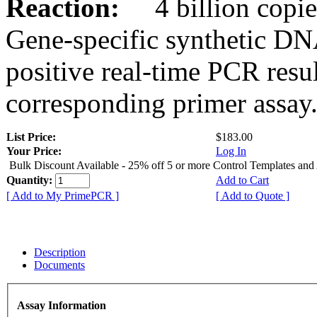
Reaction:
4 billion copies
Gene-specific synthetic DN
positive real-time PCR resu
corresponding primer assay
List Price:
$183.00
Your Price:
Log In
Bulk Discount Available - 25% off 5 or more Control Templates and
Quantity:
Add to Cart
[ Add to My PrimePCR ]
[ Add to Quote ]
Description
Documents
Assay Information