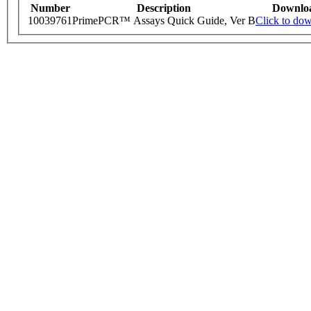
Number
Description
Downlo
10039761
PrimePCR™ Assays Quick Guide, Ver B
Click to do