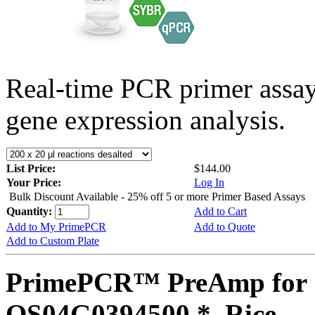
Real-time PCR primer assa
gene expression analysis.
List Price:
$144.00
Your Price:
Log In
Bulk Discount Available - 25% off 5 or more Primer Based Assays
Quantity:
Add to Cart
Add to My PrimePCR
Add to Quote
Add to Custom Plate
PrimePCR™ PreAmp for 
OS04G0394500 *, Rice