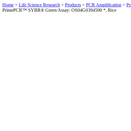
Home
>
Life Science Research
>
Products
>
PCR Amplification
>
Pr
PrimePCR™ SYBR® Green Assay: OS04G0394500 *, Rice