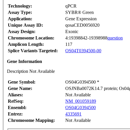
Technology:
qPCR
Assay Type:
SYBR® Green
Application:
Gene Expression
Unique Assay ID:
qosaCED0056920
Assay Design:
Exonic
Chromosome Location:
4:19398842-19398988
question
Amplicon Length:
117
Splice Variants Targeted:
OS04T0394500-00
Gene Information
Description Not Available
Gene Symbol:
OS04G0394500 *
Gene Name:
OSJNBa0072K14.7 protein; Os04g
Aliases:
Not Available
RefSeq:
NM_001059189
Ensembl:
OS04G0394500
Entrez:
4335691
Chromosome Mapping:
Not Available