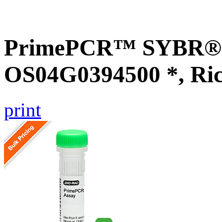
PrimePCR™ SYBR® G
OS04G0394500 *, Ri
print