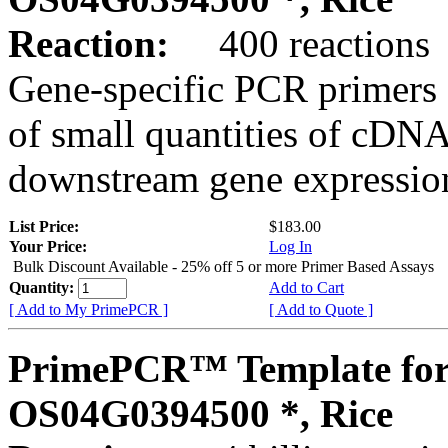
Reaction:
400 reactions
Gene-specific PCR primers 
of small quantities of cDNA
downstream gene expression
List Price:
$183.00
Your Price:
Log In
Bulk Discount Available - 25% off 5 or more Primer Based Assays
Quantity:
Add to Cart
[ Add to My PrimePCR ]
[ Add to Quote ]
PrimePCR™ Template for
OS04G0394500 *, Rice