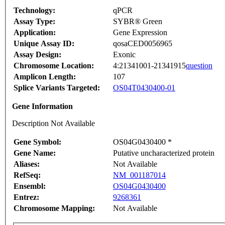
Technology:
qPCR
Assay Type:
SYBR® Green
Application:
Gene Expression
Unique Assay ID:
qosaCED0056965
Assay Design:
Exonic
Chromosome Location:
4:21341001-21341915
question
Amplicon Length:
107
Splice Variants Targeted:
OS04T0430400-01
Gene Information
Description Not Available
Gene Symbol:
OS04G0430400 *
Gene Name:
Putative uncharacterized protein
Aliases:
Not Available
RefSeq:
NM_001187014
Ensembl:
OS04G0430400
Entrez:
9268361
Chromosome Mapping:
Not Available