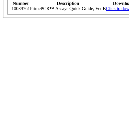
Number
Description
Downlo
10039761
PrimePCR™ Assays Quick Guide, Ver B
Click to do