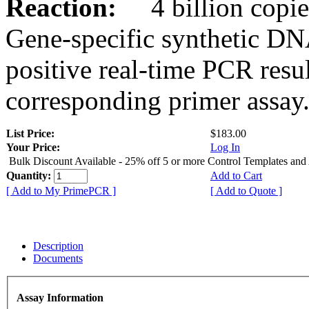
Reaction:
4 billion copies
Gene-specific synthetic DN
positive real-time PCR resu
corresponding primer assay
List Price:
$183.00
Your Price:
Log In
Bulk Discount Available - 25% off 5 or more Control Templates and
Quantity:
Add to Cart
[ Add to My PrimePCR ]
[ Add to Quote ]
Description
Documents
Assay Information