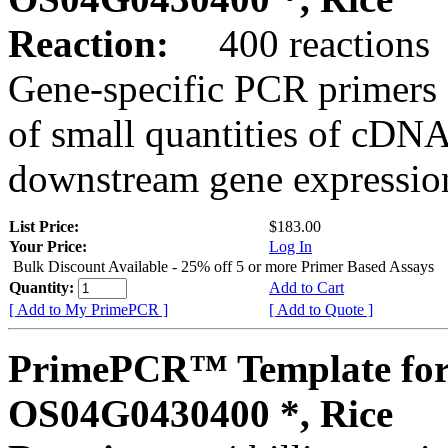
Reaction:
400 reactions
Gene-specific PCR primers 
of small quantities of cDNA
downstream gene expression
List Price:
$183.00
Your Price:
Log In
Bulk Discount Available - 25% off 5 or more Primer Based Assays
Quantity:
Add to Cart
[ Add to My PrimePCR ]
[ Add to Quote ]
PrimePCR™ Template for
OS04G0430400 *, Rice