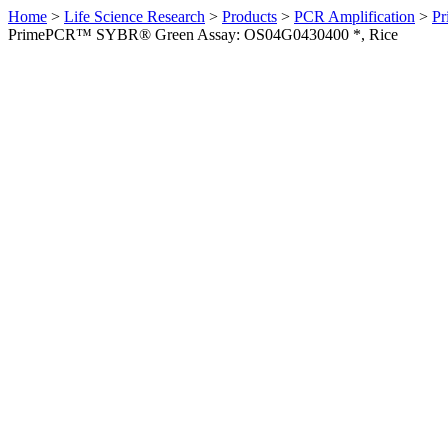
Home
>
Life Science Research
>
Products
>
PCR Amplification
>
Pr
PrimePCR™ SYBR® Green Assay: OS04G0430400 *, Rice