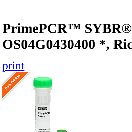
PrimePCR™ SYBR® G
OS04G0430400 *, Ri
print