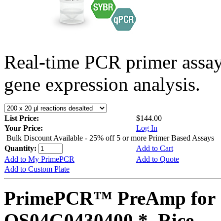
Real-time PCR primer assa
gene expression analysis.
List Price:
$144.00
Your Price:
Log In
Bulk Discount Available - 25% off 5 or more Primer Based Assays
Quantity:
Add to Cart
Add to My PrimePCR
Add to Quote
Add to Custom Plate
PrimePCR™ PreAmp for 
OS04G0430400 *, Rice