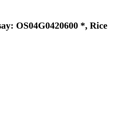
y: OS04G0420600 *, Rice