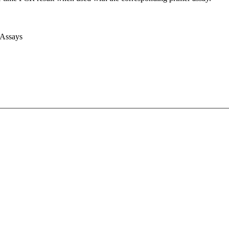
 Assays