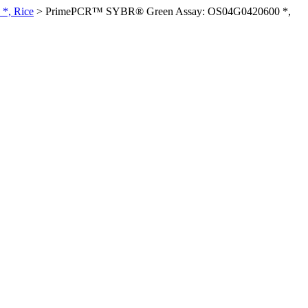
*, Rice
>
PrimePCR™ SYBR® Green Assay: OS04G0420600 *,