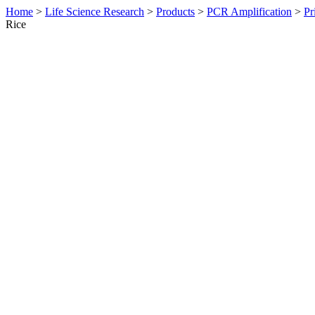
Home
>
Life Science Research
>
Products
>
PCR Amplification
>
Pr
Rice