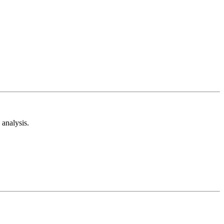
analysis.