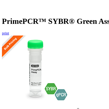
PrimePCR™ SYBR® Green Assa
print