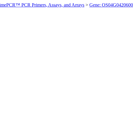
imePCR™ PCR Primers, Assays, and Arrays
>
Gene: OS04G0420600 