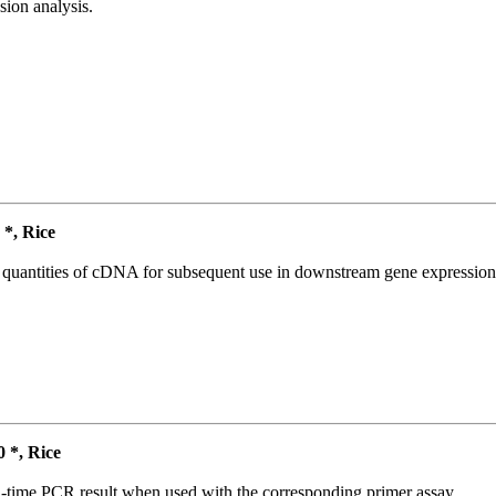
ion analysis.
*, Rice
l quantities of cDNA for subsequent use in downstream gene expression 
*, Rice
l-time PCR result when used with the corresponding primer assay.