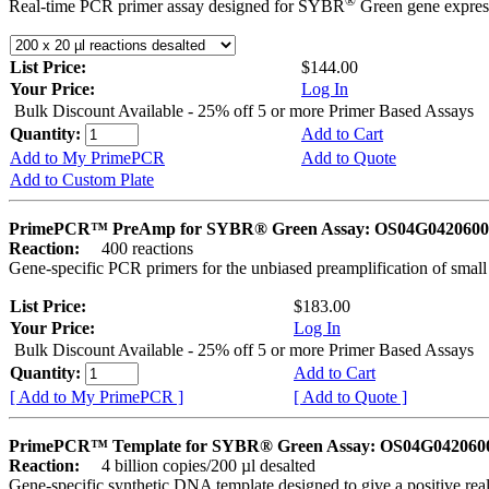
®
Real-time PCR primer assay designed for SYBR
Green gene express
List Price:
$144.00
Your Price:
Log In
Bulk Discount Available - 25% off 5 or more Primer Based Assays
Quantity:
Add to Cart
Add to My PrimePCR
Add to Quote
Add to Custom Plate
PrimePCR™ PreAmp for SYBR® Green Assay: OS04G0420600 
Reaction:
400 reactions
Gene-specific PCR primers for the unbiased preamplification of smal
List Price:
$183.00
Your Price:
Log In
Bulk Discount Available - 25% off 5 or more Primer Based Assays
Quantity:
Add to Cart
[ Add to My PrimePCR ]
[ Add to Quote ]
PrimePCR™ Template for SYBR® Green Assay: OS04G0420600 
Reaction:
4 billion copies/200 µl desalted
Gene-specific synthetic DNA template designed to give a positive rea