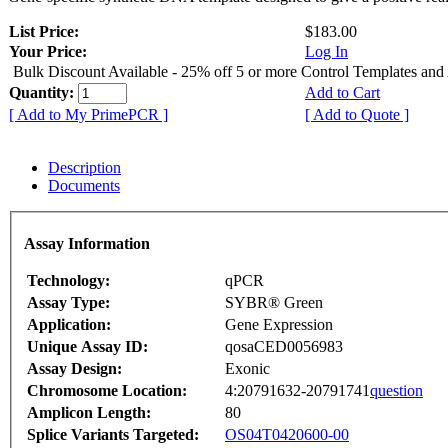
List Price:
$183.00
Your Price:
Log In
Bulk Discount Available - 25% off 5 or more Control Templates and
Quantity:
Add to Cart
[ Add to My PrimePCR ]
[ Add to Quote ]
Description
Documents
Assay Information
Technology:
qPCR
Assay Type:
SYBR® Green
Application:
Gene Expression
Unique Assay ID:
qosaCED0056983
Assay Design:
Exonic
Chromosome Location:
4:20791632-20791741
question
Amplicon Length:
80
Splice Variants Targeted:
OS04T0420600-00