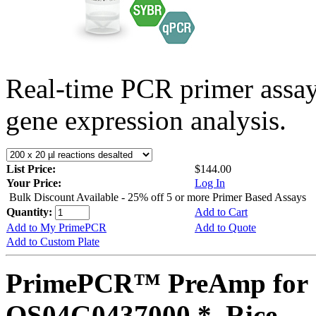
Real-time PCR primer assa
gene expression analysis.
List Price:
$144.00
Your Price:
Log In
Bulk Discount Available - 25% off 5 or more Primer Based Assays
Quantity:
Add to Cart
Add to My PrimePCR
Add to Quote
Add to Custom Plate
PrimePCR™ PreAmp for 
OS04G0437000 *, Rice