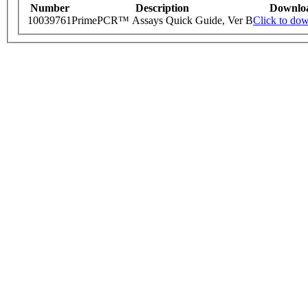
Number
Description
Downlo
10039761
PrimePCR™ Assays Quick Guide, Ver B
Click to do