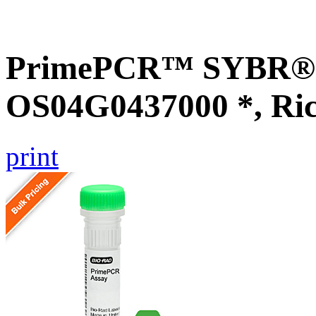
PrimePCR™ SYBR® G
OS04G0437000 *, Ri
print