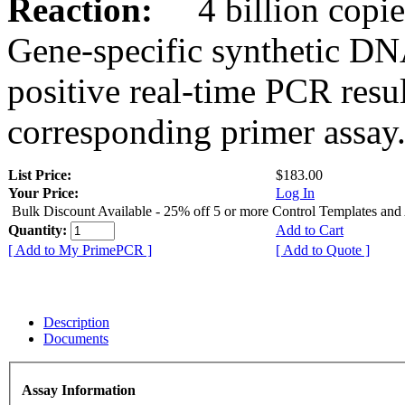
Reaction:
4 billion copies
Gene-specific synthetic DN
positive real-time PCR resu
corresponding primer assay
List Price:
$183.00
Your Price:
Log In
Bulk Discount Available - 25% off 5 or more Control Templates and
Quantity:
Add to Cart
[ Add to My PrimePCR ]
[ Add to Quote ]
Description
Documents
Assay Information