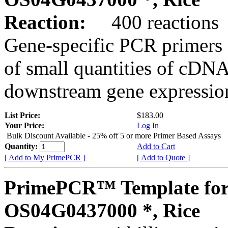
Reaction:
400 reactions
Gene-specific PCR primers 
of small quantities of cDNA
downstream gene expression
List Price:
$183.00
Your Price:
Log In
Bulk Discount Available - 25% off 5 or more Primer Based Assays
Quantity:
Add to Cart
[ Add to My PrimePCR ]
[ Add to Quote ]
PrimePCR™ Template for
OS04G0437000 *, Rice