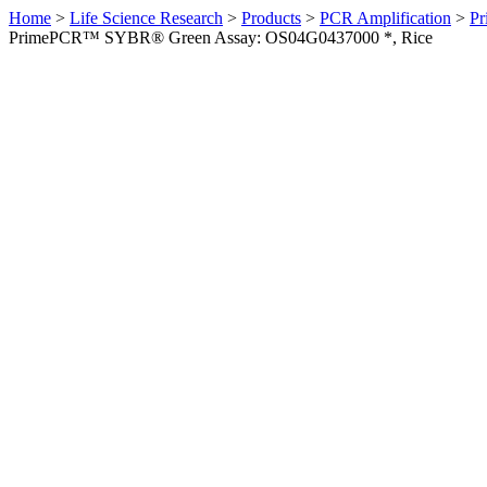
Home
>
Life Science Research
>
Products
>
PCR Amplification
>
Pr
PrimePCR™ SYBR® Green Assay: OS04G0437000 *, Rice