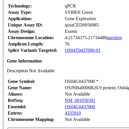
Technology:
qPCR
Assay Type:
SYBR® Green
Application:
Gene Expression
Unique Assay ID:
qosaCED0056985
Assay Design:
Exonic
Chromosome Location:
4:21734375-21734480
question
Amplicon Length:
76
Splice Variants Targeted:
OS04T0437000-01
Gene Information
Description Not Available
Gene Symbol:
OS04G0437000 *
Gene Name:
OSJNBa0006B20.9 protein; Os04g0
Aliases:
Not Available
RefSeq:
NM_001059391
Ensembl:
OS04G0437000
Entrez:
4335910
Chromosome Mapping:
Not Available