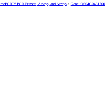
imePCR™ PCR Primers, Assays, and Arrays
>
Gene: OS04G0431700 