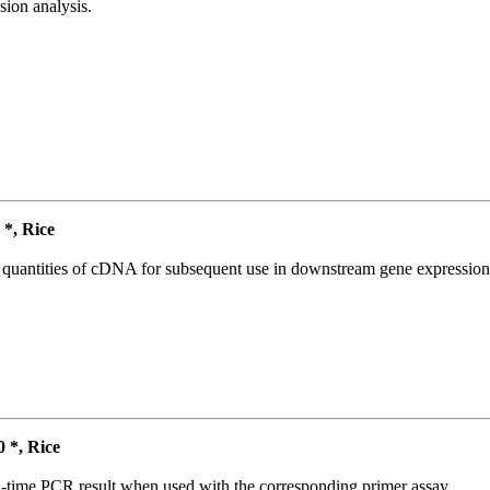
ion analysis.
*, Rice
l quantities of cDNA for subsequent use in downstream gene expression 
*, Rice
l-time PCR result when used with the corresponding primer assay.