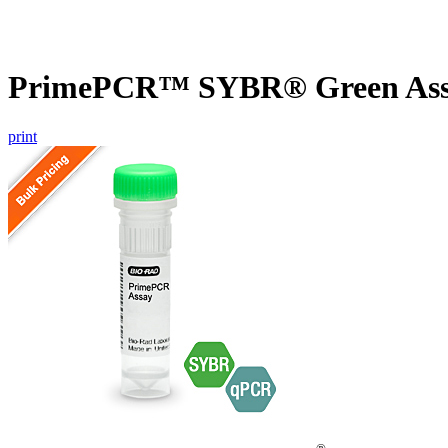
PrimePCR™ SYBR® Green Assa
print