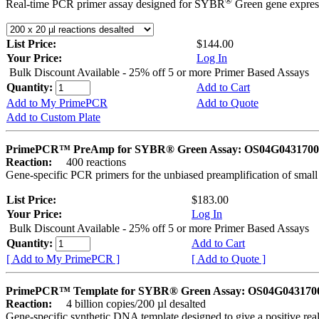
®
Real-time PCR primer assay designed for SYBR
Green gene express
List Price:
$144.00
Your Price:
Log In
Bulk Discount Available - 25% off 5 or more Primer Based Assays
Quantity:
Add to Cart
Add to My PrimePCR
Add to Quote
Add to Custom Plate
PrimePCR™ PreAmp for SYBR® Green Assay: OS04G0431700 
Reaction:
400 reactions
Gene-specific PCR primers for the unbiased preamplification of smal
List Price:
$183.00
Your Price:
Log In
Bulk Discount Available - 25% off 5 or more Primer Based Assays
Quantity:
Add to Cart
[ Add to My PrimePCR ]
[ Add to Quote ]
PrimePCR™ Template for SYBR® Green Assay: OS04G0431700 
Reaction:
4 billion copies/200 µl desalted
Gene-specific synthetic DNA template designed to give a positive rea