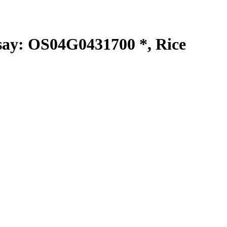
y: OS04G0431700 *, Rice