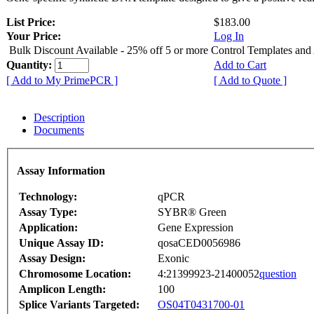
List Price:
$183.00
Your Price:
Log In
Bulk Discount Available - 25% off 5 or more Control Templates and
Quantity:
Add to Cart
[ Add to My PrimePCR ]
[ Add to Quote ]
Description
Documents
Assay Information
Technology:
qPCR
Assay Type:
SYBR® Green
Application:
Gene Expression
Unique Assay ID:
qosaCED0056986
Assay Design:
Exonic
Chromosome Location:
4:21399923-21400052
question
Amplicon Length:
100
Splice Variants Targeted:
OS04T0431700-01