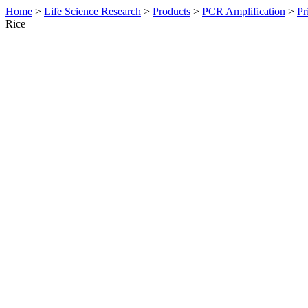
Home
>
Life Science Research
>
Products
>
PCR Amplification
>
Pr
Rice