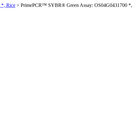
*, Rice
>
PrimePCR™ SYBR® Green Assay: OS04G0431700 *,