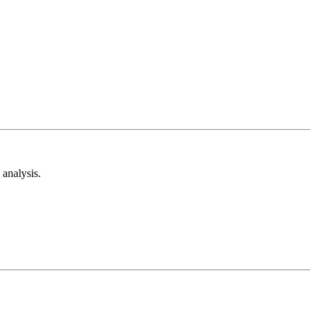
analysis.