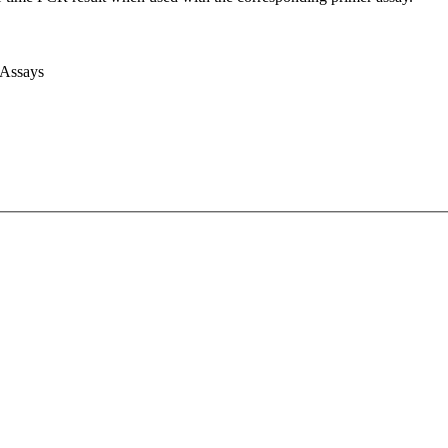
 Assays