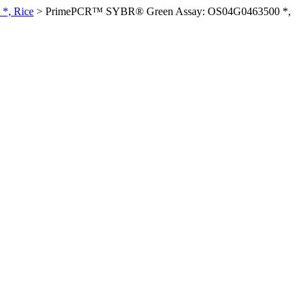
*, Rice
>
PrimePCR™ SYBR® Green Assay: OS04G0463500 *,