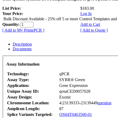
List Price:
$183.00
Your Price:
Log In
Bulk Discount Available - 25% off 5 or more Control Templates and
Quantity:
Add to Cart
[ Add to My PrimePCR ]
[ Add to Quote ]
Description
Documents
Assay Information
Technology:
qPCR
Assay Type:
SYBR® Green
Application:
Gene Expression
Unique Assay ID:
qosaCED0057028
Assay Design:
Exonic
Chromosome Location:
4:23139333-23139449
question
Amplicon Length:
87
Splice Variants Targeted:
OS04T0463500-01