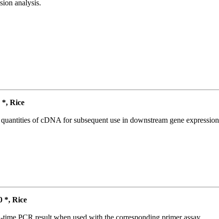
ion analysis.
*, Rice
l quantities of cDNA for subsequent use in downstream gene expression 
*, Rice
l-time PCR result when used with the corresponding primer assay.