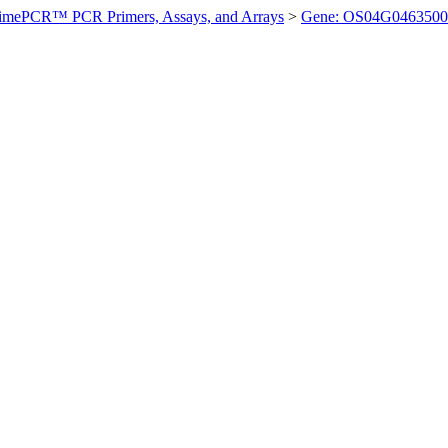
imePCR™ PCR Primers, Assays, and Arrays
>
Gene: OS04G0463500 