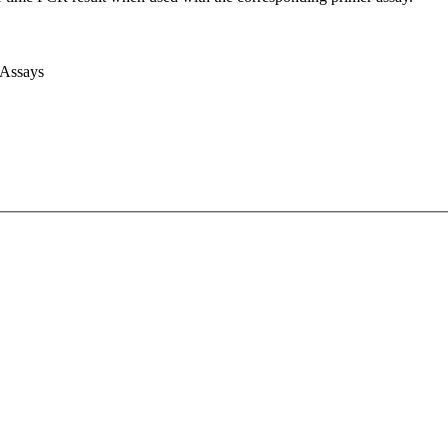
 Assays