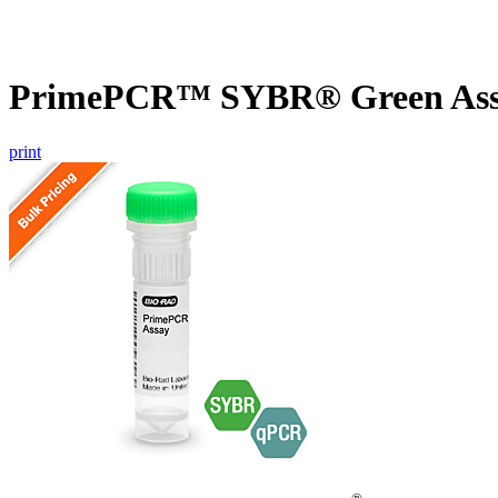
PrimePCR™ SYBR® Green Assa
print