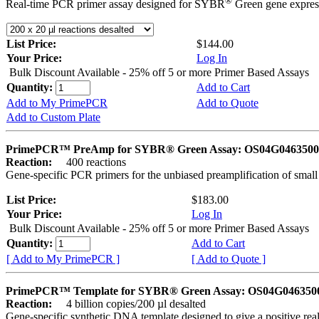
®
Real-time PCR primer assay designed for SYBR
Green gene express
List Price:
$144.00
Your Price:
Log In
Bulk Discount Available - 25% off 5 or more Primer Based Assays
Quantity:
Add to Cart
Add to My PrimePCR
Add to Quote
Add to Custom Plate
PrimePCR™ PreAmp for SYBR® Green Assay: OS04G0463500 
Reaction:
400 reactions
Gene-specific PCR primers for the unbiased preamplification of smal
List Price:
$183.00
Your Price:
Log In
Bulk Discount Available - 25% off 5 or more Primer Based Assays
Quantity:
Add to Cart
[ Add to My PrimePCR ]
[ Add to Quote ]
PrimePCR™ Template for SYBR® Green Assay: OS04G0463500 
Reaction:
4 billion copies/200 µl desalted
Gene-specific synthetic DNA template designed to give a positive rea