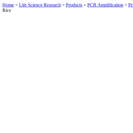
Home
>
Life Science Research
>
Products
>
PCR Amplification
>
Pr
Rice