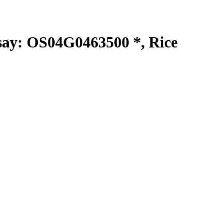
y: OS04G0463500 *, Rice