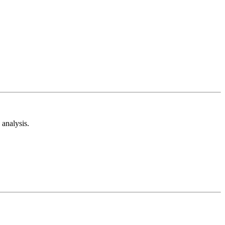
analysis.