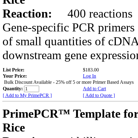
Reaction:
400 reactions
Gene-specific PCR primers 
of small quantities of cDNA
downstream gene expression
List Price:
$183.00
Your Price:
Log In
Bulk Discount Available - 25% off 5 or more Primer Based Assays
Quantity:
Add to Cart
[ Add to My PrimePCR ]
[ Add to Quote ]
PrimePCR™ Template for
Rice