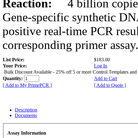
Reaction:
4 billion copies
Gene-specific synthetic DN
positive real-time PCR resu
corresponding primer assay
List Price:
$183.00
Your Price:
Log In
Bulk Discount Available - 25% off 5 or more Control Templates and
Quantity:
Add to Cart
[ Add to My PrimePCR ]
[ Add to Quote ]
Description
Documents
Assay Information