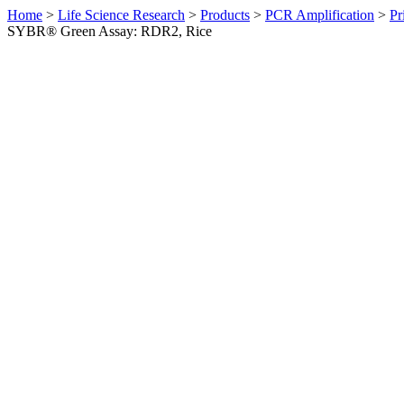
Home
>
Life Science Research
>
Products
>
PCR Amplification
>
Pr
SYBR® Green Assay: RDR2, Rice