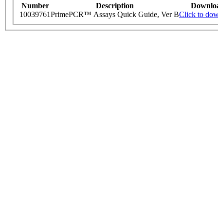
Number
Description
Downlo
10039761
PrimePCR™ Assays Quick Guide, Ver B
Click to do