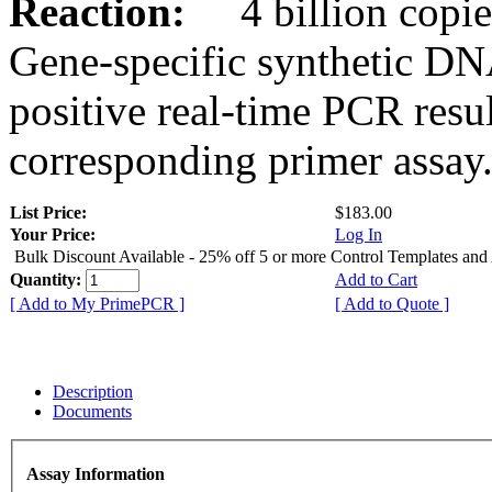
Reaction:
4 billion copies
Gene-specific synthetic DN
positive real-time PCR resu
corresponding primer assay
List Price:
$183.00
Your Price:
Log In
Bulk Discount Available - 25% off 5 or more Control Templates and
Quantity:
Add to Cart
[ Add to My PrimePCR ]
[ Add to Quote ]
Description
Documents
Assay Information