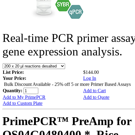
Real-time PCR primer assa
gene expression analysis.
List Price:
$144.00
Your Price:
Log In
Bulk Discount Available - 25% off 5 or more Primer Based Assays
Quantity:
Add to Cart
Add to My PrimePCR
Add to Quote
Add to Custom Plate
PrimePCR™ PreAmp for 
OS04G0480400 *, Rice