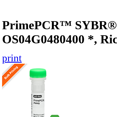
PrimePCR™ SYBR® G
OS04G0480400 *, Ri
print