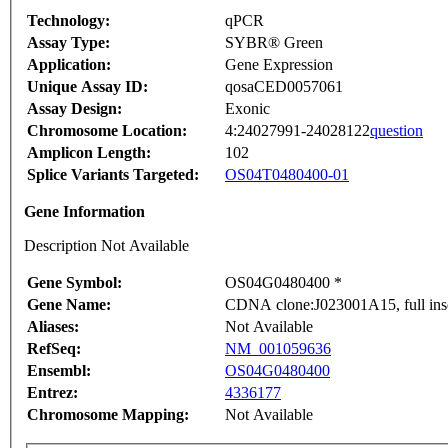
Technology:
qPCR
Assay Type:
SYBR® Green
Application:
Gene Expression
Unique Assay ID:
qosaCED0057061
Assay Design:
Exonic
Chromosome Location:
4:24027991-24028122
question
Amplicon Length:
102
Splice Variants Targeted:
OS04T0480400-01
Gene Information
Description Not Available
Gene Symbol:
OS04G0480400 *
Gene Name:
CDNA clone:J023001A15, full ins
Aliases:
Not Available
RefSeq:
NM_001059636
Ensembl:
OS04G0480400
Entrez:
4336177
Chromosome Mapping:
Not Available