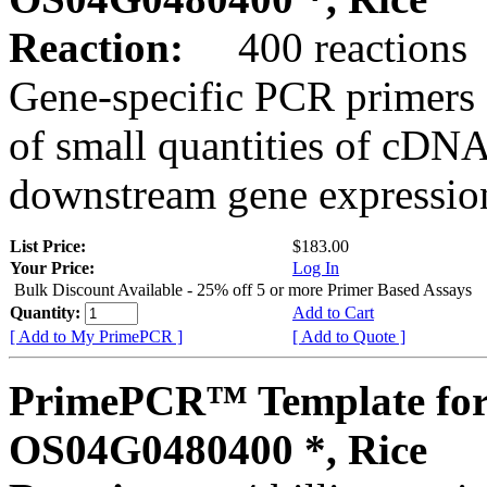
Reaction:
400 reactions
Gene-specific PCR primers 
of small quantities of cDNA
downstream gene expression
List Price:
$183.00
Your Price:
Log In
Bulk Discount Available - 25% off 5 or more Primer Based Assays
Quantity:
Add to Cart
[ Add to My PrimePCR ]
[ Add to Quote ]
PrimePCR™ Template for
OS04G0480400 *, Rice