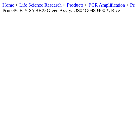
Home
>
Life Science Research
>
Products
>
PCR Amplification
>
Pr
PrimePCR™ SYBR® Green Assay: OS04G0480400 *, Rice