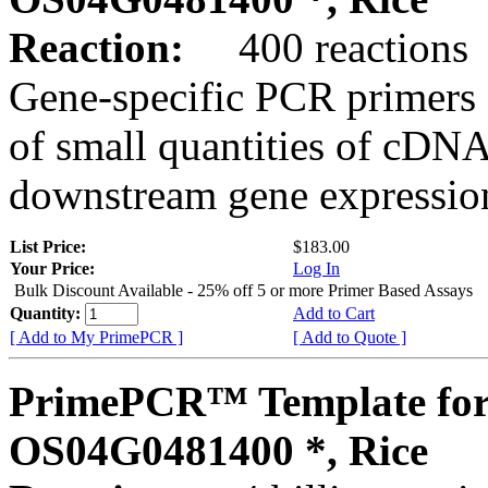
Reaction:
400 reactions
Gene-specific PCR primers 
of small quantities of cDNA
downstream gene expression
List Price:
$183.00
Your Price:
Log In
Bulk Discount Available - 25% off 5 or more Primer Based Assays
Quantity:
Add to Cart
[ Add to My PrimePCR ]
[ Add to Quote ]
PrimePCR™ Template for
OS04G0481400 *, Rice