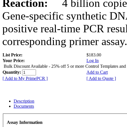
Reaction:
4 billion copies
Gene-specific synthetic DN
positive real-time PCR resu
corresponding primer assay
List Price:
$183.00
Your Price:
Log In
Bulk Discount Available - 25% off 5 or more Control Templates and
Quantity:
Add to Cart
[ Add to My PrimePCR ]
[ Add to Quote ]
Description
Documents
Assay Information