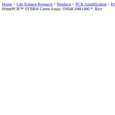
Home
>
Life Science Research
>
Products
>
PCR Amplification
>
Pr
PrimePCR™ SYBR® Green Assay: OS04G0481400 *, Rice