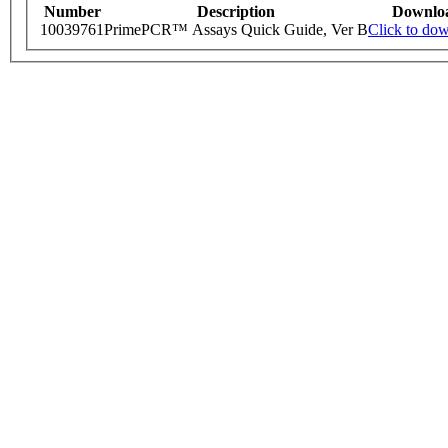
Number
Description
Downlo
10039761
PrimePCR™ Assays Quick Guide, Ver B
Click to do