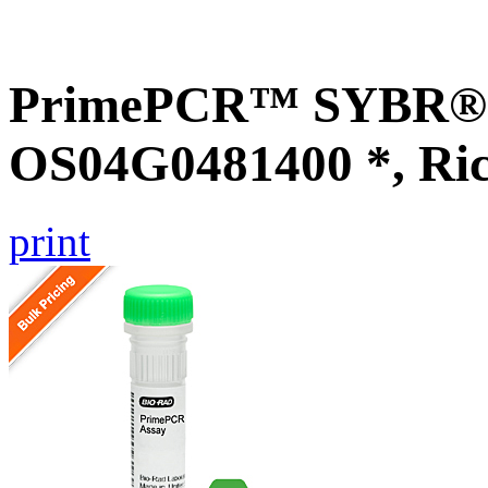
PrimePCR™ SYBR® G
OS04G0481400 *, Ri
print