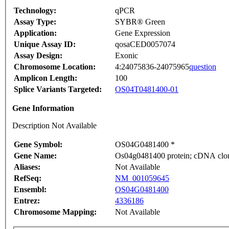
Technology:
qPCR
Assay Type:
SYBR® Green
Application:
Gene Expression
Unique Assay ID:
qosaCED0057074
Assay Design:
Exonic
Chromosome Location:
4:24075836-24075965
question
Amplicon Length:
100
Splice Variants Targeted:
OS04T0481400-01
Gene Information
Description Not Available
Gene Symbol:
OS04G0481400 *
Gene Name:
Os04g0481400 protein; cDNA clone
Aliases:
Not Available
RefSeq:
NM_001059645
Ensembl:
OS04G0481400
Entrez:
4336186
Chromosome Mapping:
Not Available