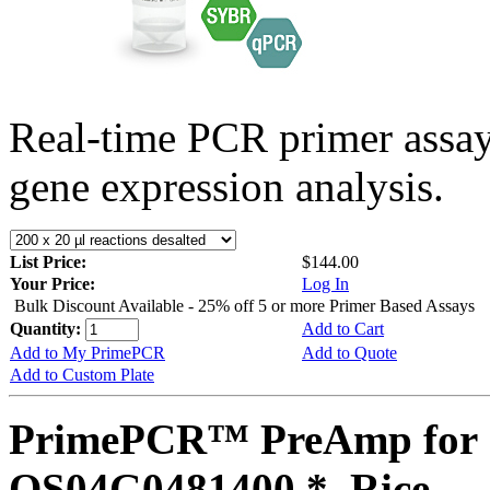
Real-time PCR primer assa
gene expression analysis.
List Price:
$144.00
Your Price:
Log In
Bulk Discount Available - 25% off 5 or more Primer Based Assays
Quantity:
Add to Cart
Add to My PrimePCR
Add to Quote
Add to Custom Plate
PrimePCR™ PreAmp for 
OS04G0481400 *, Rice