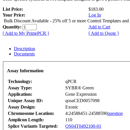
List Price:
$183.00
Your Price:
Log In
Bulk Discount Available - 25% off 5 or more Control Templates and
Quantity:
Add to Cart
[ Add to My PrimePCR ]
[ Add to Quote ]
Description
Documents
Assay Information
Technology:
qPCR
Assay Type:
SYBR® Green
Application:
Gene Expression
Unique Assay ID:
qosaCED0057098
Assay Design:
Exonic
Chromosome Location:
4:24588451-24588590
question
Amplicon Length:
110
Splice Variants Targeted:
OS04T0492100-01