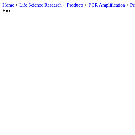
Home
>
Life Science Research
>
Products
>
PCR Amplification
>
Pr
Rice