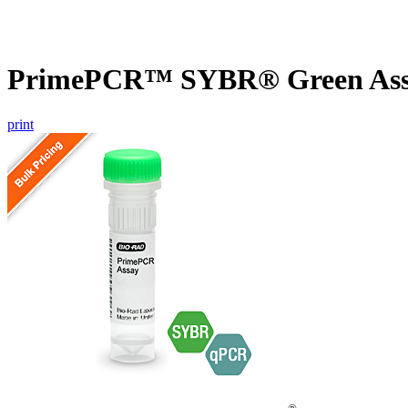
PrimePCR™ SYBR® Green Assa
print