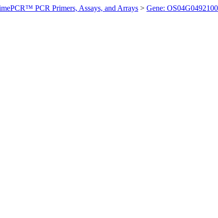
imePCR™ PCR Primers, Assays, and Arrays
>
Gene: OS04G0492100 