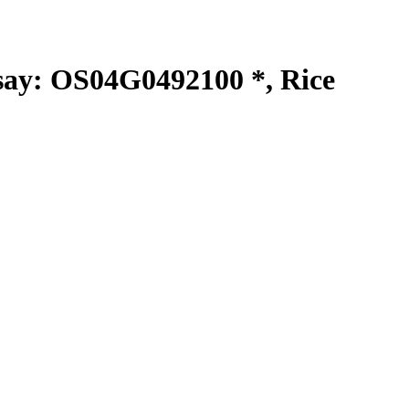
y: OS04G0492100 *, Rice