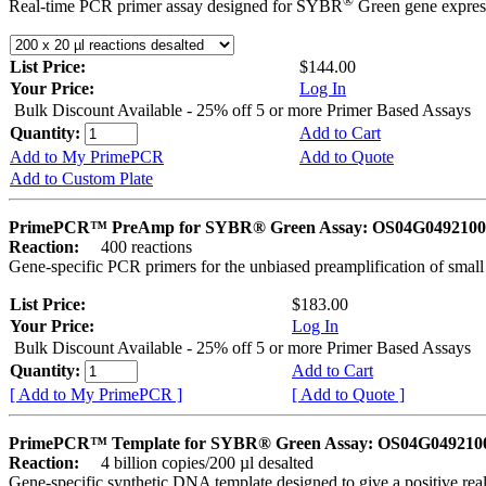
®
Real-time PCR primer assay designed for SYBR
Green gene express
List Price:
$144.00
Your Price:
Log In
Bulk Discount Available - 25% off 5 or more Primer Based Assays
Quantity:
Add to Cart
Add to My PrimePCR
Add to Quote
Add to Custom Plate
PrimePCR™ PreAmp for SYBR® Green Assay: OS04G0492100 
Reaction:
400 reactions
Gene-specific PCR primers for the unbiased preamplification of smal
List Price:
$183.00
Your Price:
Log In
Bulk Discount Available - 25% off 5 or more Primer Based Assays
Quantity:
Add to Cart
[ Add to My PrimePCR ]
[ Add to Quote ]
PrimePCR™ Template for SYBR® Green Assay: OS04G0492100 
Reaction:
4 billion copies/200 µl desalted
Gene-specific synthetic DNA template designed to give a positive rea