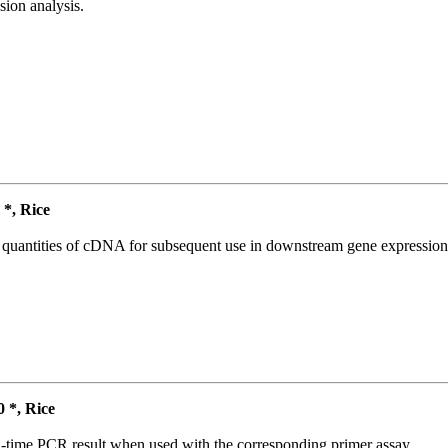
ion analysis.
*, Rice
l quantities of cDNA for subsequent use in downstream gene expression 
*, Rice
l-time PCR result when used with the corresponding primer assay.