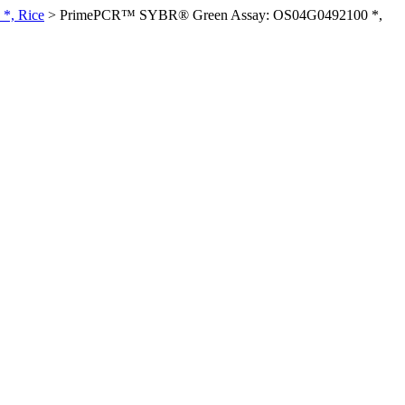
*, Rice
>
PrimePCR™ SYBR® Green Assay: OS04G0492100 *,