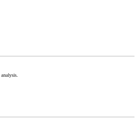
analysis.