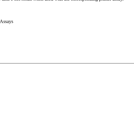
 Assays