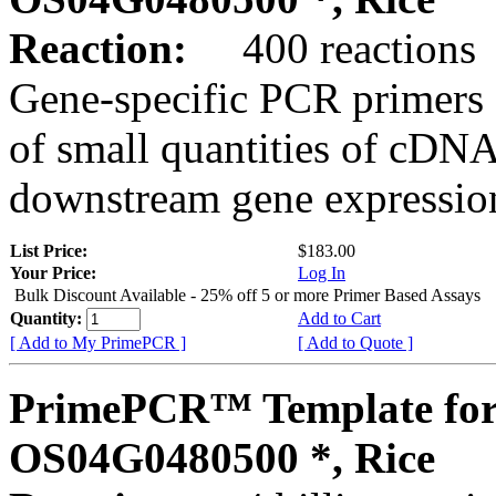
Reaction:
400 reactions
Gene-specific PCR primers 
of small quantities of cDNA
downstream gene expression
List Price:
$183.00
Your Price:
Log In
Bulk Discount Available - 25% off 5 or more Primer Based Assays
Quantity:
Add to Cart
[ Add to My PrimePCR ]
[ Add to Quote ]
PrimePCR™ Template for
OS04G0480500 *, Rice