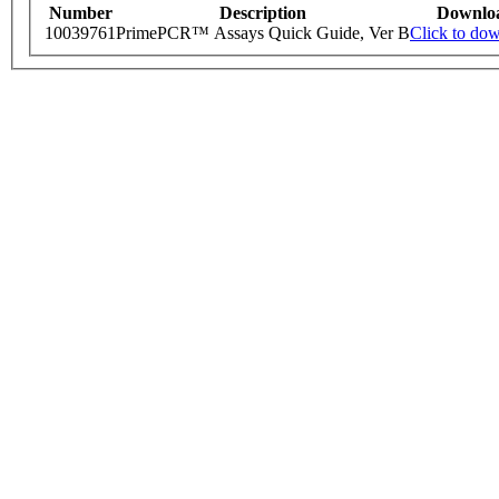
Number
Description
Downlo
10039761
PrimePCR™ Assays Quick Guide, Ver B
Click to do