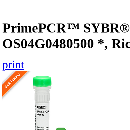
PrimePCR™ SYBR® G
OS04G0480500 *, Ri
print