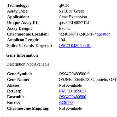
Technology:
qPCR
Assay Type:
SYBR® Green
Application:
Gene Expression
Unique Assay ID:
qosaCED0057114
Assay Design:
Exonic
Chromosome Location:
4:24034041-24034174
question
Amplicon Length:
104
Splice Variants Targeted:
OS04T0480500-01
Gene Information
Description Not Available
Gene Symbol:
OS04G0480500 *
Gene Name:
OSJNBa0044K18.34 protein; OSJN
Aliases:
Not Available
RefSeq:
NM_001059637
Ensembl:
OS04G0480500
Entrez:
4336178
Chromosome Mapping:
Not Available