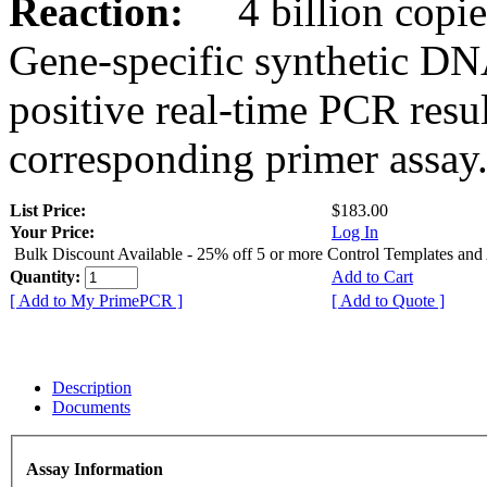
Reaction:
4 billion copies
Gene-specific synthetic DN
positive real-time PCR resu
corresponding primer assay
List Price:
$183.00
Your Price:
Log In
Bulk Discount Available - 25% off 5 or more Control Templates and
Quantity:
Add to Cart
[ Add to My PrimePCR ]
[ Add to Quote ]
Description
Documents
Assay Information