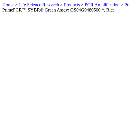
Home
>
Life Science Research
>
Products
>
PCR Amplification
>
Pr
PrimePCR™ SYBR® Green Assay: OS04G0480500 *, Rice