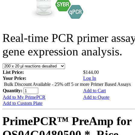
Real-time PCR primer assa
gene expression analysis.
List Price:
$144.00
Your Price:
Log In
Bulk Discount Available - 25% off 5 or more Primer Based Assays
Quantity:
Add to Cart
Add to My PrimePCR
Add to Quote
Add to Custom Plate
PrimePCR™ PreAmp for 
OS04G0480500 *, Rice