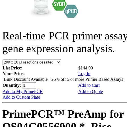
Real-time PCR primer assa
gene expression analysis.
List Price:
$144.00
Your Price:
Log In
Bulk Discount Available - 25% off 5 or more Primer Based Assays
Quantity:
Add to Cart
Add to My PrimePCR
Add to Quote
Add to Custom Plate
PrimePCR™ PreAmp for 
OS04G0556900 *, Rice