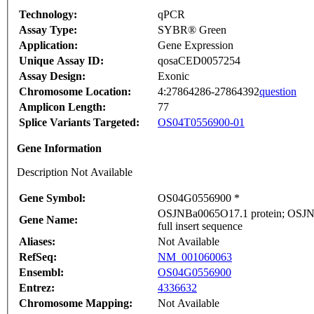
Technology:
qPCR
Assay Type:
SYBR® Green
Application:
Gene Expression
Unique Assay ID:
qosaCED0057254
Assay Design:
Exonic
Chromosome Location:
4:27864286-27864392
question
Amplicon Length:
77
Splice Variants Targeted:
OS04T0556900-01
Gene Information
Description Not Available
Gene Symbol:
OS04G0556900 *
OSJNBa0065O17.1 protein; OSJNB
Gene Name:
full insert sequence
Aliases:
Not Available
RefSeq:
NM_001060063
Ensembl:
OS04G0556900
Entrez:
4336632
Chromosome Mapping:
Not Available