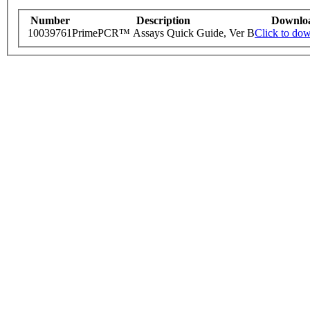
Number
Description
Downlo
10039761
PrimePCR™ Assays Quick Guide, Ver B
Click to do