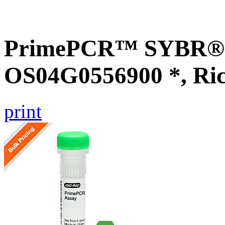
PrimePCR™ SYBR® G
OS04G0556900 *, Ri
print