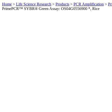
Home
>
Life Science Research
>
Products
>
PCR Amplification
>
Pr
PrimePCR™ SYBR® Green Assay: OS04G0556900 *, Rice