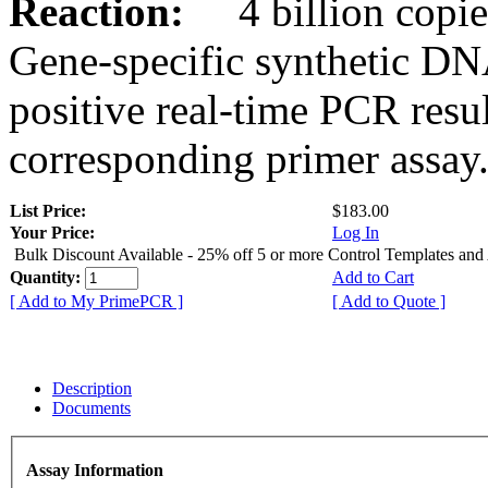
Reaction:
4 billion copies
Gene-specific synthetic DN
positive real-time PCR resu
corresponding primer assay
List Price:
$183.00
Your Price:
Log In
Bulk Discount Available - 25% off 5 or more Control Templates and
Quantity:
Add to Cart
[ Add to My PrimePCR ]
[ Add to Quote ]
Description
Documents
Assay Information