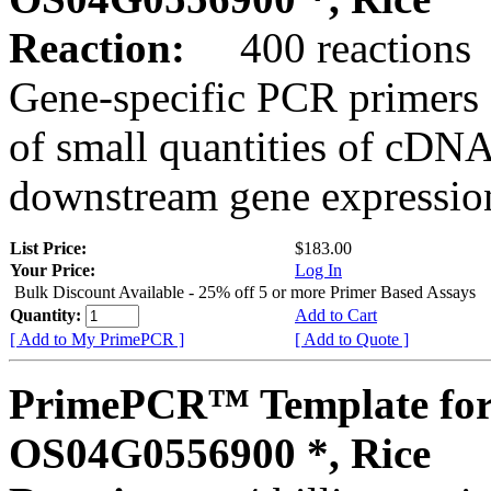
Reaction:
400 reactions
Gene-specific PCR primers 
of small quantities of cDNA
downstream gene expression
List Price:
$183.00
Your Price:
Log In
Bulk Discount Available - 25% off 5 or more Primer Based Assays
Quantity:
Add to Cart
[ Add to My PrimePCR ]
[ Add to Quote ]
PrimePCR™ Template for
OS04G0556900 *, Rice