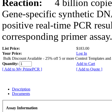
Reaction:
4 billion copies
Gene-specific synthetic DN
positive real-time PCR resu
corresponding primer assay
List Price:
$183.00
Your Price:
Log In
Bulk Discount Available - 25% off 5 or more Control Templates and
Quantity:
Add to Cart
[ Add to My PrimePCR ]
[ Add to Quote ]
Description
Documents
Assay Information