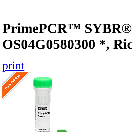
PrimePCR™ SYBR® G
OS04G0580300 *, Ri
print