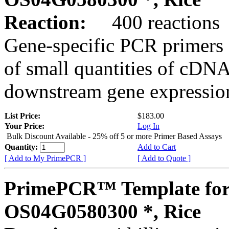
Reaction:
400 reactions
Gene-specific PCR primers 
of small quantities of cDNA
downstream gene expression
List Price:
$183.00
Your Price:
Log In
Bulk Discount Available - 25% off 5 or more Primer Based Assays
Quantity:
Add to Cart
[ Add to My PrimePCR ]
[ Add to Quote ]
PrimePCR™ Template for
OS04G0580300 *, Rice