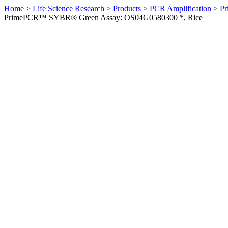
Home
>
Life Science Research
>
Products
>
PCR Amplification
>
Pr
PrimePCR™ SYBR® Green Assay: OS04G0580300 *, Rice