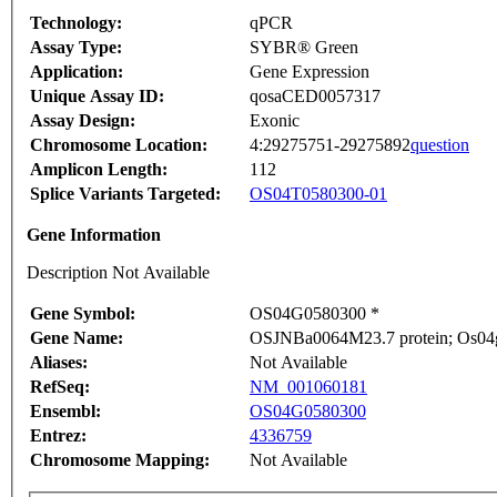
Technology:
qPCR
Assay Type:
SYBR® Green
Application:
Gene Expression
Unique Assay ID:
qosaCED0057317
Assay Design:
Exonic
Chromosome Location:
4:29275751-29275892
question
Amplicon Length:
112
Splice Variants Targeted:
OS04T0580300-01
Gene Information
Description Not Available
Gene Symbol:
OS04G0580300 *
Gene Name:
OSJNBa0064M23.7 protein; Os04g0
Aliases:
Not Available
RefSeq:
NM_001060181
Ensembl:
OS04G0580300
Entrez:
4336759
Chromosome Mapping:
Not Available