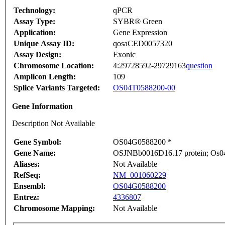
Technology:
qPCR
Assay Type:
SYBR® Green
Application:
Gene Expression
Unique Assay ID:
qosaCED0057320
Assay Design:
Exonic
Chromosome Location:
4:29728592-29729163
question
Amplicon Length:
109
Splice Variants Targeted:
OS04T0588200-00
Gene Information
Description Not Available
Gene Symbol:
OS04G0588200 *
Gene Name:
OSJNBb0016D16.17 protein; Os04
Aliases:
Not Available
RefSeq:
NM_001060229
Ensembl:
OS04G0588200
Entrez:
4336807
Chromosome Mapping:
Not Available