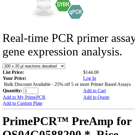
Real-time PCR primer assa
gene expression analysis.
List Price:
$144.00
Your Price:
Log In
Bulk Discount Available - 25% off 5 or more Primer Based Assays
Quantity:
Add to Cart
Add to My PrimePCR
Add to Quote
Add to Custom Plate
PrimePCR™ PreAmp for 
OS04G0588200 *, Rice