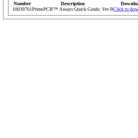
Number
Description
Downlo
10039761
PrimePCR™ Assays Quick Guide, Ver B
Click to do