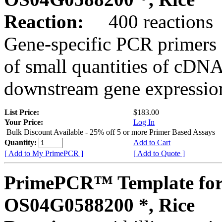
Reaction:
400 reactions
Gene-specific PCR primers 
of small quantities of cDNA
downstream gene expression
List Price:
$183.00
Your Price:
Log In
Bulk Discount Available - 25% off 5 or more Primer Based Assays
Quantity:
Add to Cart
[ Add to My PrimePCR ]
[ Add to Quote ]
PrimePCR™ Template for
OS04G0588200 *, Rice