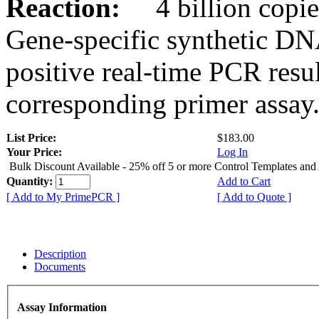
Reaction:
4 billion copies
Gene-specific synthetic DN
positive real-time PCR resu
corresponding primer assay
List Price:
$183.00
Your Price:
Log In
Bulk Discount Available - 25% off 5 or more Control Templates and
Quantity:
Add to Cart
[ Add to My PrimePCR ]
[ Add to Quote ]
Description
Documents
Assay Information