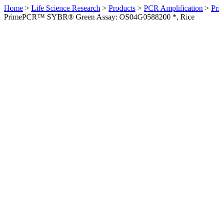
Home
>
Life Science Research
>
Products
>
PCR Amplification
>
Pr
PrimePCR™ SYBR® Green Assay: OS04G0588200 *, Rice