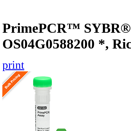
PrimePCR™ SYBR® G
OS04G0588200 *, Ri
print