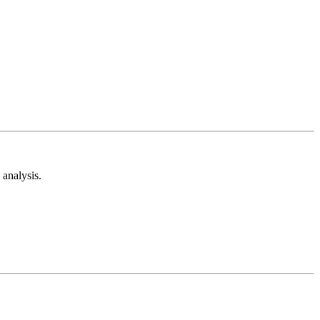
analysis.