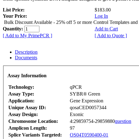
List Price:
$183.00
Your Price:
Log In
Bulk Discount Available - 25% off 5 or more Control Templates and
Quantity:
Add to Cart
[ Add to My PrimePCR ]
[ Add to Quote ]
Description
Documents
Assay Information
Technology:
qPCR
Assay Type:
SYBR® Green
Application:
Gene Expression
Unique Assay ID:
qosaCED0057344
Assay Design:
Exonic
Chromosome Location:
4:29859754-29859880
question
Amplicon Length:
97
Splice Variants Targeted:
OS04T0590400-01