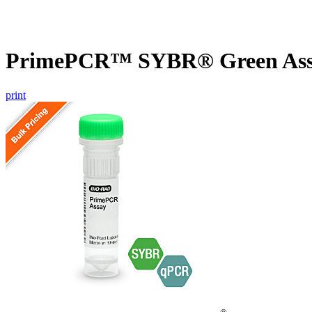
PrimePCR™ SYBR® Green Assa
print