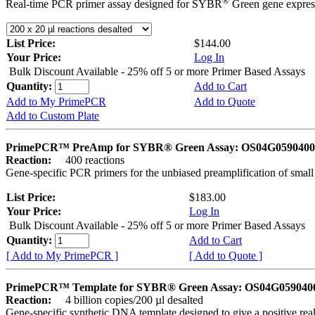
®
Real-time PCR primer assay designed for SYBR
Green gene express
List Price:
$144.00
Your Price:
Log In
Bulk Discount Available - 25% off 5 or more Primer Based Assays
Quantity:
Add to Cart
Add to My PrimePCR
Add to Quote
Add to Custom Plate
PrimePCR™ PreAmp for SYBR® Green Assay: OS04G0590400 
Reaction:
400 reactions
Gene-specific PCR primers for the unbiased preamplification of smal
List Price:
$183.00
Your Price:
Log In
Bulk Discount Available - 25% off 5 or more Primer Based Assays
Quantity:
Add to Cart
[ Add to My PrimePCR ]
[ Add to Quote ]
PrimePCR™ Template for SYBR® Green Assay: OS04G0590400 
Reaction:
4 billion copies/200 µl desalted
Gene-specific synthetic DNA template designed to give a positive rea