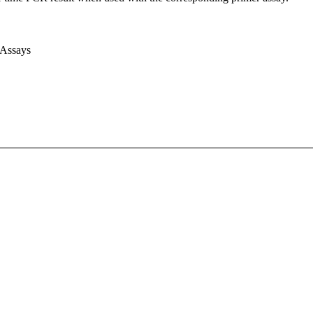
 Assays