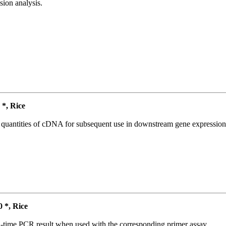
ion analysis.
*, Rice
l quantities of cDNA for subsequent use in downstream gene expression 
*, Rice
l-time PCR result when used with the corresponding primer assay.