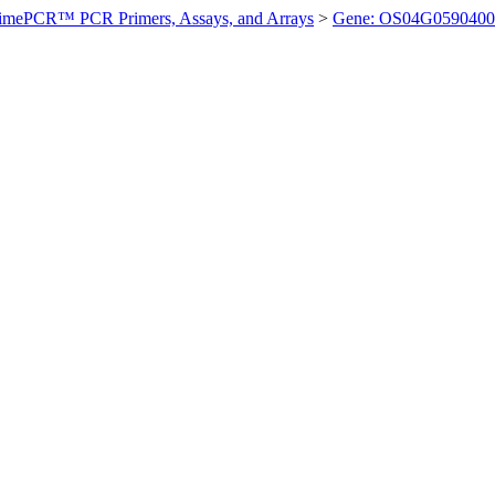
imePCR™ PCR Primers, Assays, and Arrays
>
Gene: OS04G0590400 