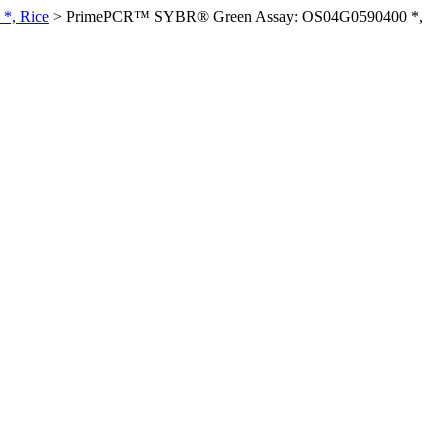
*, Rice
>
PrimePCR™ SYBR® Green Assay: OS04G0590400 *,