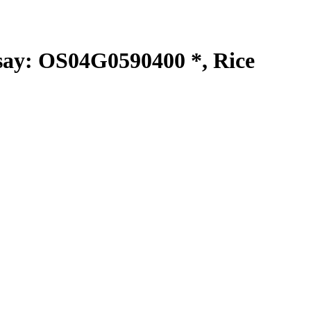
y: OS04G0590400 *, Rice