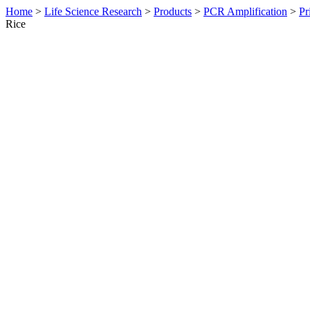
Home
>
Life Science Research
>
Products
>
PCR Amplification
>
Pr
Rice