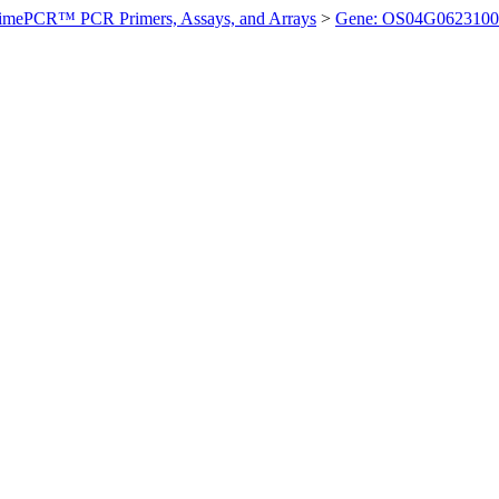
imePCR™ PCR Primers, Assays, and Arrays
>
Gene: OS04G0623100 