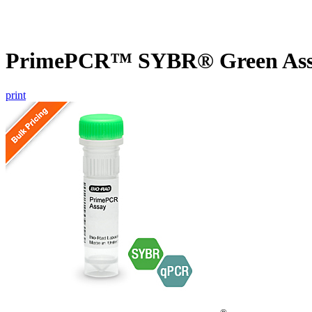
PrimePCR™ SYBR® Green Assa
print