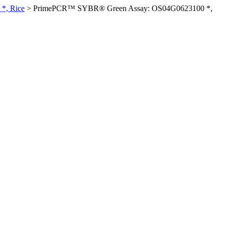
*, Rice
>
PrimePCR™ SYBR® Green Assay: OS04G0623100 *,