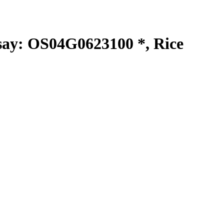
y: OS04G0623100 *, Rice