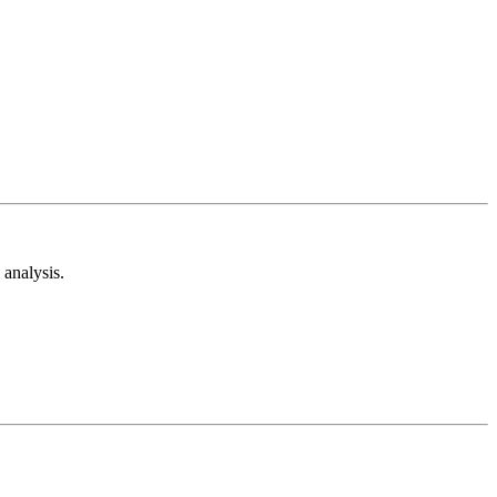
analysis.