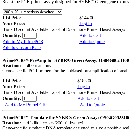
®
Real-time PCR primer assay designed for SYBR
Green gene express
List Price:
$144.00
Your Price:
Log In
Bulk Discount Available - 25% off 5 or more Primer Based Assays
Quantity:
Add to Cart
Add to My PrimePCR
Add to Quote
Add to Custom Plate
PrimePCR™ PreAmp for SYBR® Green Assay: OS04G0623100 
Reaction:
400 reactions
Gene-specific PCR primers for the unbiased preamplification of smal
List Price:
$183.00
Your Price:
Log In
Bulk Discount Available - 25% off 5 or more Primer Based Assays
Quantity:
Add to Cart
[ Add to My PrimePCR ]
[ Add to Quote ]
PrimePCR™ Template for SYBR® Green Assay: OS04G0623100 
Reaction:
4 billion copies/200 µl desalted
Gene-specific synthetic DNA template designed to give a positive rea