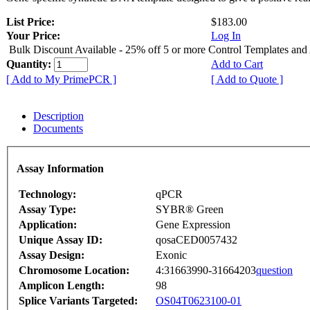
List Price:
$183.00
Your Price:
Log In
Bulk Discount Available - 25% off 5 or more Control Templates and
Quantity:
Add to Cart
[ Add to My PrimePCR ]
[ Add to Quote ]
Description
Documents
Assay Information
Technology:
qPCR
Assay Type:
SYBR® Green
Application:
Gene Expression
Unique Assay ID:
qosaCED0057432
Assay Design:
Exonic
Chromosome Location:
4:31663990-31664203
question
Amplicon Length:
98
Splice Variants Targeted:
OS04T0623100-01