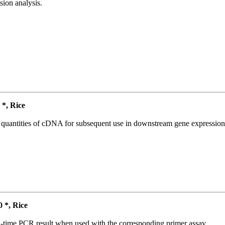
ion analysis.
*, Rice
l quantities of cDNA for subsequent use in downstream gene expression 
*, Rice
l-time PCR result when used with the corresponding primer assay.