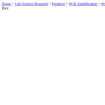
Home
>
Life Science Research
>
Products
>
PCR Amplification
>
Pr
Rice