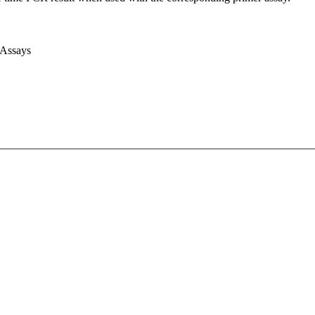
 Assays