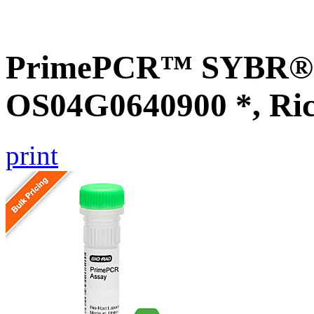
PrimePCR™ SYBR® G
OS04G0640900 *, Ri
print