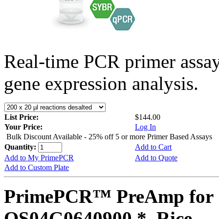
Real-time PCR primer assa
gene expression analysis.
List Price:
$144.00
Your Price:
Log In
Bulk Discount Available - 25% off 5 or more Primer Based Assays
Quantity:
Add to Cart
Add to My PrimePCR
Add to Quote
Add to Custom Plate
PrimePCR™ PreAmp for 
OS04G0640900 *, Rice