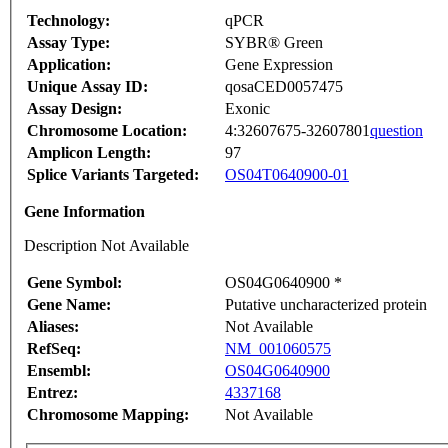
Technology:
qPCR
Assay Type:
SYBR® Green
Application:
Gene Expression
Unique Assay ID:
qosaCED0057475
Assay Design:
Exonic
Chromosome Location:
4:32607675-32607801
question
Amplicon Length:
97
Splice Variants Targeted:
OS04T0640900-01
Gene Information
Description Not Available
Gene Symbol:
OS04G0640900 *
Gene Name:
Putative uncharacterized protein
Aliases:
Not Available
RefSeq:
NM_001060575
Ensembl:
OS04G0640900
Entrez:
4337168
Chromosome Mapping:
Not Available