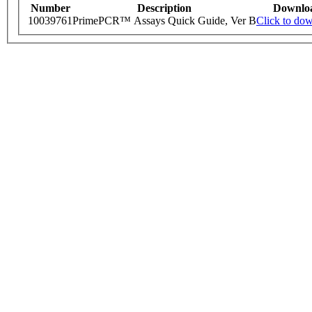
Number
Description
Downlo
10039761
PrimePCR™ Assays Quick Guide, Ver B
Click to do