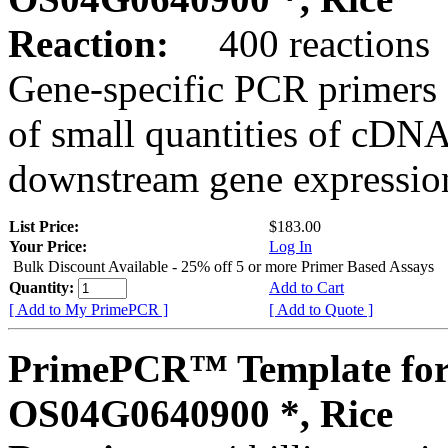
Reaction:
400 reactions
Gene-specific PCR primers 
of small quantities of cDNA
downstream gene expression
List Price:
$183.00
Your Price:
Log In
Bulk Discount Available - 25% off 5 or more Primer Based Assays
Quantity:
Add to Cart
[ Add to My PrimePCR ]
[ Add to Quote ]
PrimePCR™ Template for
OS04G0640900 *, Rice