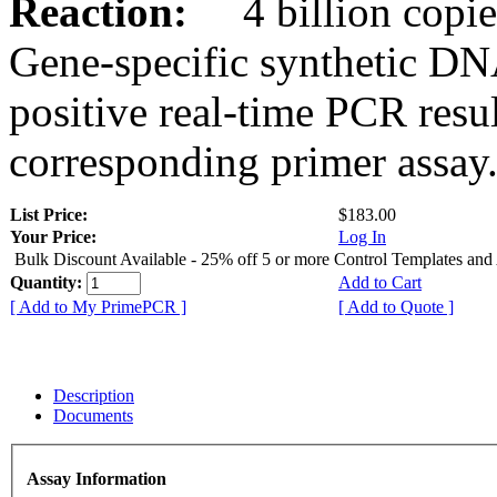
Reaction:
4 billion copies
Gene-specific synthetic DN
positive real-time PCR resu
corresponding primer assay
List Price:
$183.00
Your Price:
Log In
Bulk Discount Available - 25% off 5 or more Control Templates and
Quantity:
Add to Cart
[ Add to My PrimePCR ]
[ Add to Quote ]
Description
Documents
Assay Information