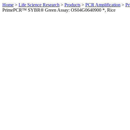
Home
>
Life Science Research
>
Products
>
PCR Amplification
>
Pr
PrimePCR™ SYBR® Green Assay: OS04G0640900 *, Rice