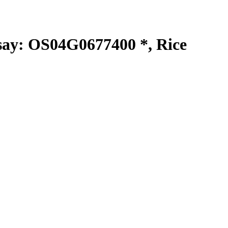
y: OS04G0677400 *, Rice