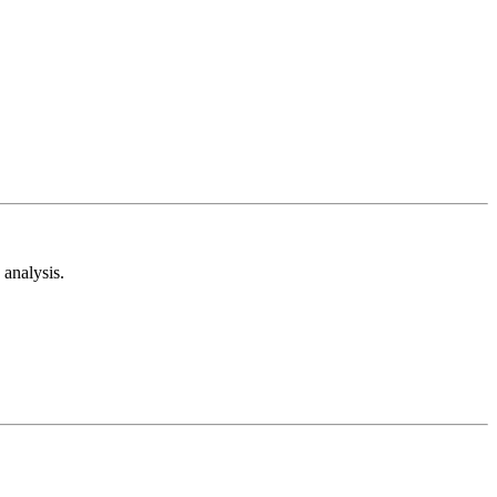
analysis.