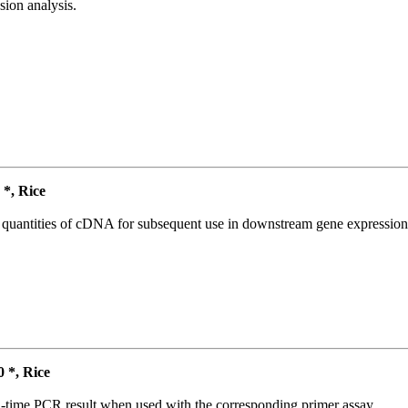
ion analysis.
*, Rice
l quantities of cDNA for subsequent use in downstream gene expression 
*, Rice
l-time PCR result when used with the corresponding primer assay.