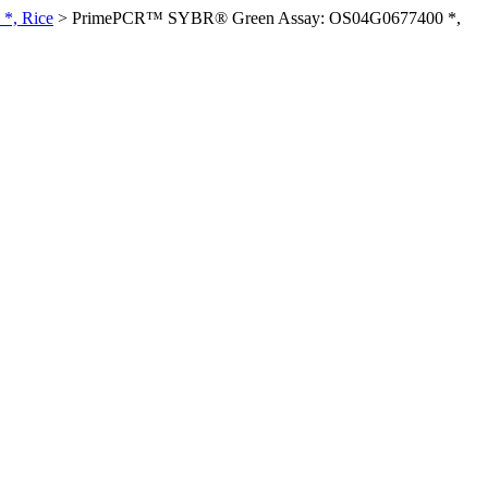
*, Rice
>
PrimePCR™ SYBR® Green Assay: OS04G0677400 *,