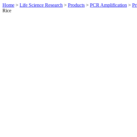
Home
>
Life Science Research
>
Products
>
PCR Amplification
>
Pr
Rice