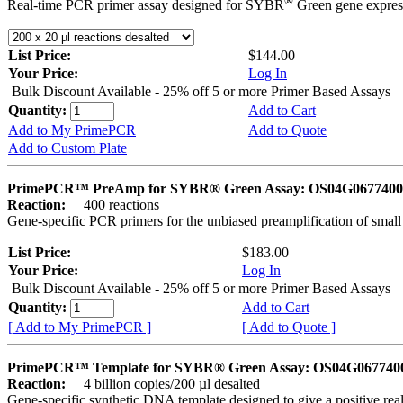
®
Real-time PCR primer assay designed for SYBR
Green gene express
List Price:
$144.00
Your Price:
Log In
Bulk Discount Available - 25% off 5 or more Primer Based Assays
Quantity:
Add to Cart
Add to My PrimePCR
Add to Quote
Add to Custom Plate
PrimePCR™ PreAmp for SYBR® Green Assay: OS04G0677400 
Reaction:
400 reactions
Gene-specific PCR primers for the unbiased preamplification of smal
List Price:
$183.00
Your Price:
Log In
Bulk Discount Available - 25% off 5 or more Primer Based Assays
Quantity:
Add to Cart
[ Add to My PrimePCR ]
[ Add to Quote ]
PrimePCR™ Template for SYBR® Green Assay: OS04G0677400 
Reaction:
4 billion copies/200 µl desalted
Gene-specific synthetic DNA template designed to give a positive rea