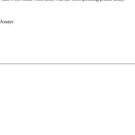
 Assays