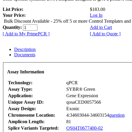
List Price:
$183.00
Your Price:
Log In
Bulk Discount Available - 25% off 5 or more Control Templates and
Quantity:
Add to Cart
[ Add to My PrimePCR ]
[ Add to Quote ]
Description
Documents
Assay Information
Technology:
qPCR
Assay Type:
SYBR® Green
Application:
Gene Expression
Unique Assay ID:
qosaCED0057566
Assay Design:
Exonic
Chromosome Location:
4:34603044-34603154
question
Amplicon Length:
81
Splice Variants Targeted:
OS04T0677400-02