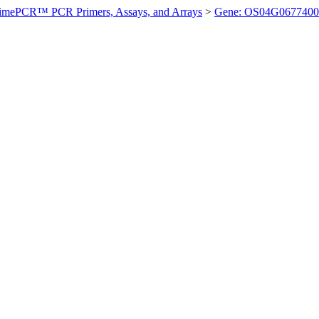
imePCR™ PCR Primers, Assays, and Arrays
>
Gene: OS04G0677400 