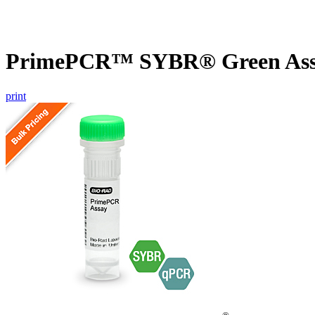
PrimePCR™ SYBR® Green Assa
print