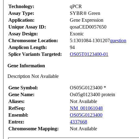
Technology:
qPCR
Assay Type:
SYBR® Green
Application:
Gene Expression
Unique Assay ID:
qosaCED0057650
Assay Design:
Exonic
Chromosome Location:
5:1301084-1301207
question
Amplicon Length:
94
Splice Variants Targeted:
OS05T0123400-01
Gene Information
Description Not Available
Gene Symbol:
OS05G0123400 *
Gene Name:
Os05g0123400 protein
Aliases:
Not Available
RefSeq:
NM_001061048
Ensembl:
OS05G0123400
Entrez:
4337668
Chromosome Mapping:
Not Available