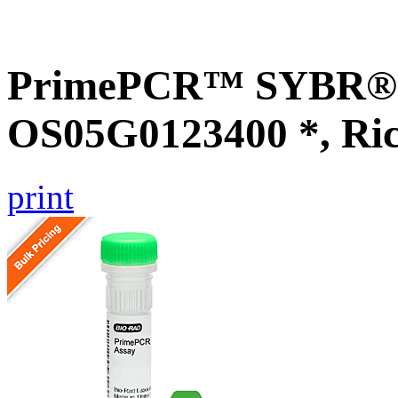
PrimePCR™ SYBR® G
OS05G0123400 *, Ri
print