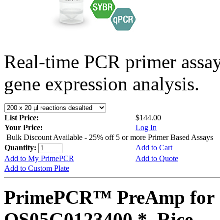
Real-time PCR primer assa
gene expression analysis.
List Price:
$144.00
Your Price:
Log In
Bulk Discount Available - 25% off 5 or more Primer Based Assays
Quantity:
Add to Cart
Add to My PrimePCR
Add to Quote
Add to Custom Plate
PrimePCR™ PreAmp for 
OS05G0123400 *, Rice