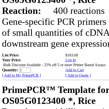
Reaction:
400 reactions
Gene-specific PCR primers 
of small quantities of cDNA
downstream gene expression
List Price:
$183.00
Your Price:
Log In
Bulk Discount Available - 25% off 5 or more Primer Based Assays
Quantity:
Add to Cart
[ Add to My PrimePCR ]
[ Add to Quote ]
PrimePCR™ Template for
OS05G0123400 *, Rice