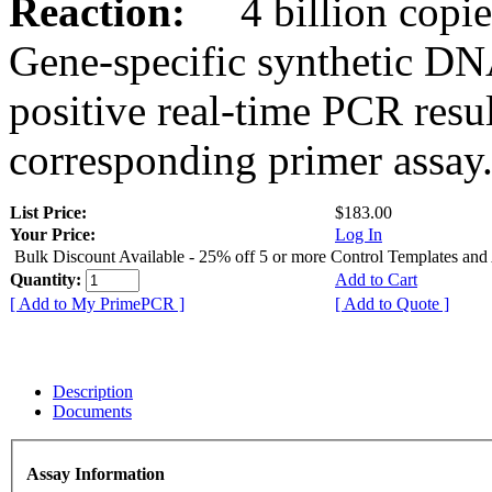
Reaction:
4 billion copies
Gene-specific synthetic DN
positive real-time PCR resu
corresponding primer assay
List Price:
$183.00
Your Price:
Log In
Bulk Discount Available - 25% off 5 or more Control Templates and
Quantity:
Add to Cart
[ Add to My PrimePCR ]
[ Add to Quote ]
Description
Documents
Assay Information