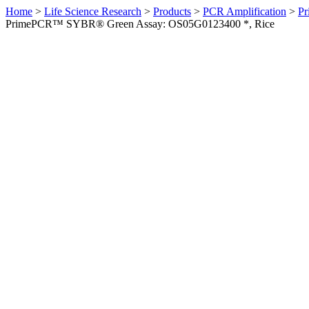
Home
>
Life Science Research
>
Products
>
PCR Amplification
>
Pr
PrimePCR™ SYBR® Green Assay: OS05G0123400 *, Rice