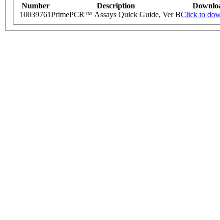
Number
Description
Downlo
10039761
PrimePCR™ Assays Quick Guide, Ver B
Click to do