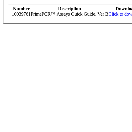
Number
Description
Downlo
10039761
PrimePCR™ Assays Quick Guide, Ver B
Click to do