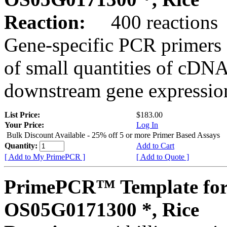
Reaction:
400 reactions
Gene-specific PCR primers 
of small quantities of cDNA
downstream gene expression
List Price:
$183.00
Your Price:
Log In
Bulk Discount Available - 25% off 5 or more Primer Based Assays
Quantity:
Add to Cart
[ Add to My PrimePCR ]
[ Add to Quote ]
PrimePCR™ Template for
OS05G0171300 *, Rice