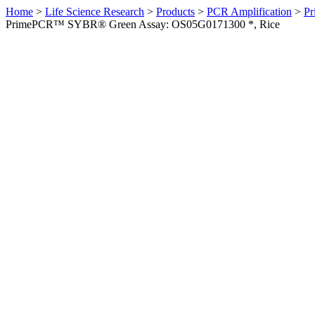
Home
>
Life Science Research
>
Products
>
PCR Amplification
>
Pr
PrimePCR™ SYBR® Green Assay: OS05G0171300 *, Rice