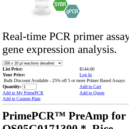
Real-time PCR primer assa
gene expression analysis.
List Price:
$144.00
Your Price:
Log In
Bulk Discount Available - 25% off 5 or more Primer Based Assays
Quantity:
Add to Cart
Add to My PrimePCR
Add to Quote
Add to Custom Plate
PrimePCR™ PreAmp for 
OS05G0171300 *, Rice