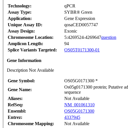
Technology:
qPCR
Assay Type:
SYBR® Green
Application:
Gene Expression
Unique Assay ID:
qosaCED0057747
Assay Design:
Exonic
Chromosome Location:
5:4269524-4269647
question
Amplicon Length:
94
Splice Variants Targeted:
OS05T0171300-01
Gene Information
Description Not Available
Gene Symbol:
OS05G0171300 *
Os05g0171300 protein; Putative ade
Gene Name:
sequence
Aliases:
Not Available
RefSeq:
NM_001061310
Ensembl:
OS05G0171300
Entrez:
4337945
Chromosome Mapping:
Not Available