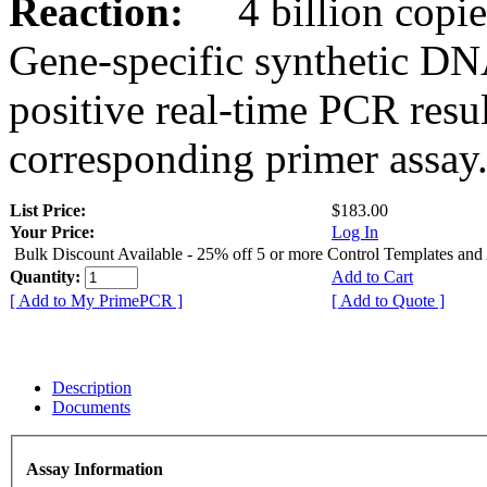
Reaction:
4 billion copies
Gene-specific synthetic DN
positive real-time PCR resu
corresponding primer assay
List Price:
$183.00
Your Price:
Log In
Bulk Discount Available - 25% off 5 or more Control Templates and
Quantity:
Add to Cart
[ Add to My PrimePCR ]
[ Add to Quote ]
Description
Documents
Assay Information