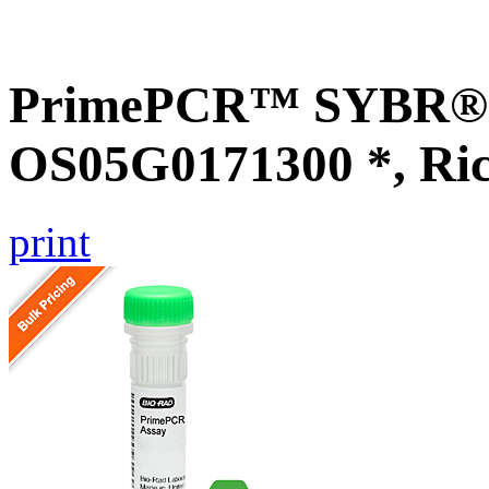
PrimePCR™ SYBR® G
OS05G0171300 *, Ri
print