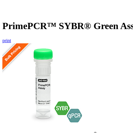
PrimePCR™ SYBR® Green Assa
print