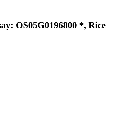
y: OS05G0196800 *, Rice