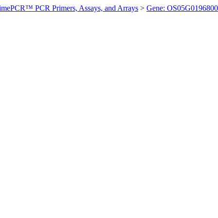
imePCR™ PCR Primers, Assays, and Arrays
>
Gene: OS05G0196800 