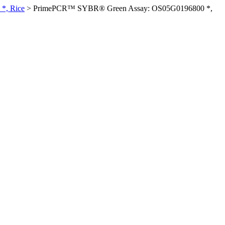
*, Rice
>
PrimePCR™ SYBR® Green Assay: OS05G0196800 *,