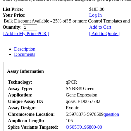
List Price:
$183.00
Your Price:
Log In
Bulk Discount Available - 25% off 5 or more Control Templates and
Quantity:
Add to Cart
[ Add to My PrimePCR ]
[ Add to Quote ]
Description
Documents
Assay Information
Technology:
qPCR
Assay Type:
SYBR® Green
Application:
Gene Expression
Unique Assay ID:
qosaCED0057782
Assay Design:
Exonic
Chromosome Location:
5:5978375-5978509
question
Amplicon Length:
105
Splice Variants Targeted:
OS05T0196800-00