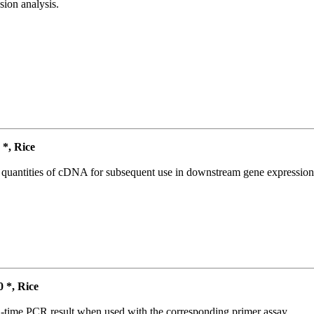
ion analysis.
*, Rice
l quantities of cDNA for subsequent use in downstream gene expression 
*, Rice
l-time PCR result when used with the corresponding primer assay.