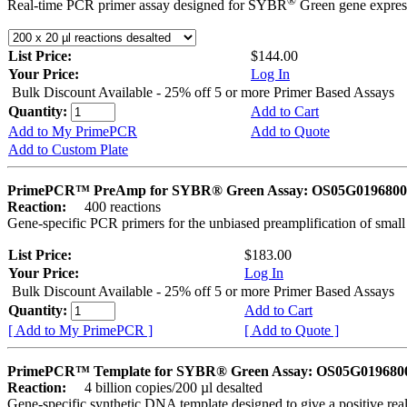
®
Real-time PCR primer assay designed for SYBR
Green gene express
List Price:
$144.00
Your Price:
Log In
Bulk Discount Available - 25% off 5 or more Primer Based Assays
Quantity:
Add to Cart
Add to My PrimePCR
Add to Quote
Add to Custom Plate
PrimePCR™ PreAmp for SYBR® Green Assay: OS05G0196800 
Reaction:
400 reactions
Gene-specific PCR primers for the unbiased preamplification of smal
List Price:
$183.00
Your Price:
Log In
Bulk Discount Available - 25% off 5 or more Primer Based Assays
Quantity:
Add to Cart
[ Add to My PrimePCR ]
[ Add to Quote ]
PrimePCR™ Template for SYBR® Green Assay: OS05G0196800 
Reaction:
4 billion copies/200 µl desalted
Gene-specific synthetic DNA template designed to give a positive rea