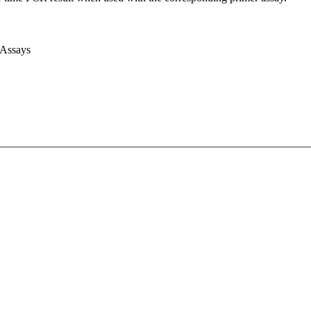
 Assays