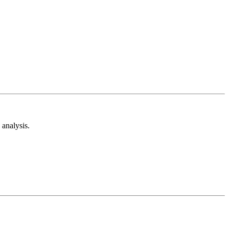
analysis.