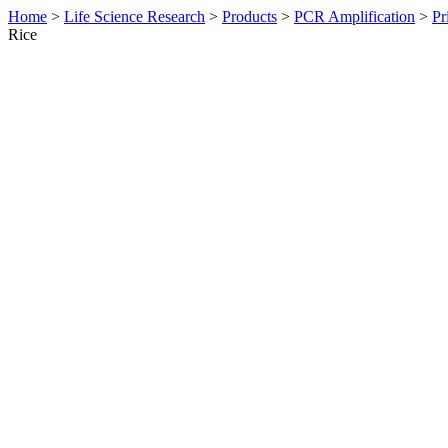
Home
>
Life Science Research
>
Products
>
PCR Amplification
>
Pr
Rice