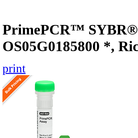
PrimePCR™ SYBR® G
OS05G0185800 *, Ri
print