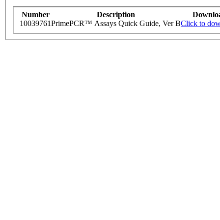
Number
Description
Downlo
10039761
PrimePCR™ Assays Quick Guide, Ver B
Click to do