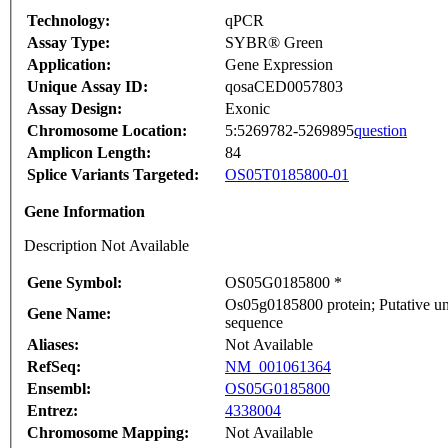
Technology:
qPCR
Assay Type:
SYBR® Green
Application:
Gene Expression
Unique Assay ID:
qosaCED0057803
Assay Design:
Exonic
Chromosome Location:
5:5269782-5269895
question
Amplicon Length:
84
Splice Variants Targeted:
OS05T0185800-01
Gene Information
Description Not Available
Gene Symbol:
OS05G0185800 *
Os05g0185800 protein; Putative un
Gene Name:
sequence
Aliases:
Not Available
RefSeq:
NM_001061364
Ensembl:
OS05G0185800
Entrez:
4338004
Chromosome Mapping:
Not Available