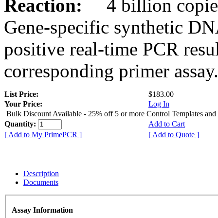
Reaction:
4 billion copies
Gene-specific synthetic DN
positive real-time PCR resu
corresponding primer assay
List Price:
$183.00
Your Price:
Log In
Bulk Discount Available - 25% off 5 or more Control Templates and
Quantity:
Add to Cart
[ Add to My PrimePCR ]
[ Add to Quote ]
Description
Documents
Assay Information