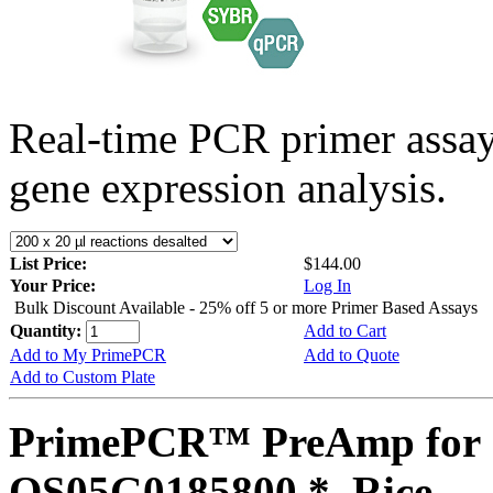
Real-time PCR primer assa
gene expression analysis.
List Price:
$144.00
Your Price:
Log In
Bulk Discount Available - 25% off 5 or more Primer Based Assays
Quantity:
Add to Cart
Add to My PrimePCR
Add to Quote
Add to Custom Plate
PrimePCR™ PreAmp for 
OS05G0185800 *, Rice