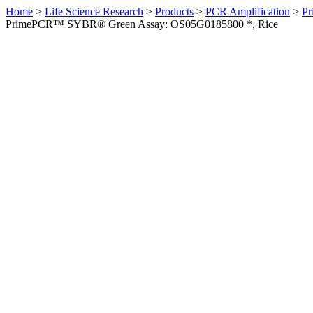
Home
>
Life Science Research
>
Products
>
PCR Amplification
>
Pr
PrimePCR™ SYBR® Green Assay: OS05G0185800 *, Rice