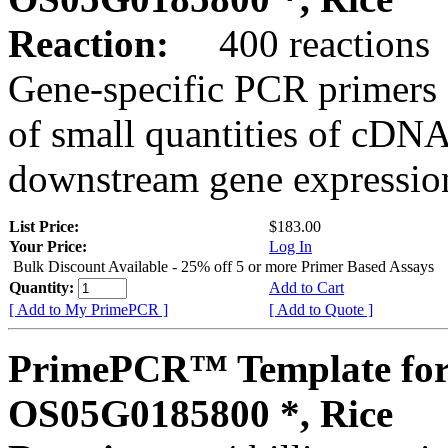
Reaction:
400 reactions
Gene-specific PCR primers 
of small quantities of cDNA
downstream gene expression
List Price:
$183.00
Your Price:
Log In
Bulk Discount Available - 25% off 5 or more Primer Based Assays
Quantity:
Add to Cart
[ Add to My PrimePCR ]
[ Add to Quote ]
PrimePCR™ Template for
OS05G0185800 *, Rice