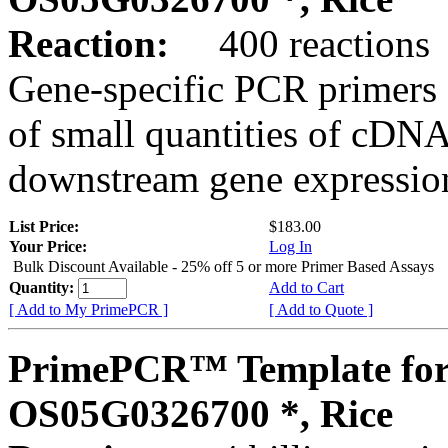
Reaction:
400 reactions
Gene-specific PCR primers 
of small quantities of cDNA
downstream gene expression
List Price:
$183.00
Your Price:
Log In
Bulk Discount Available - 25% off 5 or more Primer Based Assays
Quantity:
Add to Cart
[ Add to My PrimePCR ]
[ Add to Quote ]
PrimePCR™ Template for
OS05G0326700 *, Rice