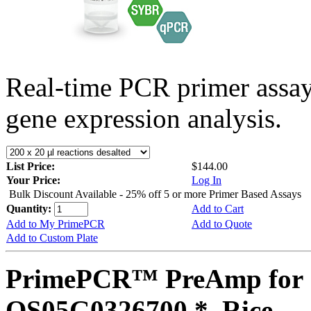
Real-time PCR primer assa
gene expression analysis.
List Price:
$144.00
Your Price:
Log In
Bulk Discount Available - 25% off 5 or more Primer Based Assays
Quantity:
Add to Cart
Add to My PrimePCR
Add to Quote
Add to Custom Plate
PrimePCR™ PreAmp for 
OS05G0326700 *, Rice