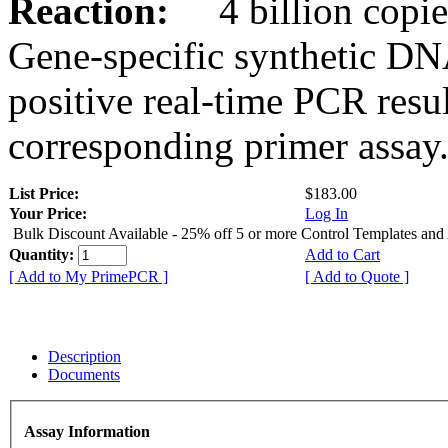
Reaction:
4 billion copies
Gene-specific synthetic DN
positive real-time PCR resu
corresponding primer assay
List Price:
$183.00
Your Price:
Log In
Bulk Discount Available - 25% off 5 or more Control Templates and
Quantity:
Add to Cart
[ Add to My PrimePCR ]
[ Add to Quote ]
Description
Documents
Assay Information