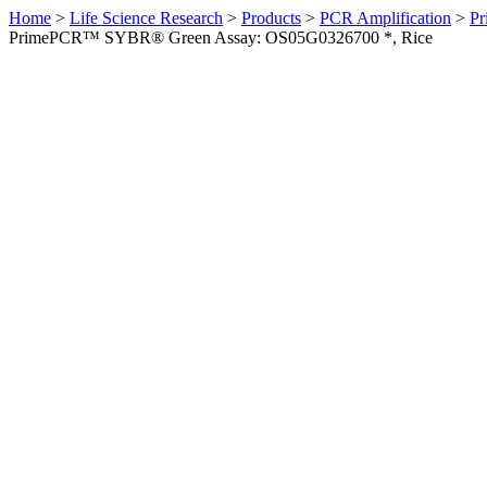
Home
>
Life Science Research
>
Products
>
PCR Amplification
>
Pr
PrimePCR™ SYBR® Green Assay: OS05G0326700 *, Rice