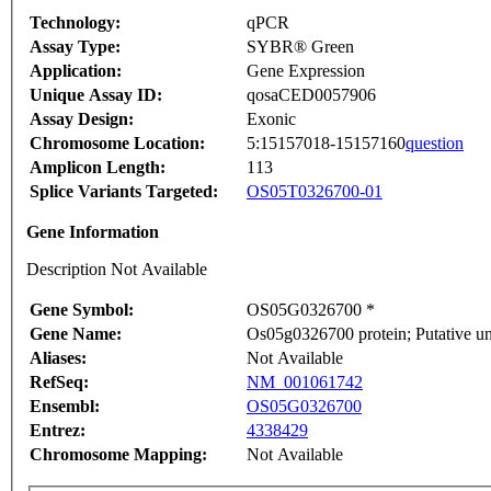
Technology:
qPCR
Assay Type:
SYBR® Green
Application:
Gene Expression
Unique Assay ID:
qosaCED0057906
Assay Design:
Exonic
Chromosome Location:
5:15157018-15157160
question
Amplicon Length:
113
Splice Variants Targeted:
OS05T0326700-01
Gene Information
Description Not Available
Gene Symbol:
OS05G0326700 *
Gene Name:
Os05g0326700 protein; Putative 
Aliases:
Not Available
RefSeq:
NM_001061742
Ensembl:
OS05G0326700
Entrez:
4338429
Chromosome Mapping:
Not Available