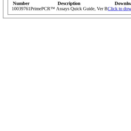
Number
Description
Downlo
10039761
PrimePCR™ Assays Quick Guide, Ver B
Click to do