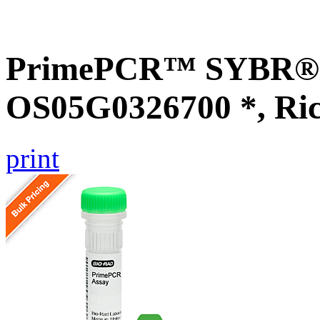
PrimePCR™ SYBR® G
OS05G0326700 *, Ri
print