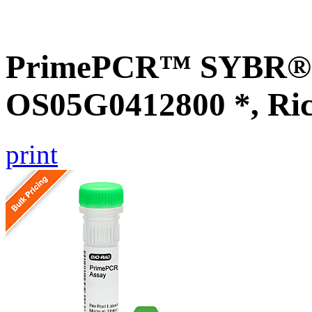
PrimePCR™ SYBR® G
OS05G0412800 *, Ri
print