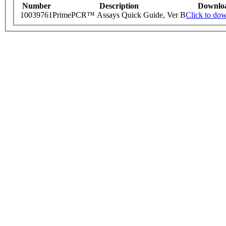
Number
Description
Downlo
10039761
PrimePCR™ Assays Quick Guide, Ver B
Click to do