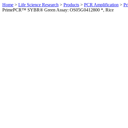
Home
>
Life Science Research
>
Products
>
PCR Amplification
>
Pr
PrimePCR™ SYBR® Green Assay: OS05G0412800 *, Rice