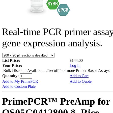
Real-time PCR primer assa
gene expression analysis.
List Price:
$144.00
Your Price:
Log In
Bulk Discount Available - 25% off 5 or more Primer Based Assays
Quantity:
Add to Cart
Add to My PrimePCR
Add to Quote
Add to Custom Plate
PrimePCR™ PreAmp for 
OS05G0412800 *, Rice