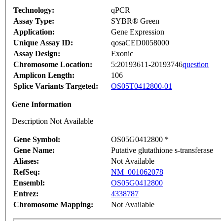
Technology:
qPCR
Assay Type:
SYBR® Green
Application:
Gene Expression
Unique Assay ID:
qosaCED0058000
Assay Design:
Exonic
Chromosome Location:
5:20193611-20193746
question
Amplicon Length:
106
Splice Variants Targeted:
OS05T0412800-01
Gene Information
Description Not Available
Gene Symbol:
OS05G0412800 *
Gene Name:
Putative glutathione s-transferase
Aliases:
Not Available
RefSeq:
NM_001062078
Ensembl:
OS05G0412800
Entrez:
4338787
Chromosome Mapping:
Not Available