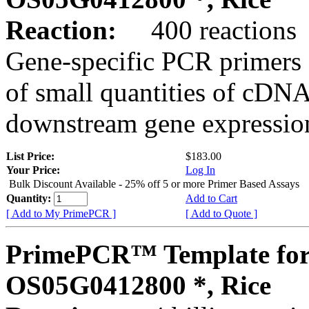
Reaction:
400 reactions
Gene-specific PCR primers 
of small quantities of cDNA
downstream gene expression
List Price:
$183.00
Your Price:
Log In
Bulk Discount Available - 25% off 5 or more Primer Based Assays
Quantity:
Add to Cart
[ Add to My PrimePCR ]
[ Add to Quote ]
PrimePCR™ Template for
OS05G0412800 *, Rice