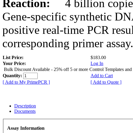
Reaction:
4 billion copies
Gene-specific synthetic DN
positive real-time PCR resu
corresponding primer assay
List Price:
$183.00
Your Price:
Log In
Bulk Discount Available - 25% off 5 or more Control Templates and
Quantity:
Add to Cart
[ Add to My PrimePCR ]
[ Add to Quote ]
Description
Documents
Assay Information