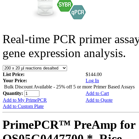
Real-time PCR primer assa
gene expression analysis.
List Price:
$144.00
Your Price:
Log In
Bulk Discount Available - 25% off 5 or more Primer Based Assays
Quantity:
Add to Cart
Add to My PrimePCR
Add to Quote
Add to Custom Plate
PrimePCR™ PreAmp for 
OS05G0447700 *, Rice