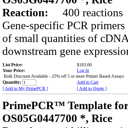
Reaction:
400 reactions
Gene-specific PCR primers 
of small quantities of cDNA
downstream gene expression
List Price:
$183.00
Your Price:
Log In
Bulk Discount Available - 25% off 5 or more Primer Based Assays
Quantity:
Add to Cart
[ Add to My PrimePCR ]
[ Add to Quote ]
PrimePCR™ Template for
OS05G0447700 *, Rice