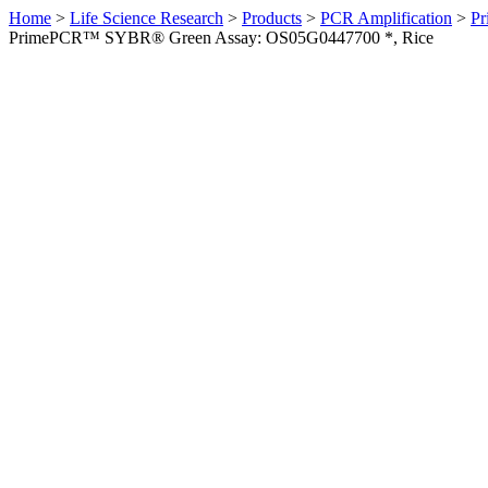
Home
>
Life Science Research
>
Products
>
PCR Amplification
>
Pr
PrimePCR™ SYBR® Green Assay: OS05G0447700 *, Rice