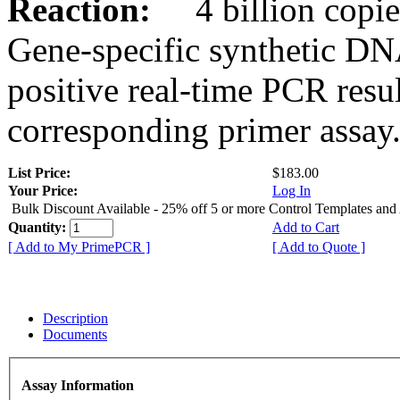
Reaction:
4 billion copies
Gene-specific synthetic DN
positive real-time PCR resu
corresponding primer assay
List Price:
$183.00
Your Price:
Log In
Bulk Discount Available - 25% off 5 or more Control Templates and
Quantity:
Add to Cart
[ Add to My PrimePCR ]
[ Add to Quote ]
Description
Documents
Assay Information