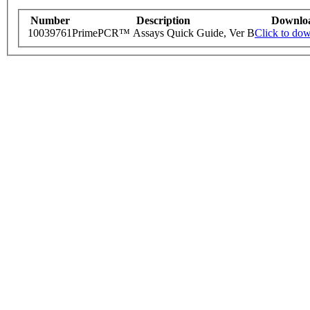
Number
Description
Downlo
10039761
PrimePCR™ Assays Quick Guide, Ver B
Click to do