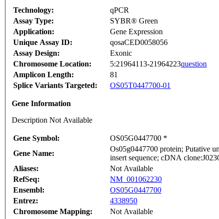
Technology:
qPCR
Assay Type:
SYBR® Green
Application:
Gene Expression
Unique Assay ID:
qosaCED0058056
Assay Design:
Exonic
Chromosome Location:
5:21964113-21964223
question
Amplicon Length:
81
Splice Variants Targeted:
OS05T0447700-01
Gene Information
Description Not Available
Gene Symbol:
OS05G0447700 *
Os05g0447700 protein; Putative 
Gene Name:
insert sequence; cDNA clone:J0230
Aliases:
Not Available
RefSeq:
NM_001062230
Ensembl:
OS05G0447700
Entrez:
4338950
Chromosome Mapping:
Not Available