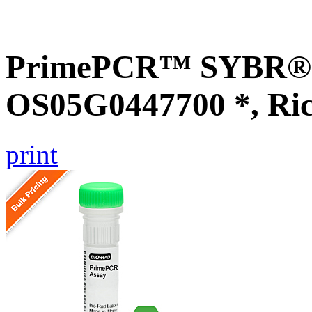
PrimePCR™ SYBR® G
OS05G0447700 *, Ri
print