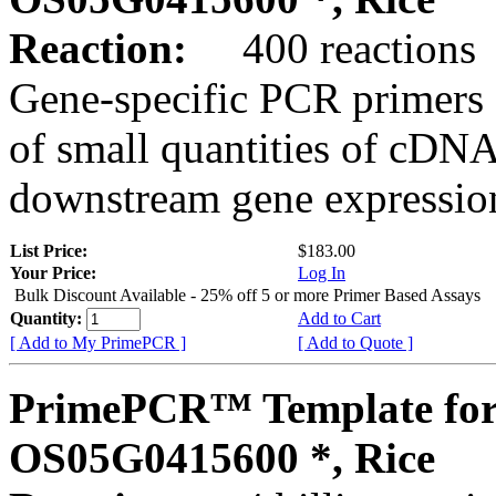
Reaction:
400 reactions
Gene-specific PCR primers 
of small quantities of cDNA
downstream gene expression
List Price:
$183.00
Your Price:
Log In
Bulk Discount Available - 25% off 5 or more Primer Based Assays
Quantity:
Add to Cart
[ Add to My PrimePCR ]
[ Add to Quote ]
PrimePCR™ Template for
OS05G0415600 *, Rice