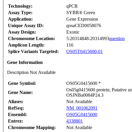
Technology:
qPCR
Assay Type:
SYBR® Green
Application:
Gene Expression
Unique Assay ID:
qosaCED0058076
Assay Design:
Exonic
Chromosome Location:
5:20314848-20314993
question
Amplicon Length:
116
Splice Variants Targeted:
OS05T0415600-01
Gene Information
Description Not Available
Gene Symbol:
OS05G0415600 *
Os05g0415600 protein; Putative un
Gene Name:
OSJNBa0084P24.3
Aliases:
Not Available
RefSeq:
NM_001062091
Ensembl:
OS05G0415600
Entrez:
4338801
Chromosome Mapping:
Not Available