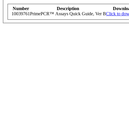
Number
Description
Downlo
10039761
PrimePCR™ Assays Quick Guide, Ver B
Click to do