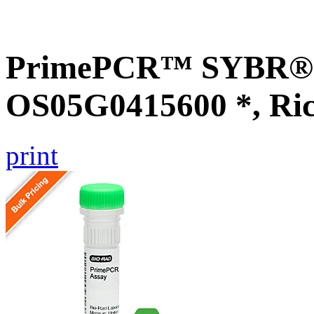
PrimePCR™ SYBR® G
OS05G0415600 *, Ri
print