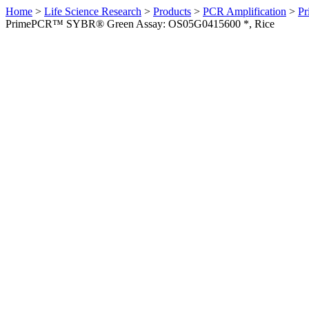
Home
>
Life Science Research
>
Products
>
PCR Amplification
>
Pr
PrimePCR™ SYBR® Green Assay: OS05G0415600 *, Rice