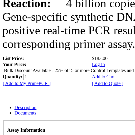
Reaction:
4 billion copies
Gene-specific synthetic DN
positive real-time PCR resu
corresponding primer assay
List Price:
$183.00
Your Price:
Log In
Bulk Discount Available - 25% off 5 or more Control Templates and
Quantity:
Add to Cart
[ Add to My PrimePCR ]
[ Add to Quote ]
Description
Documents
Assay Information