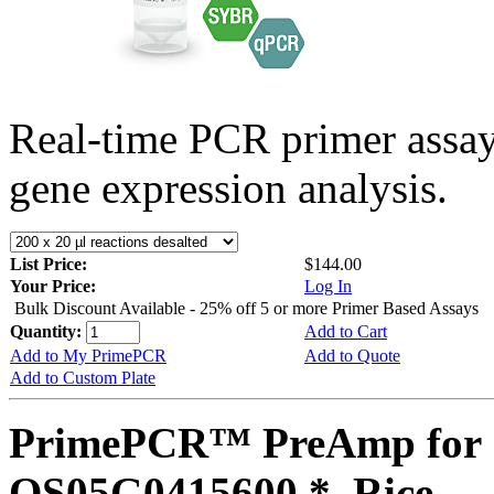
Real-time PCR primer assa
gene expression analysis.
List Price:
$144.00
Your Price:
Log In
Bulk Discount Available - 25% off 5 or more Primer Based Assays
Quantity:
Add to Cart
Add to My PrimePCR
Add to Quote
Add to Custom Plate
PrimePCR™ PreAmp for 
OS05G0415600 *, Rice