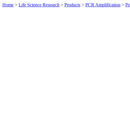
Home
>
Life Science Research
>
Products
>
PCR Amplification
>
Pr