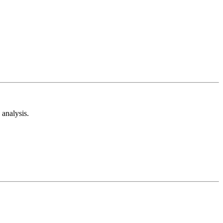
analysis.