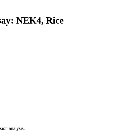
y: NEK4, Rice
ion analysis.