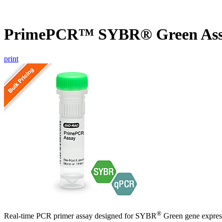
PrimePCR™ SYBR® Green Assa
print
®
Real-time PCR primer assay designed for SYBR
Green gene express