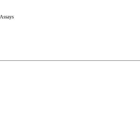
 Assays