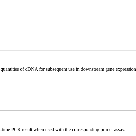
l quantities of cDNA for subsequent use in downstream gene expression 
l-time PCR result when used with the corresponding primer assay.