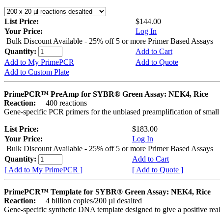
List Price:
$144.00
Your Price:
Log In
Bulk Discount Available - 25% off 5 or more Primer Based Assays
Quantity:
Add to Cart
Add to My PrimePCR
Add to Quote
Add to Custom Plate
PrimePCR™ PreAmp for SYBR® Green Assay: NEK4, Rice
Reaction:
400 reactions
Gene-specific PCR primers for the unbiased preamplification of smal
List Price:
$183.00
Your Price:
Log In
Bulk Discount Available - 25% off 5 or more Primer Based Assays
Quantity:
Add to Cart
[ Add to My PrimePCR ]
[ Add to Quote ]
PrimePCR™ Template for SYBR® Green Assay: NEK4, Rice
Reaction:
4 billion copies/200 µl desalted
Gene-specific synthetic DNA template designed to give a positive rea