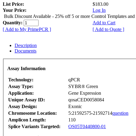
List Price:
$183.00
Your Price:
Log In
Bulk Discount Available - 25% off 5 or more Control Templates and
Quantity:
Add to Cart
[ Add to My PrimePCR ]
[ Add to Quote ]
Description
Documents
Assay Information
Technology:
qPCR
Assay Type:
SYBR® Green
Application:
Gene Expression
Unique Assay ID:
qosaCED0058084
Assay Design:
Exonic
Chromosome Location:
5:21592575-21592714
question
Amplicon Length:
110
Splice Variants Targeted:
OS05T0440800-01