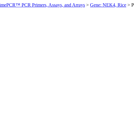
imePCR™ PCR Primers, Assays, and Arrays
>
Gene: NEK4, Rice
>
P