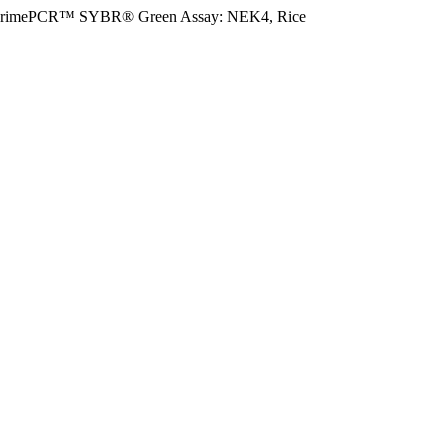
rimePCR™ SYBR® Green Assay: NEK4, Rice