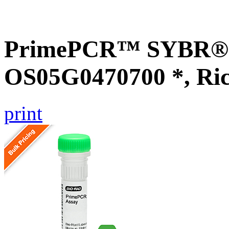
PrimePCR™ SYBR® G
OS05G0470700 *, Ri
print