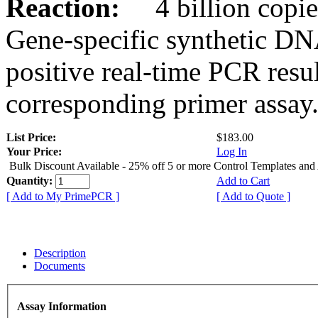
Reaction:
4 billion copies
Gene-specific synthetic DN
positive real-time PCR resu
corresponding primer assay
List Price:
$183.00
Your Price:
Log In
Bulk Discount Available - 25% off 5 or more Control Templates and
Quantity:
Add to Cart
[ Add to My PrimePCR ]
[ Add to Quote ]
Description
Documents
Assay Information