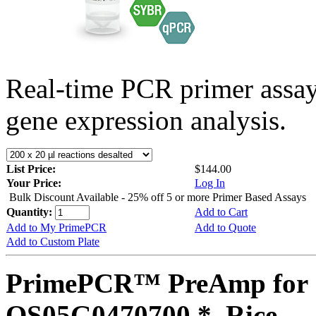
Real-time PCR primer assa
gene expression analysis.
List Price:
$144.00
Your Price:
Log In
Bulk Discount Available - 25% off 5 or more Primer Based Assays
Quantity:
Add to Cart
Add to My PrimePCR
Add to Quote
Add to Custom Plate
PrimePCR™ PreAmp for 
OS05G0470700 *, Rice