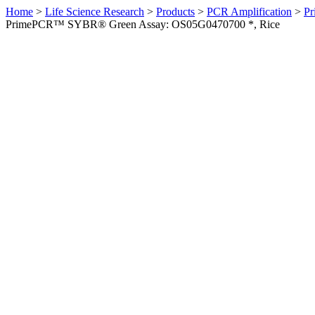
Home
>
Life Science Research
>
Products
>
PCR Amplification
>
Pr
PrimePCR™ SYBR® Green Assay: OS05G0470700 *, Rice