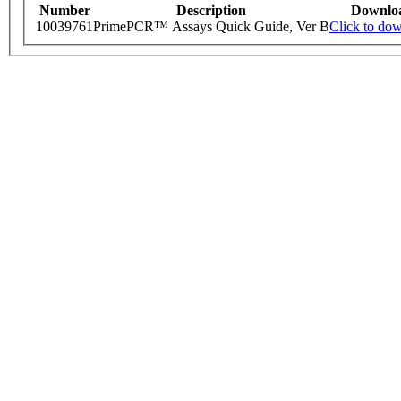
Number
Description
Downlo
10039761
PrimePCR™ Assays Quick Guide, Ver B
Click to do