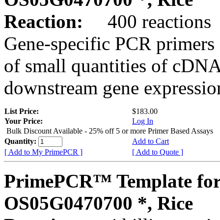
Reaction:
400 reactions
Gene-specific PCR primers 
of small quantities of cDNA
downstream gene expression
List Price:
$183.00
Your Price:
Log In
Bulk Discount Available - 25% off 5 or more Primer Based Assays
Quantity:
Add to Cart
[ Add to My PrimePCR ]
[ Add to Quote ]
PrimePCR™ Template for
OS05G0470700 *, Rice