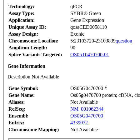
Technology:
qPCR
Assay Type:
SYBR® Green
Application:
Gene Expression
Unique Assay ID:
qosaCED0058110
Assay Design:
Exonic
Chromosome Location:
5:23103720-23103839
question
Amplicon Length:
90
Splice Variants Targeted:
OS05T0470700-01
Gene Information
Description Not Available
Gene Symbol:
OS05G0470700 *
Gene Name:
Os05g0470700 protein; cDNA, clon
Aliases:
Not Available
RefSeq:
NM_001062344
Ensembl:
OS05G0470700
Entrez:
4339072
Chromosome Mapping:
Not Available