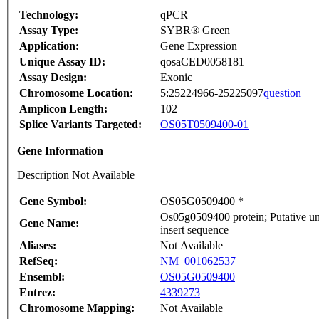
Technology:
qPCR
Assay Type:
SYBR® Green
Application:
Gene Expression
Unique Assay ID:
qosaCED0058181
Assay Design:
Exonic
Chromosome Location:
5:25224966-25225097
question
Amplicon Length:
102
Splice Variants Targeted:
OS05T0509400-01
Gene Information
Description Not Available
Gene Symbol:
OS05G0509400 *
Os05g0509400 protein; Putative 
Gene Name:
insert sequence
Aliases:
Not Available
RefSeq:
NM_001062537
Ensembl:
OS05G0509400
Entrez:
4339273
Chromosome Mapping:
Not Available