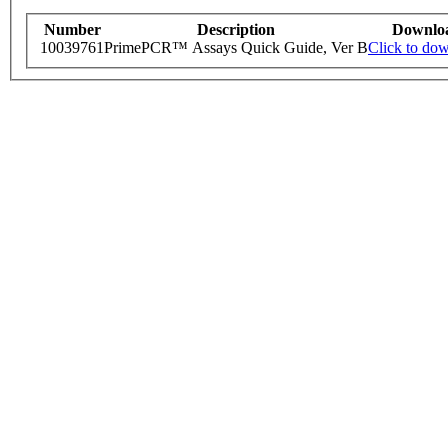
Number
Description
Downlo
10039761
PrimePCR™ Assays Quick Guide, Ver B
Click to do