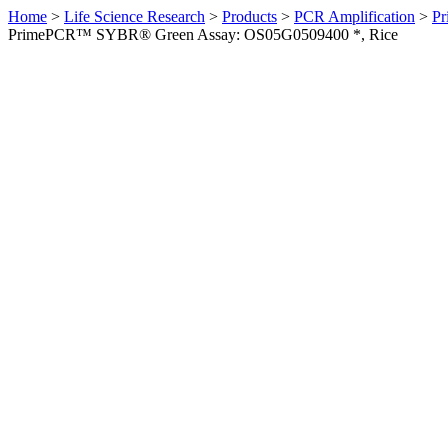
Home
>
Life Science Research
>
Products
>
PCR Amplification
>
Pr
PrimePCR™ SYBR® Green Assay: OS05G0509400 *, Rice