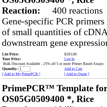
Reaction:
400 reactions
Gene-specific PCR primers 
of small quantities of cDNA
downstream gene expression
List Price:
$183.00
Your Price:
Log In
Bulk Discount Available - 25% off 5 or more Primer Based Assays
Quantity:
Add to Cart
[ Add to My PrimePCR ]
[ Add to Quote ]
PrimePCR™ Template for
OS05G0509400 *, Rice