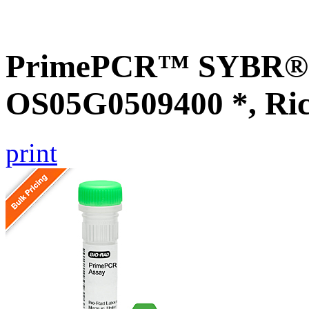
PrimePCR™ SYBR® G
OS05G0509400 *, Ri
print