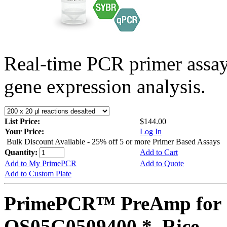
Real-time PCR primer assa
gene expression analysis.
List Price:
$144.00
Your Price:
Log In
Bulk Discount Available - 25% off 5 or more Primer Based Assays
Quantity:
Add to Cart
Add to My PrimePCR
Add to Quote
Add to Custom Plate
PrimePCR™ PreAmp for 
OS05G0509400 *, Rice