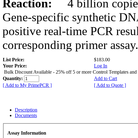
Reaction:
4 billion copies
Gene-specific synthetic DN
positive real-time PCR resu
corresponding primer assay
List Price:
$183.00
Your Price:
Log In
Bulk Discount Available - 25% off 5 or more Control Templates and
Quantity:
Add to Cart
[ Add to My PrimePCR ]
[ Add to Quote ]
Description
Documents
Assay Information