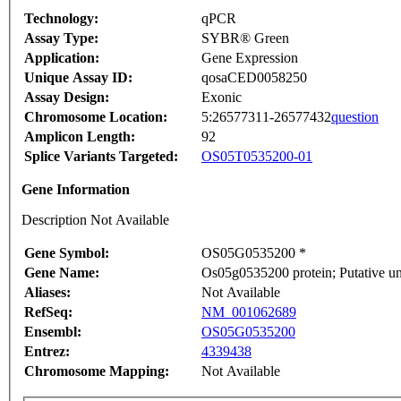
Technology:
qPCR
Assay Type:
SYBR® Green
Application:
Gene Expression
Unique Assay ID:
qosaCED0058250
Assay Design:
Exonic
Chromosome Location:
5:26577311-26577432
question
Amplicon Length:
92
Splice Variants Targeted:
OS05T0535200-01
Gene Information
Description Not Available
Gene Symbol:
OS05G0535200 *
Gene Name:
Os05g0535200 protein; Putative u
Aliases:
Not Available
RefSeq:
NM_001062689
Ensembl:
OS05G0535200
Entrez:
4339438
Chromosome Mapping:
Not Available