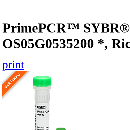
PrimePCR™ SYBR® G
OS05G0535200 *, Ri
print