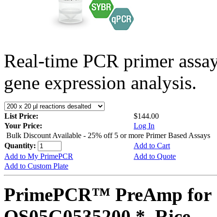
Real-time PCR primer assa
gene expression analysis.
List Price:
$144.00
Your Price:
Log In
Bulk Discount Available - 25% off 5 or more Primer Based Assays
Quantity:
Add to Cart
Add to My PrimePCR
Add to Quote
Add to Custom Plate
PrimePCR™ PreAmp for 
OS05G0535200 *, Rice