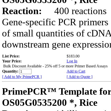
Reaction:
400 reactions
Gene-specific PCR primers 
of small quantities of cDNA
downstream gene expression
List Price:
$183.00
Your Price:
Log In
Bulk Discount Available - 25% off 5 or more Primer Based Assays
Quantity:
Add to Cart
[ Add to My PrimePCR ]
[ Add to Quote ]
PrimePCR™ Template for
OS05G0535200 *, Rice