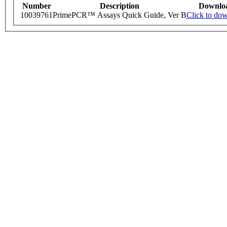
Number
Description
Downlo
10039761
PrimePCR™ Assays Quick Guide, Ver B
Click to do