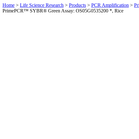
Home
>
Life Science Research
>
Products
>
PCR Amplification
>
Pr
PrimePCR™ SYBR® Green Assay: OS05G0535200 *, Rice