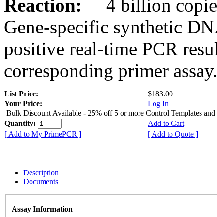
Reaction:
4 billion copies
Gene-specific synthetic DN
positive real-time PCR resu
corresponding primer assay
List Price:
$183.00
Your Price:
Log In
Bulk Discount Available - 25% off 5 or more Control Templates and
Quantity:
Add to Cart
[ Add to My PrimePCR ]
[ Add to Quote ]
Description
Documents
Assay Information