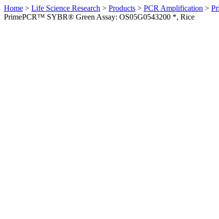
Home
>
Life Science Research
>
Products
>
PCR Amplification
>
Pr
PrimePCR™ SYBR® Green Assay: OS05G0543200 *, Rice