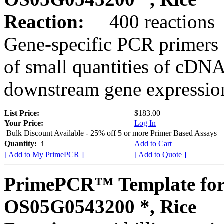
Reaction:
400 reactions
Gene-specific PCR primers 
of small quantities of cDNA
downstream gene expression
List Price:
$183.00
Your Price:
Log In
Bulk Discount Available - 25% off 5 or more Primer Based Assays
Quantity:
Add to Cart
[ Add to My PrimePCR ]
[ Add to Quote ]
PrimePCR™ Template for
OS05G0543200 *, Rice