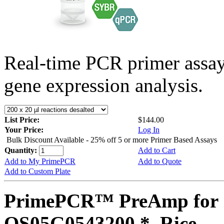
Real-time PCR primer assa
gene expression analysis.
List Price:
$144.00
Your Price:
Log In
Bulk Discount Available - 25% off 5 or more Primer Based Assays
Quantity:
Add to Cart
Add to My PrimePCR
Add to Quote
Add to Custom Plate
PrimePCR™ PreAmp for 
OS05G0543200 *, Rice