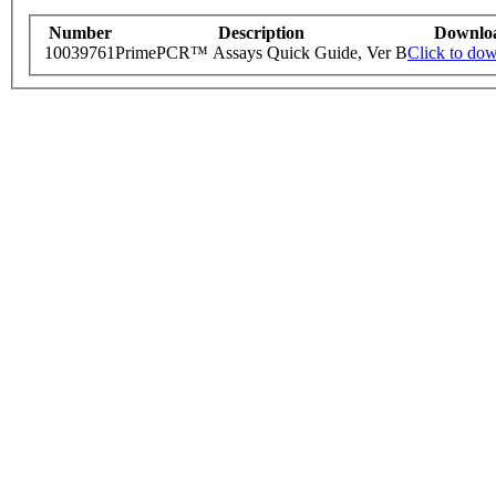
Number
Description
Downlo
10039761
PrimePCR™ Assays Quick Guide, Ver B
Click to do