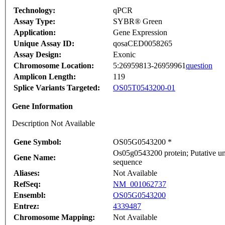
Technology:
qPCR
Assay Type:
SYBR® Green
Application:
Gene Expression
Unique Assay ID:
qosaCED0058265
Assay Design:
Exonic
Chromosome Location:
5:26959813-26959961
question
Amplicon Length:
119
Splice Variants Targeted:
OS05T0543200-01
Gene Information
Description Not Available
Gene Symbol:
OS05G0543200 *
Os05g0543200 protein; Putative un
Gene Name:
sequence
Aliases:
Not Available
RefSeq:
NM_001062737
Ensembl:
OS05G0543200
Entrez:
4339487
Chromosome Mapping:
Not Available