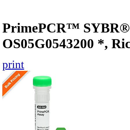
PrimePCR™ SYBR® G
OS05G0543200 *, Ri
print