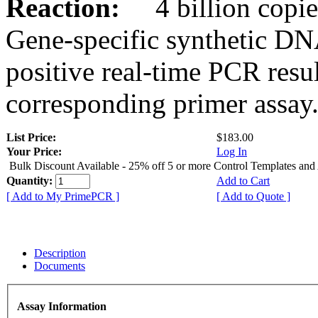
Reaction:
4 billion copies
Gene-specific synthetic DN
positive real-time PCR resu
corresponding primer assay
List Price:
$183.00
Your Price:
Log In
Bulk Discount Available - 25% off 5 or more Control Templates and
Quantity:
Add to Cart
[ Add to My PrimePCR ]
[ Add to Quote ]
Description
Documents
Assay Information