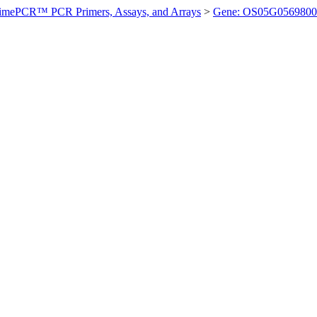
imePCR™ PCR Primers, Assays, and Arrays
>
Gene: OS05G0569800 