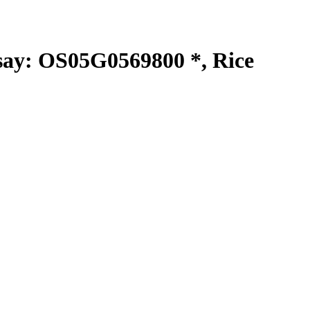
y: OS05G0569800 *, Rice