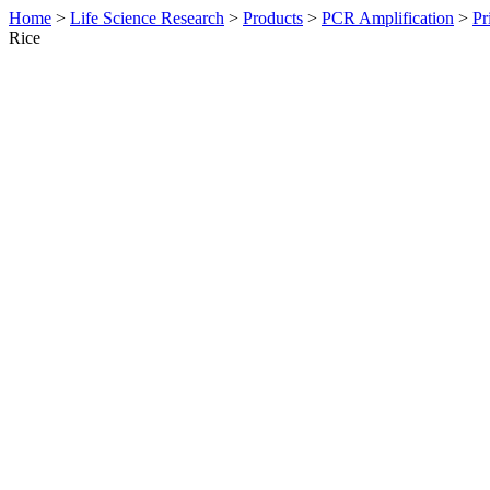
Home
>
Life Science Research
>
Products
>
PCR Amplification
>
Pr
Rice