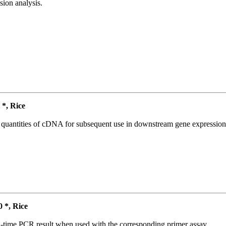
ion analysis.
*, Rice
l quantities of cDNA for subsequent use in downstream gene expression 
*, Rice
l-time PCR result when used with the corresponding primer assay.