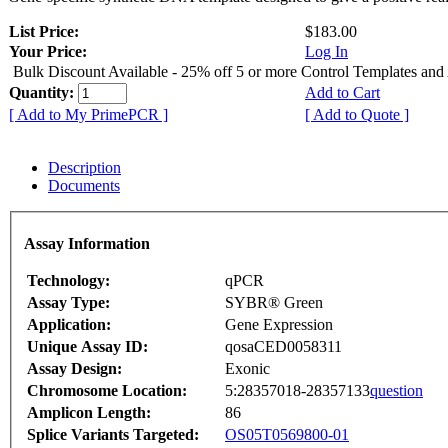
List Price:
$183.00
Your Price:
Log In
Bulk Discount Available - 25% off 5 or more Control Templates and
Quantity:
Add to Cart
[ Add to My PrimePCR ]
[ Add to Quote ]
Description
Documents
Assay Information
Technology:
qPCR
Assay Type:
SYBR® Green
Application:
Gene Expression
Unique Assay ID:
qosaCED0058311
Assay Design:
Exonic
Chromosome Location:
5:28357018-28357133
question
Amplicon Length:
86
Splice Variants Targeted:
OS05T0569800-01