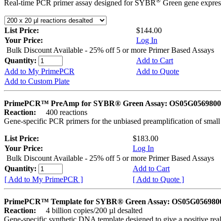
®
Real-time PCR primer assay designed for SYBR
Green gene express
List Price:
$144.00
Your Price:
Log In
Bulk Discount Available - 25% off 5 or more Primer Based Assays
Quantity:
Add to Cart
Add to My PrimePCR
Add to Quote
Add to Custom Plate
PrimePCR™ PreAmp for SYBR® Green Assay: OS05G0569800 
Reaction:
400 reactions
Gene-specific PCR primers for the unbiased preamplification of smal
List Price:
$183.00
Your Price:
Log In
Bulk Discount Available - 25% off 5 or more Primer Based Assays
Quantity:
Add to Cart
[ Add to My PrimePCR ]
[ Add to Quote ]
PrimePCR™ Template for SYBR® Green Assay: OS05G0569800 
Reaction:
4 billion copies/200 µl desalted
Gene-specific synthetic DNA template designed to give a positive rea