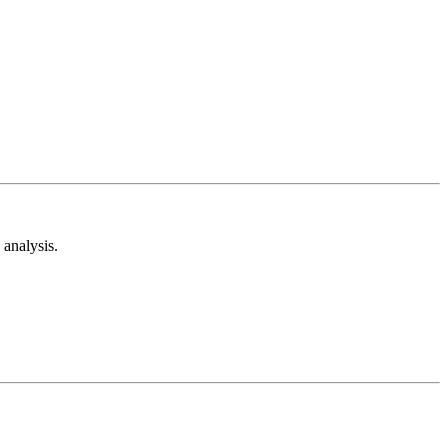
analysis.