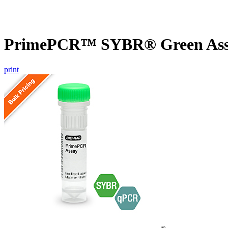
PrimePCR™ SYBR® Green Assa
print