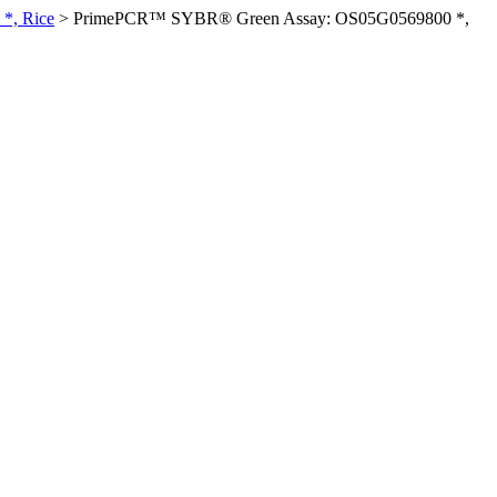
*, Rice
>
PrimePCR™ SYBR® Green Assay: OS05G0569800 *,