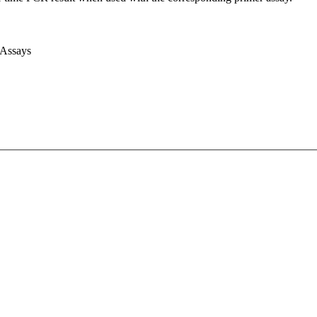
 Assays