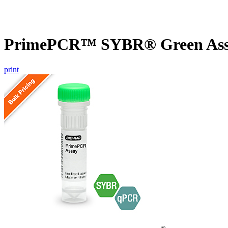
PrimePCR™ SYBR® Green Assa
print