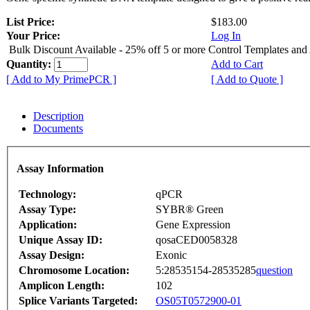
List Price:
$183.00
Your Price:
Log In
Bulk Discount Available - 25% off 5 or more Control Templates and
Quantity:
Add to Cart
[ Add to My PrimePCR ]
[ Add to Quote ]
Description
Documents
Assay Information
Technology:
qPCR
Assay Type:
SYBR® Green
Application:
Gene Expression
Unique Assay ID:
qosaCED0058328
Assay Design:
Exonic
Chromosome Location:
5:28535154-28535285
question
Amplicon Length:
102
Splice Variants Targeted:
OS05T0572900-01