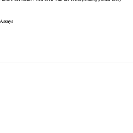
 Assays