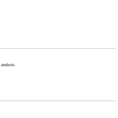
analysis.