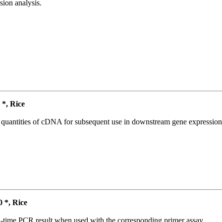
ion analysis.
*, Rice
l quantities of cDNA for subsequent use in downstream gene expression 
*, Rice
l-time PCR result when used with the corresponding primer assay.