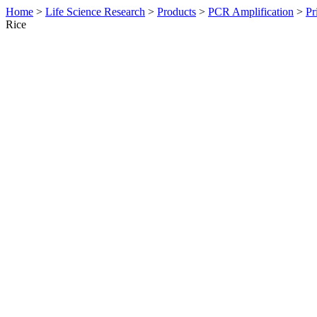
Home
>
Life Science Research
>
Products
>
PCR Amplification
>
Pr
Rice