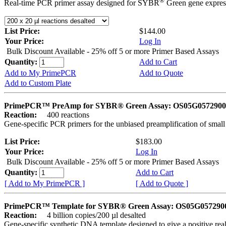
®
Real-time PCR primer assay designed for SYBR
Green gene express
List Price:
$144.00
Your Price:
Log In
Bulk Discount Available - 25% off 5 or more Primer Based Assays
Quantity:
Add to Cart
Add to My PrimePCR
Add to Quote
Add to Custom Plate
PrimePCR™ PreAmp for SYBR® Green Assay: OS05G0572900 
Reaction:
400 reactions
Gene-specific PCR primers for the unbiased preamplification of smal
List Price:
$183.00
Your Price:
Log In
Bulk Discount Available - 25% off 5 or more Primer Based Assays
Quantity:
Add to Cart
[ Add to My PrimePCR ]
[ Add to Quote ]
PrimePCR™ Template for SYBR® Green Assay: OS05G0572900 
Reaction:
4 billion copies/200 µl desalted
Gene-specific synthetic DNA template designed to give a positive rea