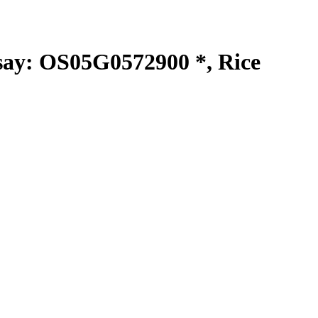
y: OS05G0572900 *, Rice