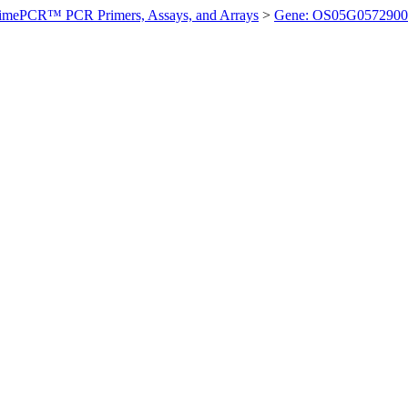
imePCR™ PCR Primers, Assays, and Arrays
>
Gene: OS05G0572900 