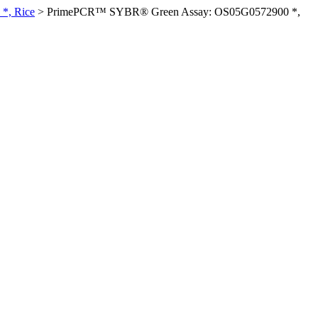
*, Rice
>
PrimePCR™ SYBR® Green Assay: OS05G0572900 *,