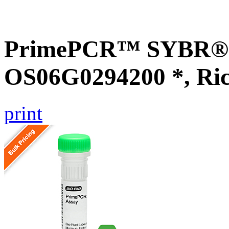
PrimePCR™ SYBR® G
OS06G0294200 *, Ri
print