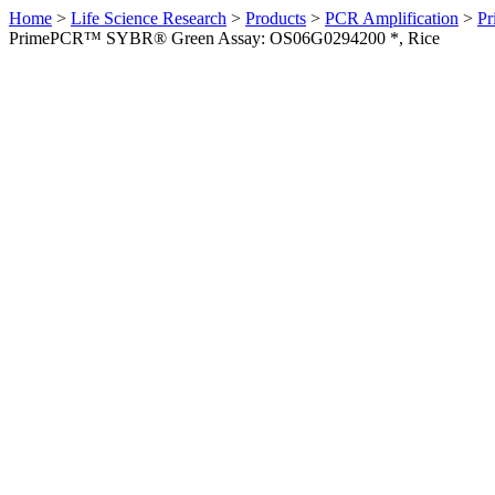
Home
>
Life Science Research
>
Products
>
PCR Amplification
>
Pr
PrimePCR™ SYBR® Green Assay: OS06G0294200 *, Rice