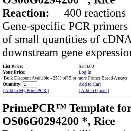
Reaction:
400 reactions
Gene-specific PCR primers 
of small quantities of cDNA
downstream gene expression
List Price:
$183.00
Your Price:
Log In
Bulk Discount Available - 25% off 5 or more Primer Based Assays
Quantity:
Add to Cart
[ Add to My PrimePCR ]
[ Add to Quote ]
PrimePCR™ Template for
OS06G0294200 *, Rice