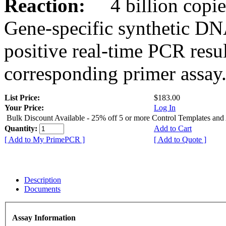
Reaction:
4 billion copies
Gene-specific synthetic DN
positive real-time PCR resu
corresponding primer assay
List Price:
$183.00
Your Price:
Log In
Bulk Discount Available - 25% off 5 or more Control Templates and
Quantity:
Add to Cart
[ Add to My PrimePCR ]
[ Add to Quote ]
Description
Documents
Assay Information