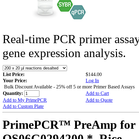
Real-time PCR primer assa
gene expression analysis.
List Price:
$144.00
Your Price:
Log In
Bulk Discount Available - 25% off 5 or more Primer Based Assays
Quantity:
Add to Cart
Add to My PrimePCR
Add to Quote
Add to Custom Plate
PrimePCR™ PreAmp for 
OS06G0294200 *, Rice