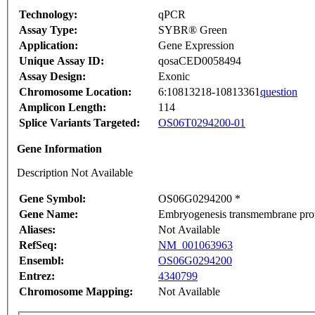
Technology:
qPCR
Assay Type:
SYBR® Green
Application:
Gene Expression
Unique Assay ID:
qosaCED0058494
Assay Design:
Exonic
Chromosome Location:
6:10813218-10813361
question
Amplicon Length:
114
Splice Variants Targeted:
OS06T0294200-01
Gene Information
Description Not Available
Gene Symbol:
OS06G0294200 *
Gene Name:
Embryogenesis transmembrane prot
Aliases:
Not Available
RefSeq:
NM_001063963
Ensembl:
OS06G0294200
Entrez:
4340799
Chromosome Mapping:
Not Available