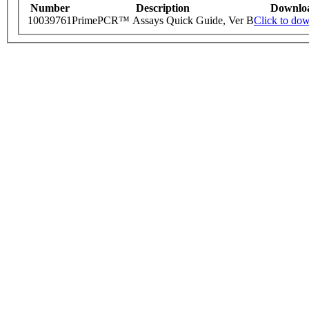
Number
Description
Downlo
10039761
PrimePCR™ Assays Quick Guide, Ver B
Click to do