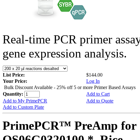
Real-time PCR primer assa
gene expression analysis.
List Price:
$144.00
Your Price:
Log In
Bulk Discount Available - 25% off 5 or more Primer Based Assays
Quantity:
Add to Cart
Add to My PrimePCR
Add to Quote
Add to Custom Plate
PrimePCR™ PreAmp for 
OS06G0320100 *, Rice