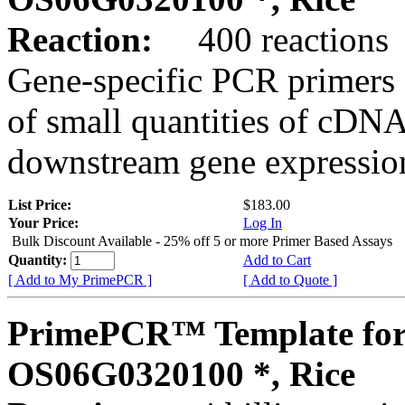
Reaction:
400 reactions
Gene-specific PCR primers 
of small quantities of cDNA
downstream gene expression
List Price:
$183.00
Your Price:
Log In
Bulk Discount Available - 25% off 5 or more Primer Based Assays
Quantity:
Add to Cart
[ Add to My PrimePCR ]
[ Add to Quote ]
PrimePCR™ Template for
OS06G0320100 *, Rice