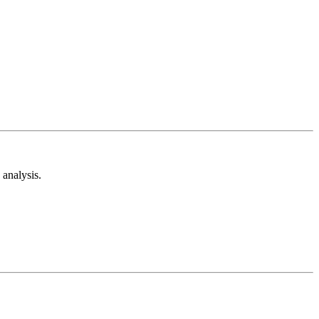
analysis.