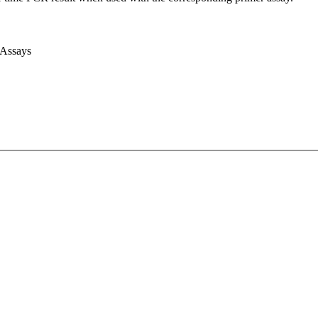
 Assays