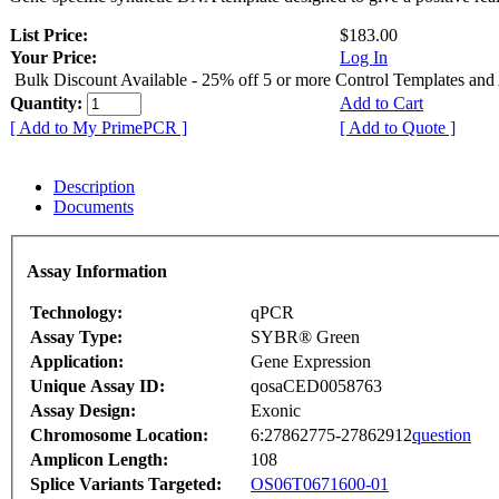
List Price:
$183.00
Your Price:
Log In
Bulk Discount Available - 25% off 5 or more Control Templates and
Quantity:
Add to Cart
[ Add to My PrimePCR ]
[ Add to Quote ]
Description
Documents
Assay Information
Technology:
qPCR
Assay Type:
SYBR® Green
Application:
Gene Expression
Unique Assay ID:
qosaCED0058763
Assay Design:
Exonic
Chromosome Location:
6:27862775-27862912
question
Amplicon Length:
108
Splice Variants Targeted:
OS06T0671600-01