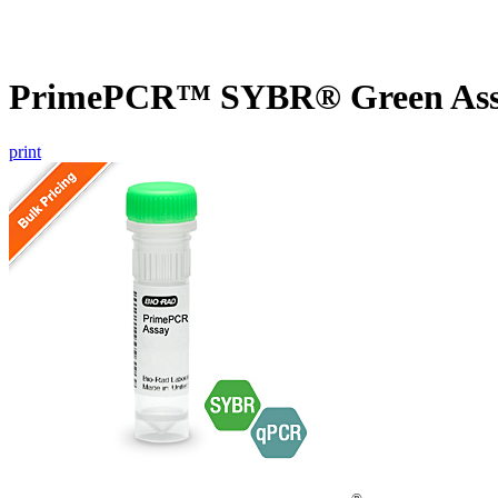
PrimePCR™ SYBR® Green Assa
print