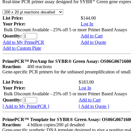
®
Real-time PCR primer assay designed for SYBR
Green gene express
List Price:
$144.00
Your Price:
Log In
Bulk Discount Available - 25% off 5 or more Primer Based Assays
Quantity:
Add to Cart
Add to My PrimePCR
Add to Quote
Add to Custom Plate
PrimePCR™ PreAmp for SYBR® Green Assay: OS06G0671600 
Reaction:
400 reactions
Gene-specific PCR primers for the unbiased preamplification of smal
List Price:
$183.00
Your Price:
Log In
Bulk Discount Available - 25% off 5 or more Primer Based Assays
Quantity:
Add to Cart
[ Add to My PrimePCR ]
[ Add to Quote ]
PrimePCR™ Template for SYBR® Green Assay: OS06G0671600 
Reaction:
4 billion copies/200 µl desalted
Gene-specific synthetic DNA template designed to give a positive rea