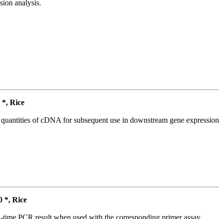
ion analysis.
*, Rice
l quantities of cDNA for subsequent use in downstream gene expression 
*, Rice
l-time PCR result when used with the corresponding primer assay.