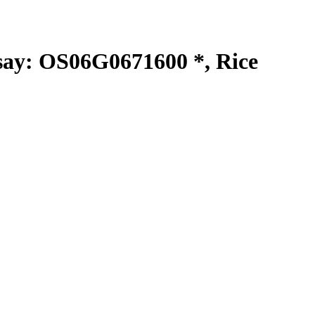
y: OS06G0671600 *, Rice