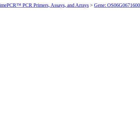
imePCR™ PCR Primers, Assays, and Arrays
>
Gene: OS06G0671600 