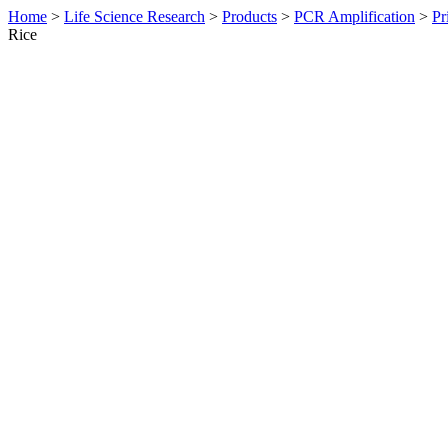
Home
>
Life Science Research
>
Products
>
PCR Amplification
>
Pr
Rice