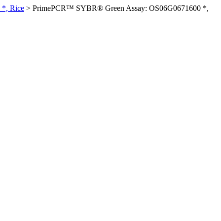
*, Rice
>
PrimePCR™ SYBR® Green Assay: OS06G0671600 *,