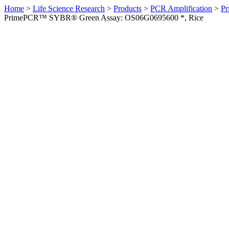
Home
>
Life Science Research
>
Products
>
PCR Amplification
>
Pr
PrimePCR™ SYBR® Green Assay: OS06G0695600 *, Rice