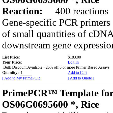
Reaction:
400 reactions
Gene-specific PCR primers 
of small quantities of cDNA
downstream gene expression
List Price:
$183.00
Your Price:
Log In
Bulk Discount Available - 25% off 5 or more Primer Based Assays
Quantity:
Add to Cart
[ Add to My PrimePCR ]
[ Add to Quote ]
PrimePCR™ Template for
OS06G0695600 *, Rice