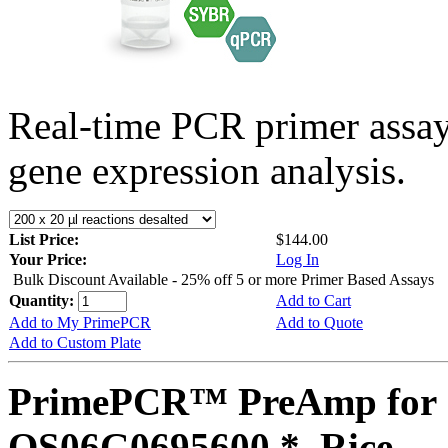
Real-time PCR primer assa
gene expression analysis.
List Price:
$144.00
Your Price:
Log In
Bulk Discount Available - 25% off 5 or more Primer Based Assays
Quantity:
Add to Cart
Add to My PrimePCR
Add to Quote
Add to Custom Plate
PrimePCR™ PreAmp for 
OS06G0695600 *, Rice