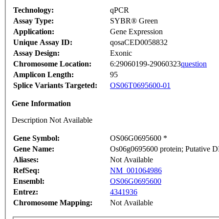
Technology:
qPCR
Assay Type:
SYBR® Green
Application:
Gene Expression
Unique Assay ID:
qosaCED0058832
Assay Design:
Exonic
Chromosome Location:
6:29060199-29060323
question
Amplicon Length:
95
Splice Variants Targeted:
OS06T0695600-01
Gene Information
Description Not Available
Gene Symbol:
OS06G0695600 *
Gene Name:
Os06g0695600 protein; Putative DN
Aliases:
Not Available
RefSeq:
NM_001064986
Ensembl:
OS06G0695600
Entrez:
4341936
Chromosome Mapping:
Not Available