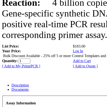
Reaction:
4 billion copies
Gene-specific synthetic DN
positive real-time PCR resu
corresponding primer assay
List Price:
$183.00
Your Price:
Log In
Bulk Discount Available - 25% off 5 or more Control Templates and
Quantity:
Add to Cart
[ Add to My PrimePCR ]
[ Add to Quote ]
Description
Documents
Assay Information