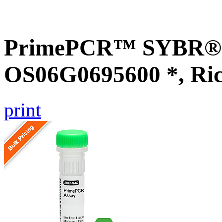
PrimePCR™ SYBR® G
OS06G0695600 *, Ri
print