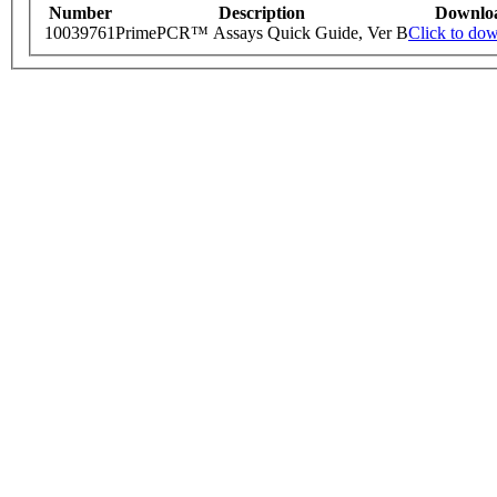
Number
Description
Downlo
10039761
PrimePCR™ Assays Quick Guide, Ver B
Click to do