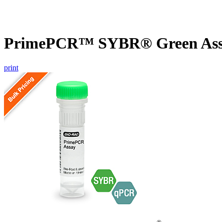
PrimePCR™ SYBR® Green Assa
print