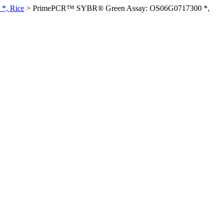
*, Rice
>
PrimePCR™ SYBR® Green Assay: OS06G0717300 *,