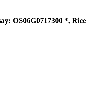
y: OS06G0717300 *, Rice