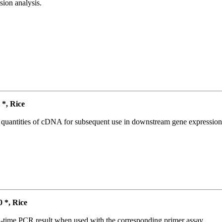
ion analysis.
*, Rice
l quantities of cDNA for subsequent use in downstream gene expression 
*, Rice
l-time PCR result when used with the corresponding primer assay.