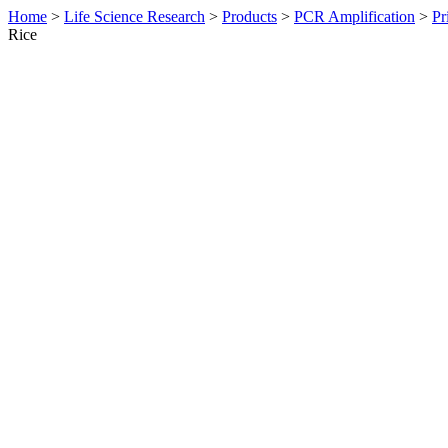
Home
>
Life Science Research
>
Products
>
PCR Amplification
>
Pr
Rice