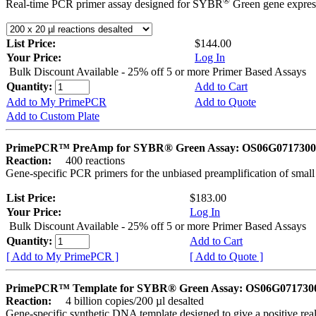
®
Real-time PCR primer assay designed for SYBR
Green gene express
List Price:
$144.00
Your Price:
Log In
Bulk Discount Available - 25% off 5 or more Primer Based Assays
Quantity:
Add to Cart
Add to My PrimePCR
Add to Quote
Add to Custom Plate
PrimePCR™ PreAmp for SYBR® Green Assay: OS06G0717300 
Reaction:
400 reactions
Gene-specific PCR primers for the unbiased preamplification of smal
List Price:
$183.00
Your Price:
Log In
Bulk Discount Available - 25% off 5 or more Primer Based Assays
Quantity:
Add to Cart
[ Add to My PrimePCR ]
[ Add to Quote ]
PrimePCR™ Template for SYBR® Green Assay: OS06G0717300 
Reaction:
4 billion copies/200 µl desalted
Gene-specific synthetic DNA template designed to give a positive rea