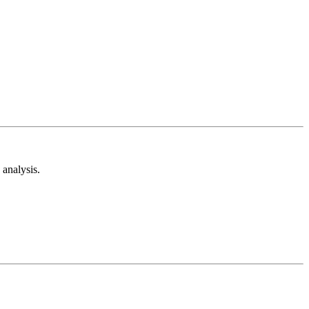
analysis.