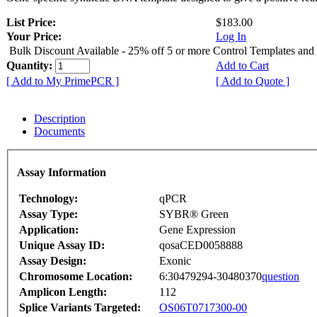
List Price:
$183.00
Your Price:
Log In
Bulk Discount Available - 25% off 5 or more Control Templates and
Quantity:
Add to Cart
[ Add to My PrimePCR ]
[ Add to Quote ]
Description
Documents
Assay Information
Technology:
qPCR
Assay Type:
SYBR® Green
Application:
Gene Expression
Unique Assay ID:
qosaCED0058888
Assay Design:
Exonic
Chromosome Location:
6:30479294-30480370
question
Amplicon Length:
112
Splice Variants Targeted:
OS06T0717300-00