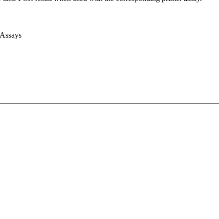
 Assays