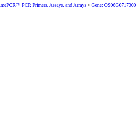
imePCR™ PCR Primers, Assays, and Arrays
>
Gene: OS06G0717300 