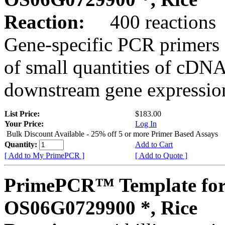
Reaction:
400 reactions
Gene-specific PCR primers 
of small quantities of cDNA
downstream gene expression
List Price:
$183.00
Your Price:
Log In
Bulk Discount Available - 25% off 5 or more Primer Based Assays
Quantity:
Add to Cart
[ Add to My PrimePCR ]
[ Add to Quote ]
PrimePCR™ Template for
OS06G0729900 *, Rice