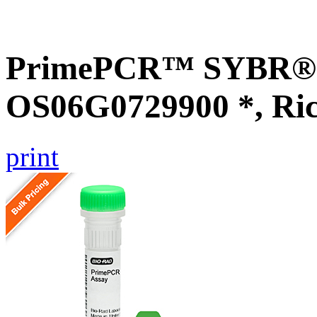
PrimePCR™ SYBR® G
OS06G0729900 *, Ri
print