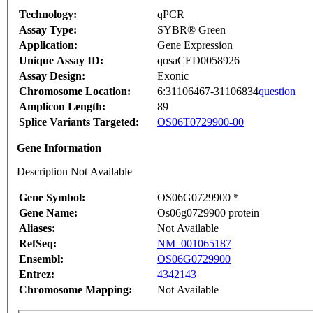
Technology:
qPCR
Assay Type:
SYBR® Green
Application:
Gene Expression
Unique Assay ID:
qosaCED0058926
Assay Design:
Exonic
Chromosome Location:
6:31106467-31106834
question
Amplicon Length:
89
Splice Variants Targeted:
OS06T0729900-00
Gene Information
Description Not Available
Gene Symbol:
OS06G0729900 *
Gene Name:
Os06g0729900 protein
Aliases:
Not Available
RefSeq:
NM_001065187
Ensembl:
OS06G0729900
Entrez:
4342143
Chromosome Mapping:
Not Available