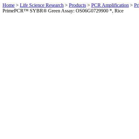
Home
>
Life Science Research
>
Products
>
PCR Amplification
>
Pr
PrimePCR™ SYBR® Green Assay: OS06G0729900 *, Rice