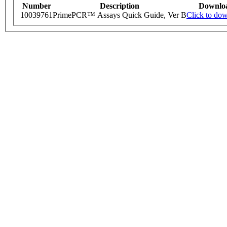
Number
Description
Downlo
10039761
PrimePCR™ Assays Quick Guide, Ver B
Click to do