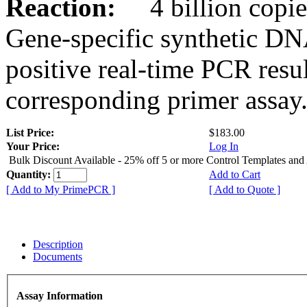
Reaction:
4 billion copies
Gene-specific synthetic DN
positive real-time PCR resu
corresponding primer assay
List Price:
$183.00
Your Price:
Log In
Bulk Discount Available - 25% off 5 or more Control Templates and
Quantity:
Add to Cart
[ Add to My PrimePCR ]
[ Add to Quote ]
Description
Documents
Assay Information