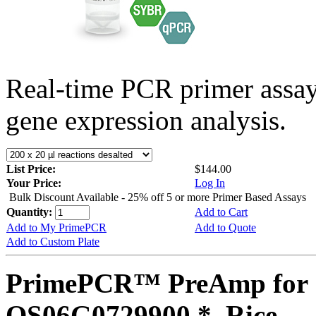
Real-time PCR primer assa
gene expression analysis.
List Price:
$144.00
Your Price:
Log In
Bulk Discount Available - 25% off 5 or more Primer Based Assays
Quantity:
Add to Cart
Add to My PrimePCR
Add to Quote
Add to Custom Plate
PrimePCR™ PreAmp for 
OS06G0729900 *, Rice