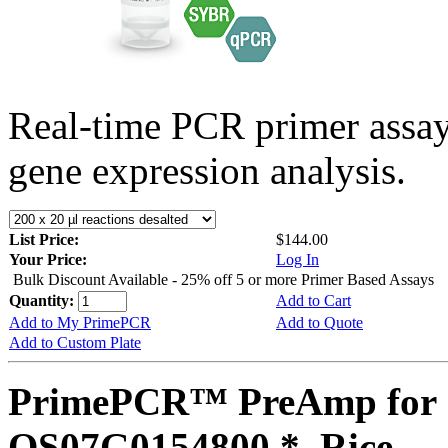
Real-time PCR primer assa
gene expression analysis.
List Price:
$144.00
Your Price:
Log In
Bulk Discount Available - 25% off 5 or more Primer Based Assays
Quantity:
Add to Cart
Add to My PrimePCR
Add to Quote
Add to Custom Plate
PrimePCR™ PreAmp for 
OS07G0154800 *, Rice