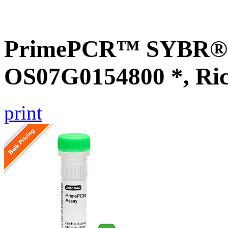
PrimePCR™ SYBR® G
OS07G0154800 *, Ri
print