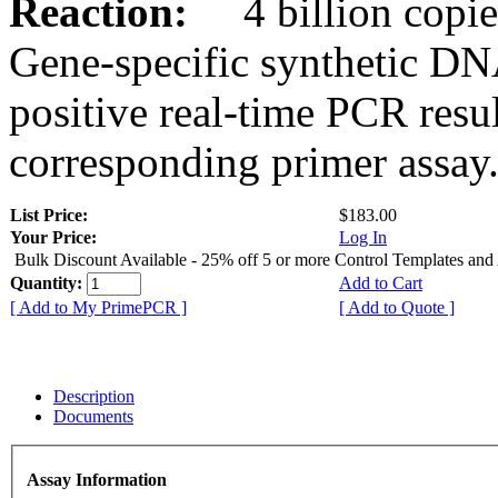
Reaction:
4 billion copies
Gene-specific synthetic DN
positive real-time PCR resu
corresponding primer assay
List Price:
$183.00
Your Price:
Log In
Bulk Discount Available - 25% off 5 or more Control Templates and
Quantity:
Add to Cart
[ Add to My PrimePCR ]
[ Add to Quote ]
Description
Documents
Assay Information