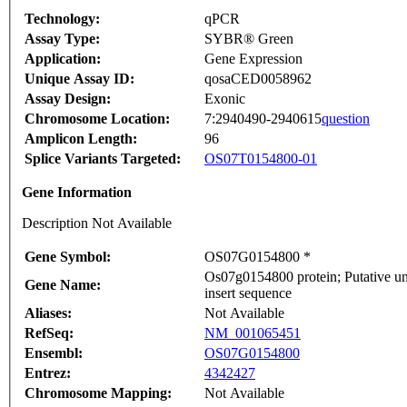
Technology:
qPCR
Assay Type:
SYBR® Green
Application:
Gene Expression
Unique Assay ID:
qosaCED0058962
Assay Design:
Exonic
Chromosome Location:
7:2940490-2940615
question
Amplicon Length:
96
Splice Variants Targeted:
OS07T0154800-01
Gene Information
Description Not Available
Gene Symbol:
OS07G0154800 *
Os07g0154800 protein; Putative u
Gene Name:
insert sequence
Aliases:
Not Available
RefSeq:
NM_001065451
Ensembl:
OS07G0154800
Entrez:
4342427
Chromosome Mapping:
Not Available