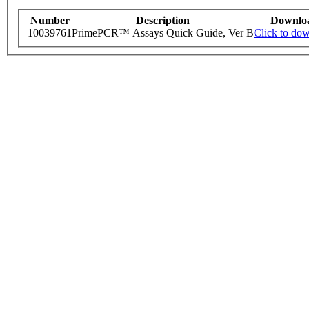
Number
Description
Downlo
10039761
PrimePCR™ Assays Quick Guide, Ver B
Click to do