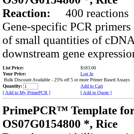
Reaction:
400 reactions
Gene-specific PCR primers 
of small quantities of cDNA
downstream gene expression
List Price:
$183.00
Your Price:
Log In
Bulk Discount Available - 25% off 5 or more Primer Based Assays
Quantity:
Add to Cart
[ Add to My PrimePCR ]
[ Add to Quote ]
PrimePCR™ Template for
OS07G0154800 *, Rice