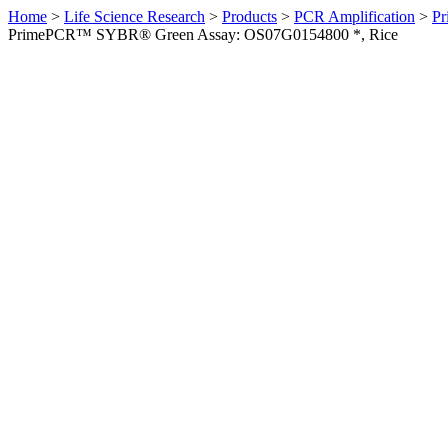
Home
>
Life Science Research
>
Products
>
PCR Amplification
>
Pr
PrimePCR™ SYBR® Green Assay: OS07G0154800 *, Rice