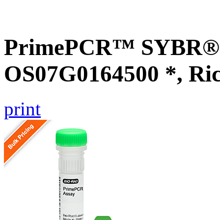
PrimePCR™ SYBR® G
OS07G0164500 *, Ri
print