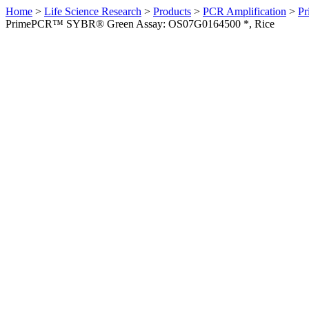
Home
>
Life Science Research
>
Products
>
PCR Amplification
>
Pr
PrimePCR™ SYBR® Green Assay: OS07G0164500 *, Rice