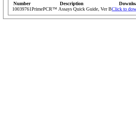
Number
Description
Downlo
10039761
PrimePCR™ Assays Quick Guide, Ver B
Click to do