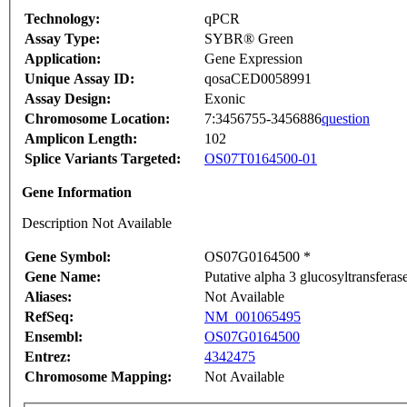
Technology:
qPCR
Assay Type:
SYBR® Green
Application:
Gene Expression
Unique Assay ID:
qosaCED0058991
Assay Design:
Exonic
Chromosome Location:
7:3456755-3456886
question
Amplicon Length:
102
Splice Variants Targeted:
OS07T0164500-01
Gene Information
Description Not Available
Gene Symbol:
OS07G0164500 *
Gene Name:
Putative alpha 3 glucosyltransferas
Aliases:
Not Available
RefSeq:
NM_001065495
Ensembl:
OS07G0164500
Entrez:
4342475
Chromosome Mapping:
Not Available