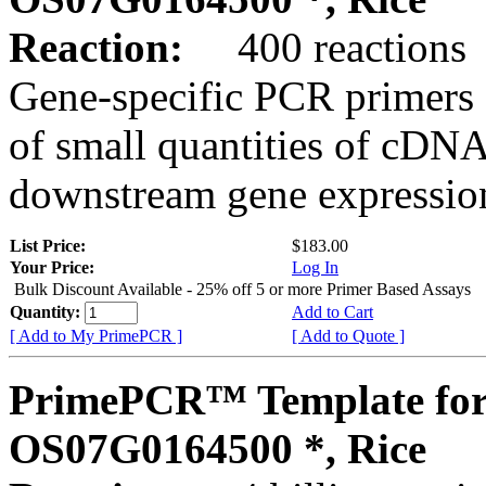
Reaction:
400 reactions
Gene-specific PCR primers 
of small quantities of cDNA
downstream gene expression
List Price:
$183.00
Your Price:
Log In
Bulk Discount Available - 25% off 5 or more Primer Based Assays
Quantity:
Add to Cart
[ Add to My PrimePCR ]
[ Add to Quote ]
PrimePCR™ Template for
OS07G0164500 *, Rice