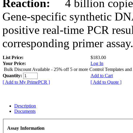
Reaction:
4 billion copies
Gene-specific synthetic DN
positive real-time PCR resu
corresponding primer assay
List Price:
$183.00
Your Price:
Log In
Bulk Discount Available - 25% off 5 or more Control Templates and
Quantity:
Add to Cart
[ Add to My PrimePCR ]
[ Add to Quote ]
Description
Documents
Assay Information