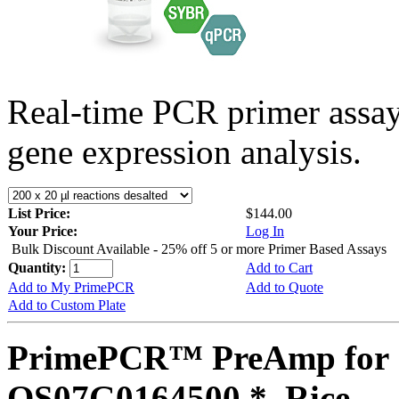
Real-time PCR primer assa
gene expression analysis.
List Price:
$144.00
Your Price:
Log In
Bulk Discount Available - 25% off 5 or more Primer Based Assays
Quantity:
Add to Cart
Add to My PrimePCR
Add to Quote
Add to Custom Plate
PrimePCR™ PreAmp for 
OS07G0164500 *, Rice