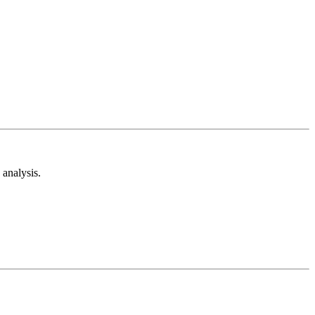
analysis.