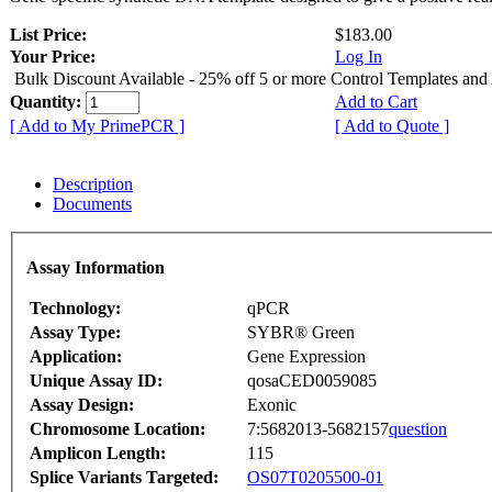
List Price:
$183.00
Your Price:
Log In
Bulk Discount Available - 25% off 5 or more Control Templates and
Quantity:
Add to Cart
[ Add to My PrimePCR ]
[ Add to Quote ]
Description
Documents
Assay Information
Technology:
qPCR
Assay Type:
SYBR® Green
Application:
Gene Expression
Unique Assay ID:
qosaCED0059085
Assay Design:
Exonic
Chromosome Location:
7:5682013-5682157
question
Amplicon Length:
115
Splice Variants Targeted:
OS07T0205500-01