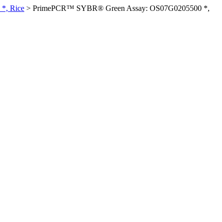
*, Rice
>
PrimePCR™ SYBR® Green Assay: OS07G0205500 *,