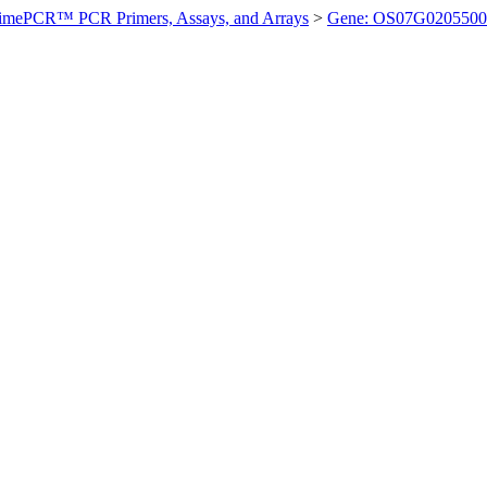
imePCR™ PCR Primers, Assays, and Arrays
>
Gene: OS07G0205500 