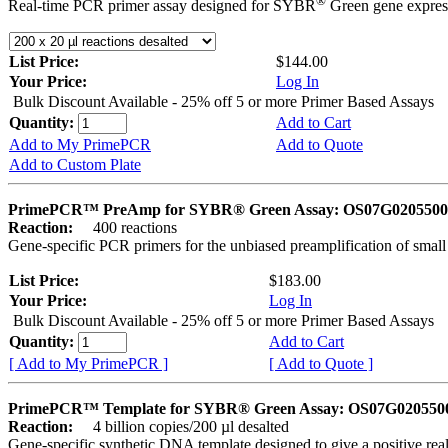
®
Real-time PCR primer assay designed for SYBR
Green gene express
List Price:
$144.00
Your Price:
Log In
Bulk Discount Available - 25% off 5 or more Primer Based Assays
Quantity:
Add to Cart
Add to My PrimePCR
Add to Quote
Add to Custom Plate
PrimePCR™ PreAmp for SYBR® Green Assay: OS07G0205500 
Reaction:
400 reactions
Gene-specific PCR primers for the unbiased preamplification of smal
List Price:
$183.00
Your Price:
Log In
Bulk Discount Available - 25% off 5 or more Primer Based Assays
Quantity:
Add to Cart
[ Add to My PrimePCR ]
[ Add to Quote ]
PrimePCR™ Template for SYBR® Green Assay: OS07G0205500 
Reaction:
4 billion copies/200 µl desalted
Gene-specific synthetic DNA template designed to give a positive rea