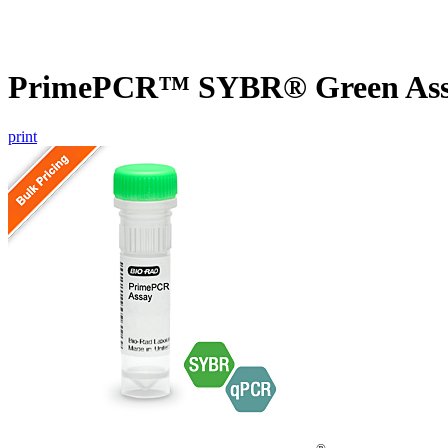
PrimePCR™ SYBR® Green Assa
print