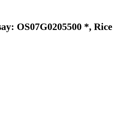
y: OS07G0205500 *, Rice