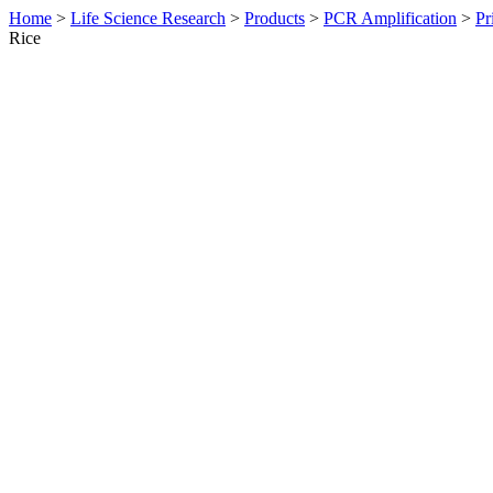
Home
>
Life Science Research
>
Products
>
PCR Amplification
>
Pr
Rice