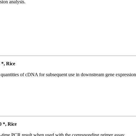
ion analysis.
*, Rice
l quantities of cDNA for subsequent use in downstream gene expression 
*, Rice
l-time PCR result when used with the corresponding primer assay.