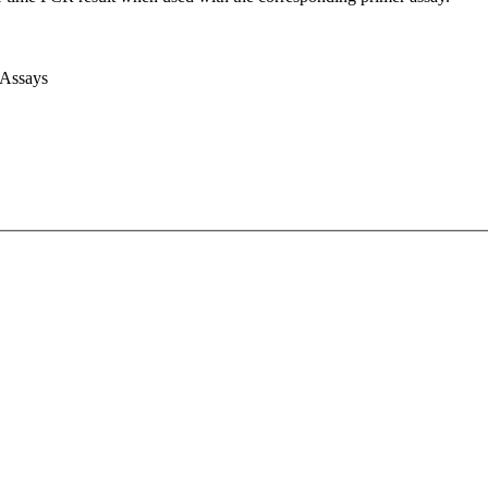
 Assays