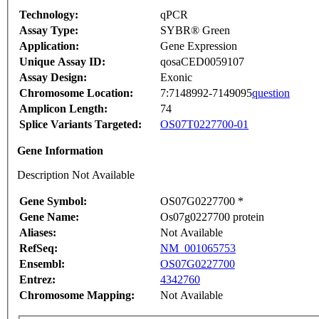
Technology:
qPCR
Assay Type:
SYBR® Green
Application:
Gene Expression
Unique Assay ID:
qosaCED0059107
Assay Design:
Exonic
Chromosome Location:
7:7148992-7149095
question
Amplicon Length:
74
Splice Variants Targeted:
OS07T0227700-01
Gene Information
Description Not Available
Gene Symbol:
OS07G0227700 *
Gene Name:
Os07g0227700 protein
Aliases:
Not Available
RefSeq:
NM_001065753
Ensembl:
OS07G0227700
Entrez:
4342760
Chromosome Mapping:
Not Available