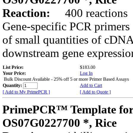
Reaction:
400 reactions
Gene-specific PCR primers 
of small quantities of cDNA
downstream gene expression
List Price:
$183.00
Your Price:
Log In
Bulk Discount Available - 25% off 5 or more Primer Based Assays
Quantity:
Add to Cart
[ Add to My PrimePCR ]
[ Add to Quote ]
PrimePCR™ Template for
OS07G0227700 *, Rice