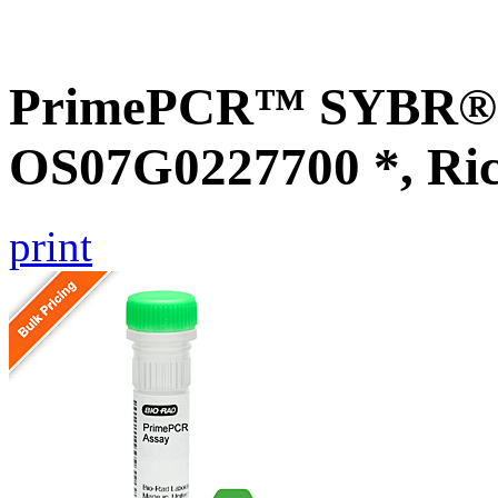
PrimePCR™ SYBR® G
OS07G0227700 *, Ri
print