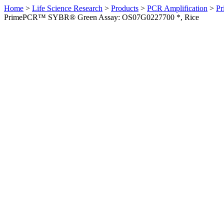
Home
>
Life Science Research
>
Products
>
PCR Amplification
>
Pr
PrimePCR™ SYBR® Green Assay: OS07G0227700 *, Rice