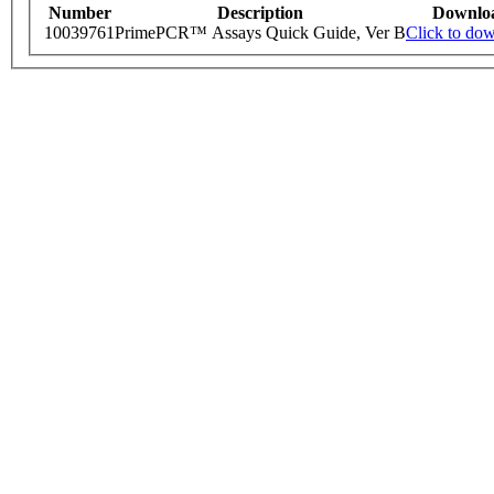
Number
Description
Downlo
10039761
PrimePCR™ Assays Quick Guide, Ver B
Click to do