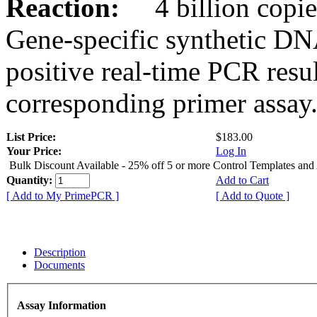
Reaction:
4 billion copies
Gene-specific synthetic DN
positive real-time PCR resu
corresponding primer assay
List Price:
$183.00
Your Price:
Log In
Bulk Discount Available - 25% off 5 or more Control Templates and
Quantity:
Add to Cart
[ Add to My PrimePCR ]
[ Add to Quote ]
Description
Documents
Assay Information