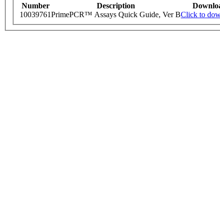
Number
Description
Downlo
10039761
PrimePCR™ Assays Quick Guide, Ver B
Click to do