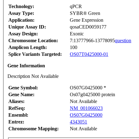
Technology:
qPCR
Assay Type:
SYBR® Green
Application:
Gene Expression
Unique Assay ID:
qosaCED0059177
Assay Design:
Exonic
Chromosome Location:
7:13777966-13778095
question
Amplicon Length:
100
Splice Variants Targeted:
OS07T0425000-01
Gene Information
Description Not Available
Gene Symbol:
OS07G0425000 *
Gene Name:
Os07g0425000 protein
Aliases:
Not Available
RefSeq:
NM_001066023
Ensembl:
OS07G0425000
Entrez:
4343051
Chromosome Mapping:
Not Available