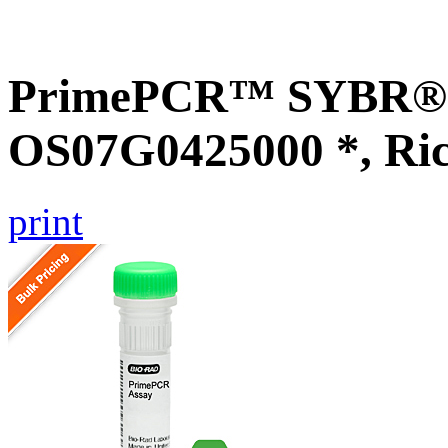
PrimePCR™ SYBR® G
OS07G0425000 *, Ri
print