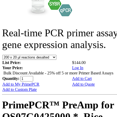
Real-time PCR primer assa
gene expression analysis.
List Price:
$144.00
Your Price:
Log In
Bulk Discount Available - 25% off 5 or more Primer Based Assays
Quantity:
Add to Cart
Add to My PrimePCR
Add to Quote
Add to Custom Plate
PrimePCR™ PreAmp for 
OS07G0425000 *, Rice