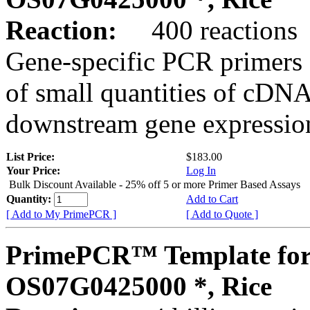
Reaction:
400 reactions
Gene-specific PCR primers 
of small quantities of cDNA
downstream gene expression
List Price:
$183.00
Your Price:
Log In
Bulk Discount Available - 25% off 5 or more Primer Based Assays
Quantity:
Add to Cart
[ Add to My PrimePCR ]
[ Add to Quote ]
PrimePCR™ Template for
OS07G0425000 *, Rice