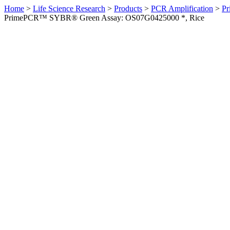
Home
>
Life Science Research
>
Products
>
PCR Amplification
>
Pr
PrimePCR™ SYBR® Green Assay: OS07G0425000 *, Rice